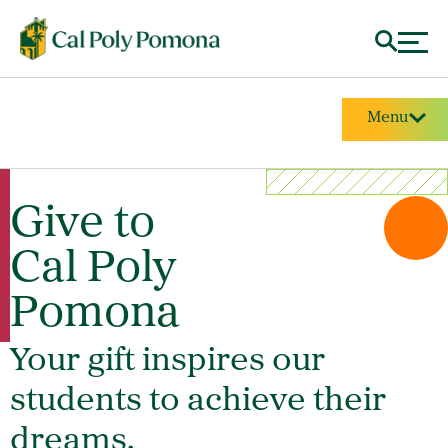
Menu
Give to
Cal Poly
Pomona
Your gift inspires our
students to achieve their
dreams.