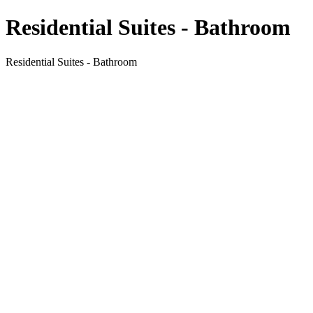
Residential Suites - Bathroom
Residential Suites - Bathroom