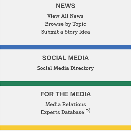
NEWS
View All News
Browse by Topic
Submit a Story Idea
SOCIAL MEDIA
Social Media Directory
FOR THE MEDIA
Media Relations
Experts Database