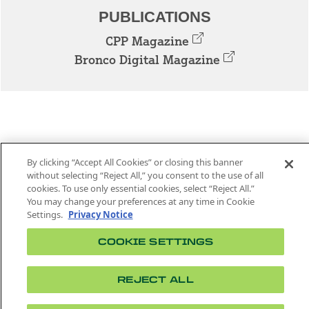
PUBLICATIONS
CPP Magazine
Bronco Digital Magazine
By clicking “Accept All Cookies” or closing this banner
without selecting “Reject All,” you consent to the use of all
cookies. To use only essential cookies, select “Reject All.”
3801 W. TEMPLE AVE. POMONA, CA 91768
You may change your preferences at any time in Cookie
Settings.
Privacy Notice
Facebook
Instagram
Youtube
Twitter
Linked
COOKIE SETTINGS
In
CPP News is managed by the Department of
REJECT ALL
Strategic Communications.