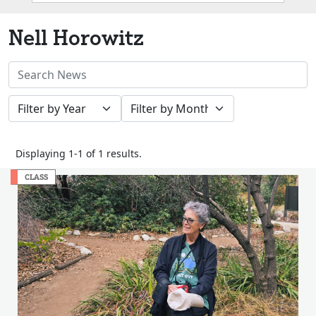
Box
Nell Horowitz
Search
News
Filter
Filter
Stories
by
by
Year
Month
Displaying 1-1 of 1 results.
CLASS