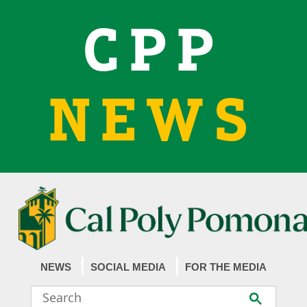
CPP
NEWS
NEWS
SOCIAL MEDIA
FOR THE MEDIA
Search
Submit