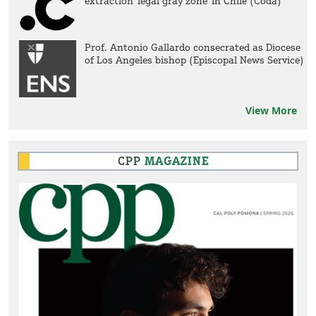
extraction 'legal gray zone' in Chile (Coda)
Prof. Antonio Gallardo consecrated as Diocese
of Los Angeles bishop (Episcopal News Service)
View More
CPP
MAGAZINE