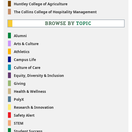
Huntley College of Agriculture
The Collins College of Hospitality Management
BROWSE BY
TOPIC
Alumni
Arts & Culture
Athletics
Campus Life
Culture of Care
Equity, Diversity & Inclusion
Giving
Health & Wellness
PolyX
Research & Innovation
Safety Alert
STEM
Student Success