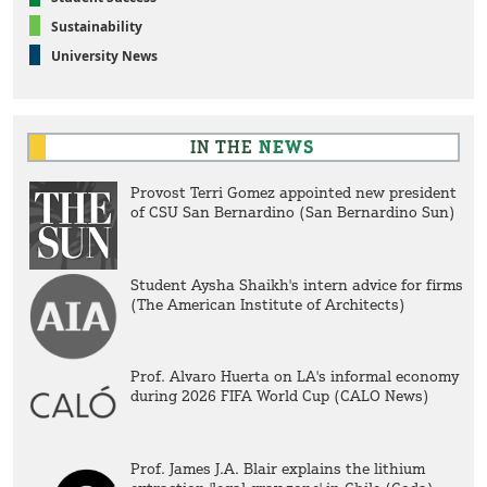
Sustainability
University News
IN THE
NEWS
Provost Terri Gomez appointed new president
of CSU San Bernardino (San Bernardino Sun)
Student Aysha Shaikh's intern advice for firms
(The American Institute of Architects)
Prof. Alvaro Huerta on LA's informal economy
during 2026 FIFA World Cup (CALO News)
Prof. James J.A. Blair explains the lithium