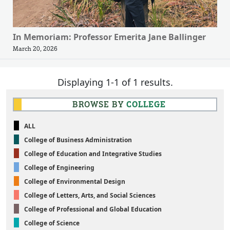
In Memoriam: Professor Emerita Jane Ballinger
March 20, 2026
Displaying 1-1 of 1 results.
BROWSE BY
COLLEGE
ALL
College of Business Administration
College of Education and Integrative Studies
College of Engineering
College of Environmental Design
College of Letters, Arts, and Social Sciences
College of Professional and Global Education
College of Science