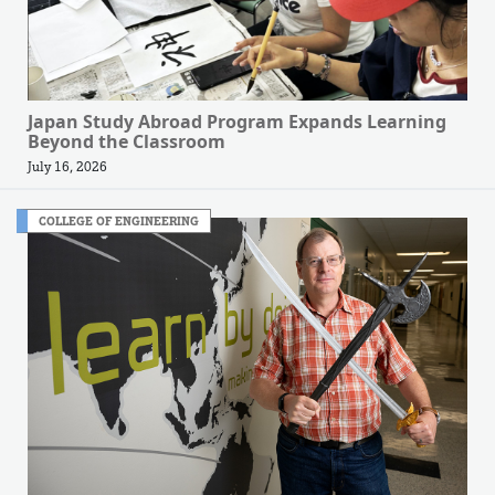
Japan Study Abroad Program Expands Learning
Beyond the Classroom
July 16, 2026
COLLEGE OF ENGINEERING