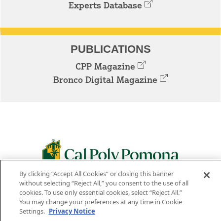
Experts Database
PUBLICATIONS
CPP Magazine
Bronco Digital Magazine
By clicking “Accept All Cookies” or closing this banner
3801 W. TEMPLE AVE. POMONA, CA 91768
without selecting “Reject All,” you consent to the use of all
cookies. To use only essential cookies, select “Reject All.”
Facebook
Instagram
Youtube
Twitter
Linked
You may change your preferences at any time in Cookie
Settings.
Privacy Notice