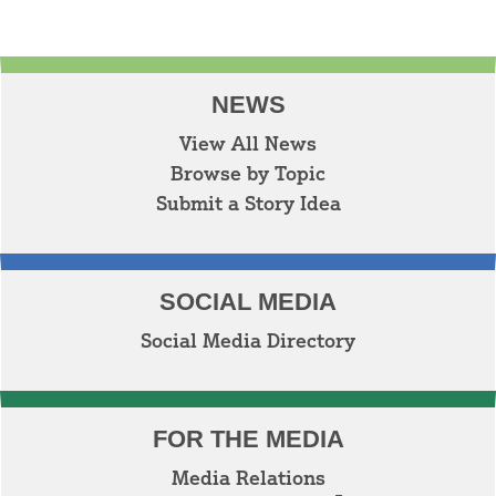
NEWS
View All News
Browse by Topic
Submit a Story Idea
SOCIAL MEDIA
Social Media Directory
FOR THE MEDIA
Media Relations