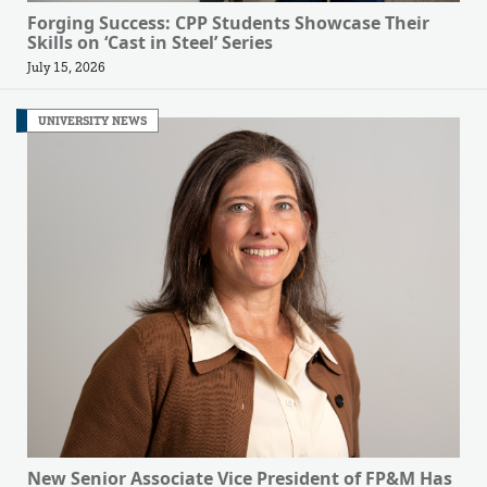
Forging Success: CPP Students Showcase Their
Skills on ‘Cast in Steel’ Series
July 15, 2026
UNIVERSITY NEWS
New Senior Associate Vice President of FP&M Has