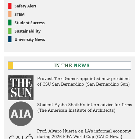
Safety Alert
STEM
Student Success
Sustainability
University News
IN THE
NEWS
Provost Terri Gomez appointed new president
of CSU San Bernardino (San Bernardino Sun)
Student Aysha Shaikh's intern advice for firms
(The American Institute of Architects)
Prof. Alvaro Huerta on LA's informal economy
during 2026 FIFA World Cup (CALO News)