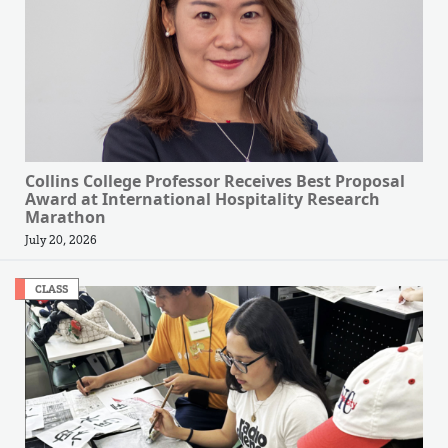
Collins College Professor Receives Best Proposal
Award at International Hospitality Research
Marathon
July 20, 2026
CLASS