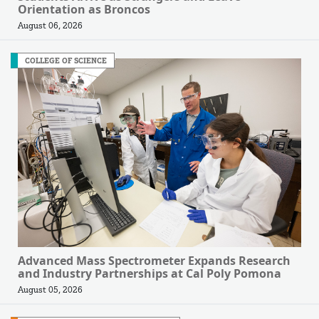
Orientation as Broncos
August 06, 2026
COLLEGE OF SCIENCE
Advanced Mass Spectrometer Expands Research
and Industry Partnerships at Cal Poly Pomona
August 05, 2026