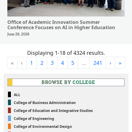
Office of Academic Innovation Summer
Conference Focuses on AI in Higher Education
June 29, 2026
Displaying 1-18 of 4324 results.
First
Previous
Next
Last
«
‹
1
2
3
4
5
...
241
›
»
BROWSE BY
COLLEGE
ALL
College of Business Administration
College of Education and Integrative Studies
College of Engineering
College of Environmental Design