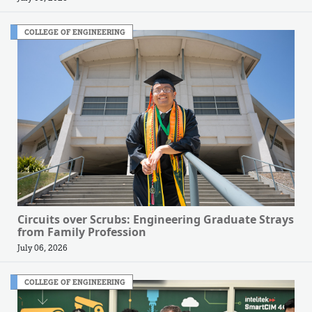
COLLEGE OF ENGINEERING
Circuits over Scrubs: Engineering Graduate Strays
from Family Profession
July 06, 2026
COLLEGE OF ENGINEERING