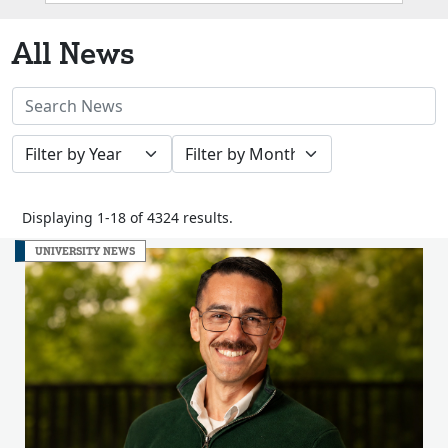
Box
All News
Search
News
Filter
Filter
Stories
by
by
Year
Month
Displaying 1-18 of 4324 results.
UNIVERSITY NEWS