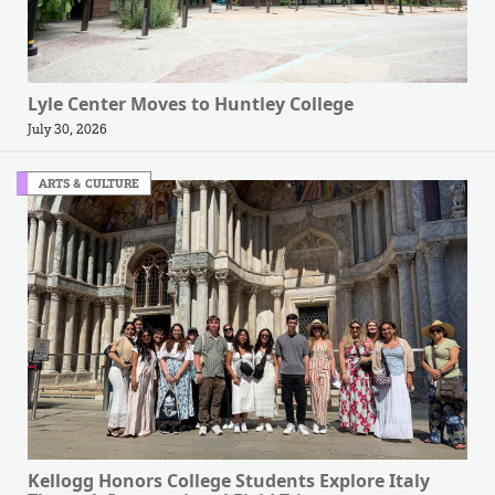
Lyle Center Moves to Huntley College
July 30, 2026
ARTS & CULTURE
Kellogg Honors College Students Explore Italy