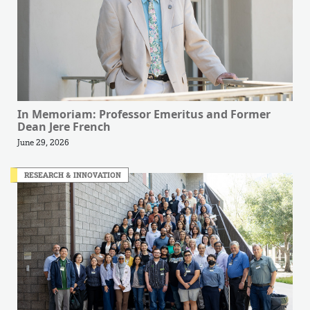
In Memoriam: Professor Emeritus and Former
Dean Jere French
June 29, 2026
RESEARCH & INNOVATION