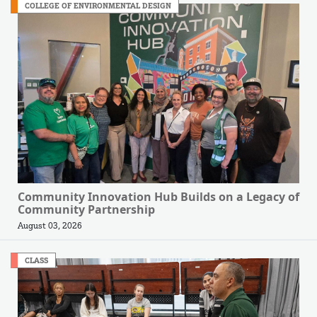
COLLEGE OF ENVIRONMENTAL DESIGN
Community Innovation Hub Builds on a Legacy of
Community Partnership
August 03, 2026
CLASS