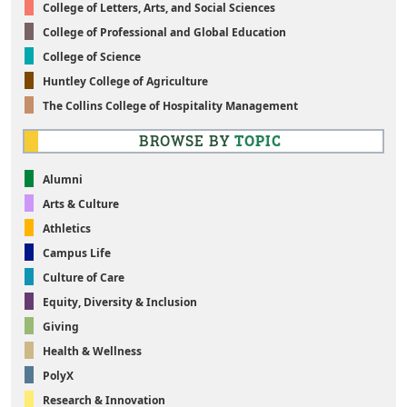
College of Letters, Arts, and Social Sciences
College of Professional and Global Education
College of Science
Huntley College of Agriculture
The Collins College of Hospitality Management
BROWSE BY
TOPIC
Alumni
Arts & Culture
Athletics
Campus Life
Culture of Care
Equity, Diversity & Inclusion
Giving
Health & Wellness
PolyX
Research & Innovation