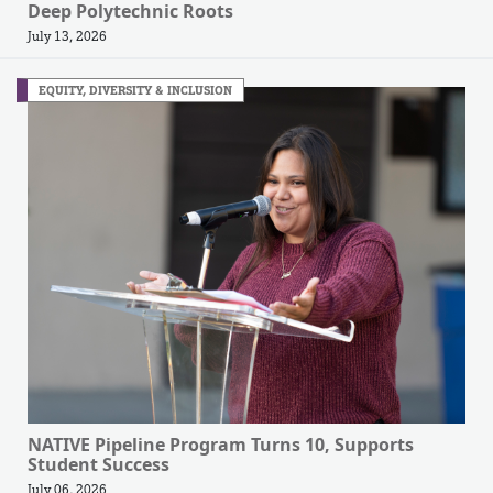
Deep Polytechnic Roots
July 13, 2026
EQUITY, DIVERSITY & INCLUSION
NATIVE Pipeline Program Turns 10, Supports
Student Success
July 06, 2026