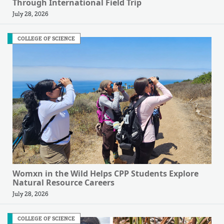
Through International Field Trip
July 28, 2026
COLLEGE OF SCIENCE
Womxn in the Wild Helps CPP Students Explore
Natural Resource Careers
July 28, 2026
COLLEGE OF SCIENCE