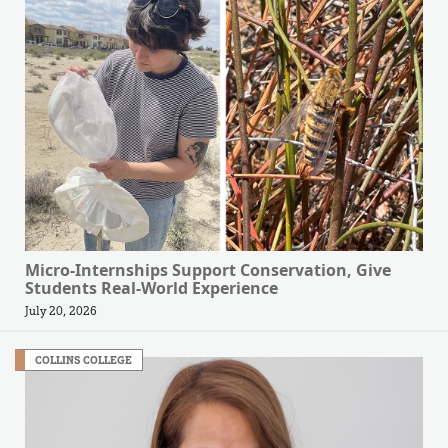
Micro-Internships Support Conservation, Give
Students Real-World Experience
July 20, 2026
COLLINS COLLEGE