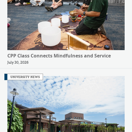
CPP Class Connects Mindfulness and Service
July 30, 2026
UNIVERSITY NEWS