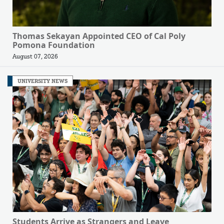
Thomas Sekayan Appointed CEO of Cal Poly
Pomona Foundation
August 07, 2026
UNIVERSITY NEWS
Students Arrive as Strangers and Leave