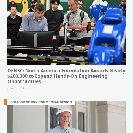
DENSO North America Foundation Awards Nearly
$200,000 to Expand Hands-On Engineering
Opportunities
June 29, 2026
COLLEGE OF ENVIRONMENTAL DESIGN