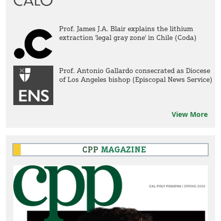
Prof. James J.A. Blair explains the lithium
extraction 'legal gray zone' in Chile (Coda)
Prof. Antonio Gallardo consecrated as Diocese
of Los Angeles bishop (Episcopal News Service)
View More
CPP
MAGAZINE