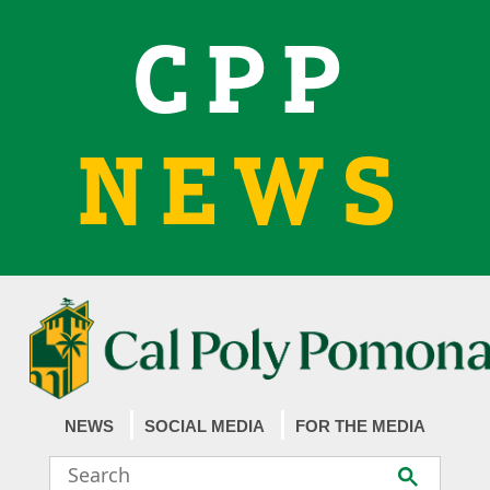
CPP
NEWS
NEWS
SOCIAL MEDIA
FOR THE MEDIA
Search
Submit