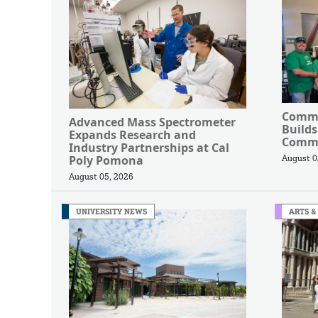
Commu
Advanced Mass Spectrometer
Builds
Expands Research and
Commu
Industry Partnerships at Cal
Poly Pomona
August 0
August 05, 2026
UNIVERSITY NEWS
ARTS &