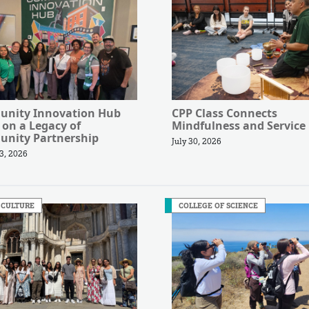
nity Innovation Hub
CPP Class Connects
 on a Legacy of
Mindfulness and Service
nity Partnership
July 30, 2026
3, 2026
 CULTURE
COLLEGE OF SCIENCE