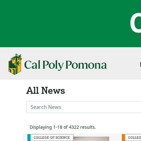
All News
Search
News
Stories
Displaying 1-18 of 4322 results.
COLLEGE OF SCIENCE
COLLEG