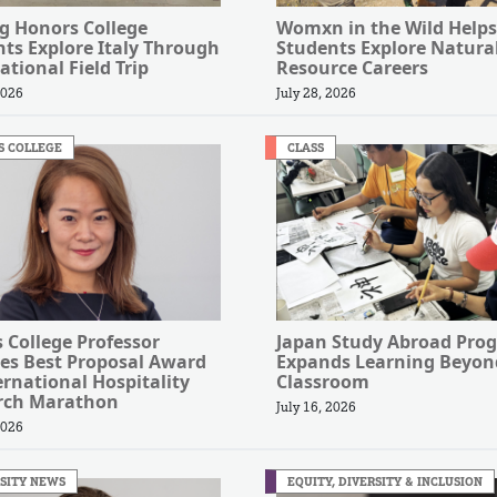
g Honors College
Womxn in the Wild Helps
ts Explore Italy Through
Students Explore Natura
ational Field Trip
Resource Careers
2026
July 28, 2026
S COLLEGE
CLASS
s College Professor
Japan Study Abroad Pro
es Best Proposal Award
Expands Learning Beyon
ernational Hospitality
Classroom
rch Marathon
July 16, 2026
2026
SITY NEWS
EQUITY, DIVERSITY & INCLUSION