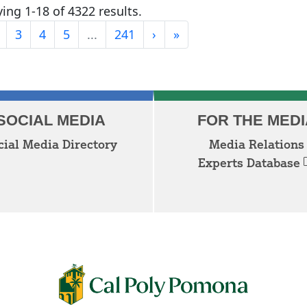
ing 1-18 of 4322 results.
Last
3
4
5
...
241
›
»
Next
SOCIAL MEDIA
FOR THE MEDI
cial Media Directory
Media Relations
Experts Database