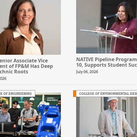
NATIVE Pipeline Program
nior Associate Vice
10, Supports Student Suc
dent of FP&M Has Deep
chnic Roots
July 06, 2026
2026
E OF ENGINEERING
COLLEGE OF ENVIRONMENTAL DES