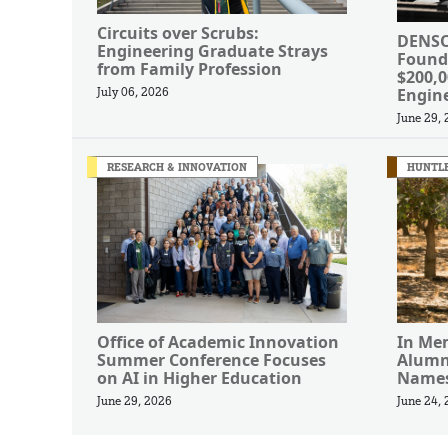
Circuits over Scrubs:
DENSO
Engineering Graduate Strays
Found
from Family Profession
$200,
Engin
July 06, 2026
June 29,
RESEARCH & INNOVATION
HUNTLE
Office of Academic Innovation
In Me
Summer Conference Focuses
Alumn
on AI in Higher Education
Names
June 29, 2026
June 24,