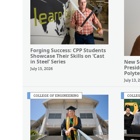
Forging Success: CPP Students
Showcase Their Skills on ‘Cast
in Steel’ Series
New Se
Presi
July 15, 2026
Polyte
July 13, 
COLLEGE OF ENGINEERING
COLLEG