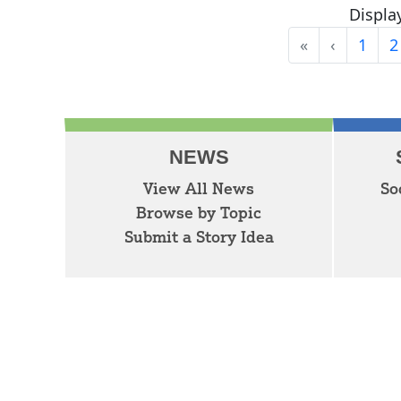
Display
«
‹
1
2
First
Previous
NEWS
View All News
So
Browse by Topic
Submit a Story Idea