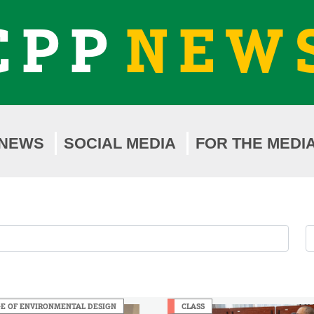
CPP
NEW
NEWS
SOCIAL MEDIA
FOR THE MEDI
F
F
b
b
Y
M
E OF ENVIRONMENTAL DESIGN
CLASS