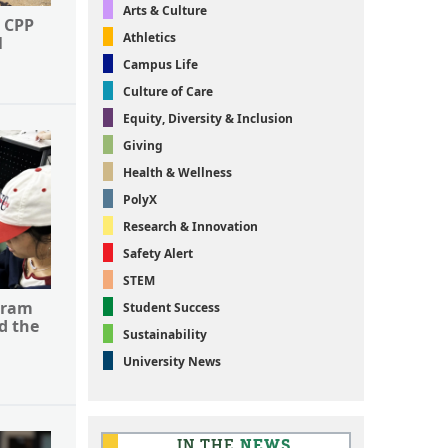
Arts & Culture
 CPP
Athletics
l
Campus Life
Culture of Care
Equity, Diversity & Inclusion
Giving
Health & Wellness
PolyX
Research & Innovation
Safety Alert
STEM
gram
Student Success
d the
Sustainability
University News
IN THE
NEWS