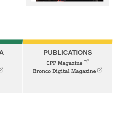
A
PUBLICATIONS
CPP Magazine
Bronco Digital Magazine