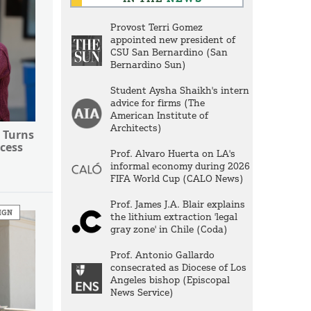
Provost Terri Gomez
appointed new president of
CSU San Bernardino (San
Bernardino Sun)
Student Aysha Shaikh's intern
advice for firms (The
American Institute of
Architects)
 Turns
cess
Prof. Alvaro Huerta on LA's
informal economy during 2026
FIFA World Cup (CALO News)
Prof. James J.A. Blair explains
IGN
the lithium extraction 'legal
gray zone' in Chile (Coda)
Prof. Antonio Gallardo
consecrated as Diocese of Los
Angeles bishop (Episcopal
News Service)