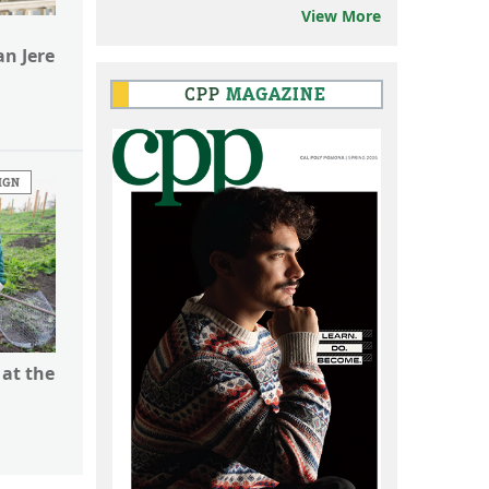
View More
n Jere
CPP
MAGAZINE
IGN
 at the