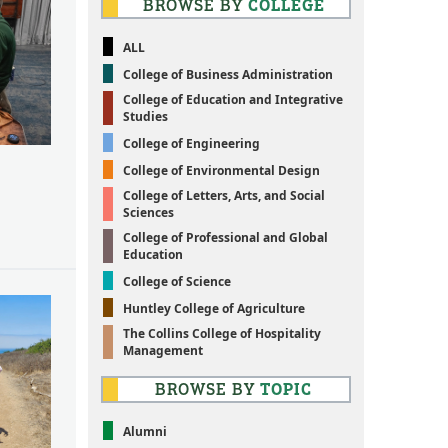
BROWSE BY
COLLEGE
ALL
College of Business Administration
College of Education and Integrative
Studies
College of Engineering
College of Environmental Design
College of Letters, Arts, and Social
Sciences
College of Professional and Global
Education
College of Science
Huntley College of Agriculture
The Collins College of Hospitality
Management
BROWSE BY
TOPIC
Alumni