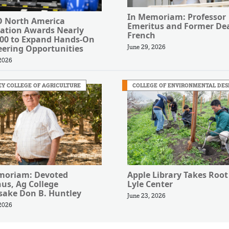
In Memoriam: Professor
 North America
Emeritus and Former Dea
ation Awards Nearly
French
000 to Expand Hands-On
eering Opportunities
June 29, 2026
 2026
Y COLLEGE OF AGRICULTURE
COLLEGE OF ENVIRONMENTAL DES
moriam: Devoted
Apple Library Takes Root
us, Ag College
Lyle Center
ake Don B. Huntley
June 23, 2026
 2026