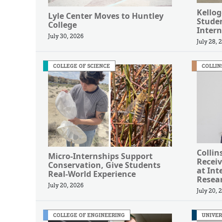
Kellog
Lyle Center Moves to Huntley
Studen
College
Intern
July 30, 2026
July 28, 
COLLEGE OF SCIENCE
COLLIN
Collin
Micro-Internships Support
Receiv
Conservation, Give Students
at Int
Real-World Experience
Resea
July 20, 2026
July 20, 
COLLEGE OF ENGINEERING
UNIVER