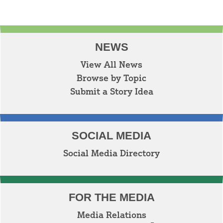
NEWS
View All News
Browse by Topic
Submit a Story Idea
SOCIAL MEDIA
Social Media Directory
FOR THE MEDIA
Media Relations