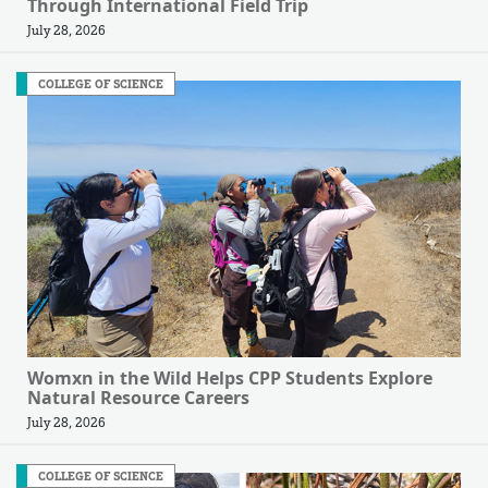
Through International Field Trip
July 28, 2026
COLLEGE OF SCIENCE
Womxn in the Wild Helps CPP Students Explore
Natural Resource Careers
July 28, 2026
COLLEGE OF SCIENCE