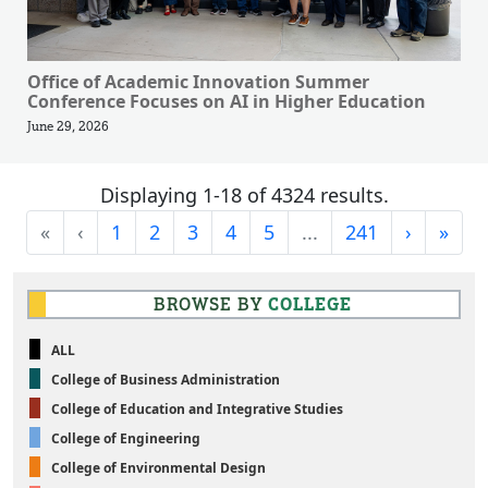
Office of Academic Innovation Summer
Conference Focuses on AI in Higher Education
June 29, 2026
Displaying 1-18 of 4324 results.
First
Previous
Next
Last
«
‹
1
2
3
4
5
...
241
›
»
BROWSE BY
COLLEGE
ALL
College of Business Administration
College of Education and Integrative Studies
College of Engineering
College of Environmental Design