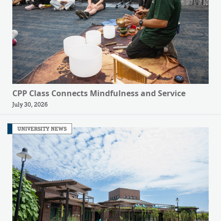
CPP Class Connects Mindfulness and Service
July 30, 2026
UNIVERSITY NEWS