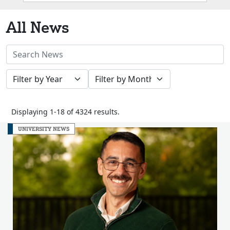
Box
All News
Search
News
Filter
Filter
Stories
by
by
Year
Month
Displaying 1-18 of 4324 results.
UNIVERSITY NEWS