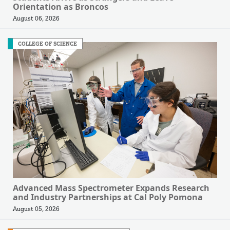
Orientation as Broncos
August 06, 2026
COLLEGE OF SCIENCE
Advanced Mass Spectrometer Expands Research
and Industry Partnerships at Cal Poly Pomona
August 05, 2026