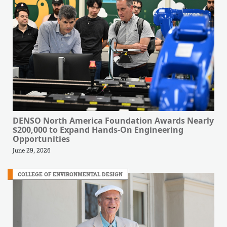
DENSO North America Foundation Awards Nearly
$200,000 to Expand Hands-On Engineering
Opportunities
June 29, 2026
COLLEGE OF ENVIRONMENTAL DESIGN