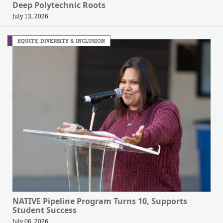
Deep Polytechnic Roots
July 13, 2026
EQUITY, DIVERSITY & INCLUSION
NATIVE Pipeline Program Turns 10, Supports
Student Success
July 06, 2026