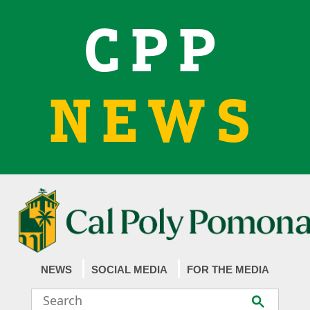
CPP
NEWS
NEWS
SOCIAL MEDIA
FOR THE MEDIA
Search
Submit