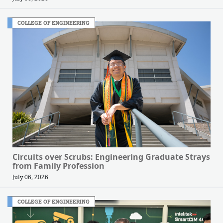
COLLEGE OF ENGINEERING
Circuits over Scrubs: Engineering Graduate Strays
from Family Profession
July 06, 2026
COLLEGE OF ENGINEERING