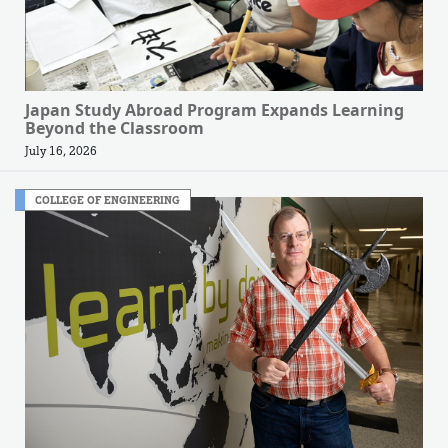
Japan Study Abroad Program Expands Learning
Beyond the Classroom
July 16, 2026
COLLEGE OF ENGINEERING