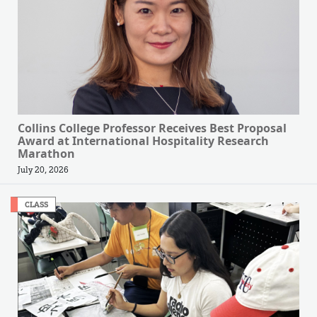
Collins College Professor Receives Best Proposal
Award at International Hospitality Research
Marathon
July 20, 2026
CLASS