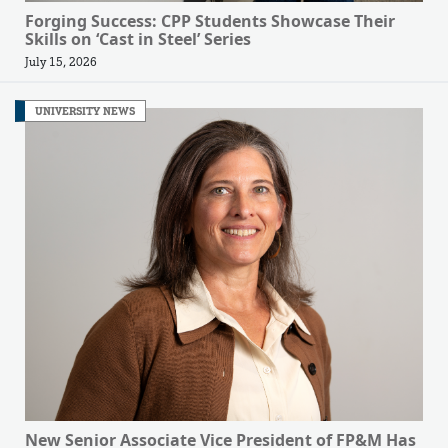
Forging Success: CPP Students Showcase Their
Skills on ‘Cast in Steel’ Series
July 15, 2026
UNIVERSITY NEWS
New Senior Associate Vice President of FP&M Has