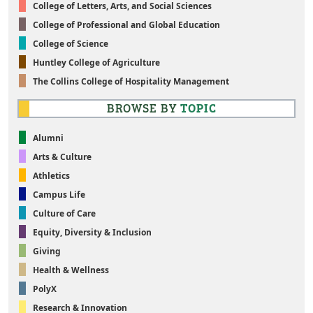
College of Letters, Arts, and Social Sciences
College of Professional and Global Education
College of Science
Huntley College of Agriculture
The Collins College of Hospitality Management
BROWSE BY
TOPIC
Alumni
Arts & Culture
Athletics
Campus Life
Culture of Care
Equity, Diversity & Inclusion
Giving
Health & Wellness
PolyX
Research & Innovation