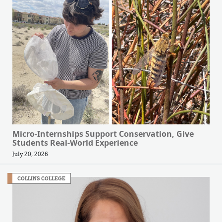
Micro-Internships Support Conservation, Give
Students Real-World Experience
July 20, 2026
COLLINS COLLEGE