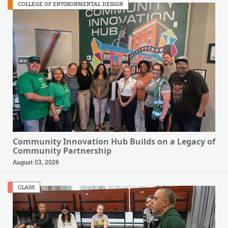
COLLEGE OF ENVIRONMENTAL DESIGN
Community Innovation Hub Builds on a Legacy of
Community Partnership
August 03, 2026
CLASS