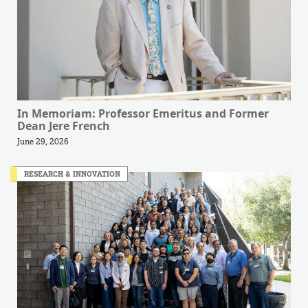
In Memoriam: Professor Emeritus and Former
Dean Jere French
June 29, 2026
RESEARCH & INNOVATION