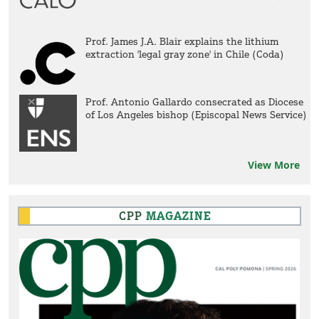
Prof. James J.A. Blair explains the lithium
extraction 'legal gray zone' in Chile (Coda)
Prof. Antonio Gallardo consecrated as Diocese
of Los Angeles bishop (Episcopal News Service)
View More
CPP
MAGAZINE