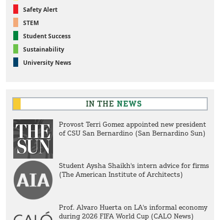
Safety Alert
STEM
Student Success
Sustainability
University News
IN THE
NEWS
Provost Terri Gomez appointed new president
of CSU San Bernardino (San Bernardino Sun)
Student Aysha Shaikh's intern advice for firms
(The American Institute of Architects)
Prof. Alvaro Huerta on LA's informal economy
during 2026 FIFA World Cup (CALO News)