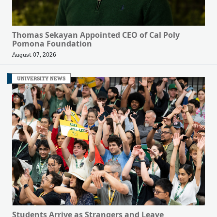
Thomas Sekayan Appointed CEO of Cal Poly
Pomona Foundation
August 07, 2026
UNIVERSITY NEWS
Students Arrive as Strangers and Leave