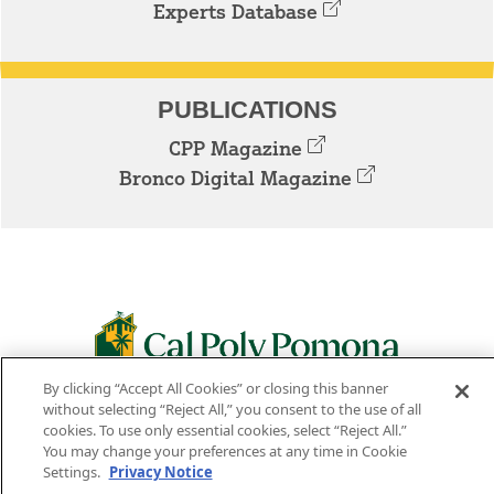
Experts Database
PUBLICATIONS
CPP Magazine
Bronco Digital Magazine
By clicking “Accept All Cookies” or closing this banner
3801 W. TEMPLE AVE. POMONA, CA 91768
without selecting “Reject All,” you consent to the use of all
cookies. To use only essential cookies, select “Reject All.”
Facebook
Instagram
Youtube
Twitter
Linked
You may change your preferences at any time in Cookie
Settings.
Privacy Notice