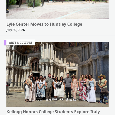
Lyle Center Moves to Huntley College
July 30, 2026
ARTS & CULTURE
Kellogg Honors College Students Explore Italy