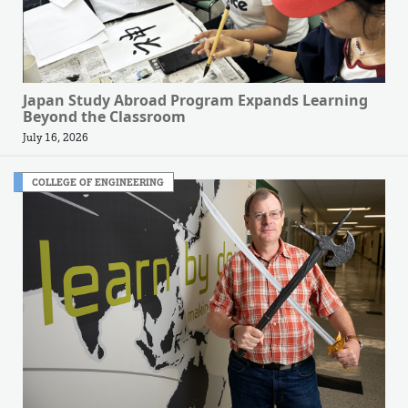
Japan Study Abroad Program Expands Learning
Beyond the Classroom
July 16, 2026
COLLEGE OF ENGINEERING