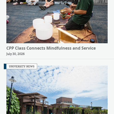
CPP Class Connects Mindfulness and Service
July 30, 2026
UNIVERSITY NEWS