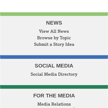
NEWS
View All News
Browse by Topic
Submit a Story Idea
SOCIAL MEDIA
Social Media Directory
FOR THE MEDIA
Media Relations