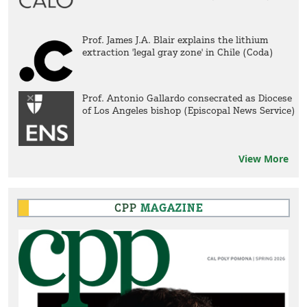
Prof. James J.A. Blair explains the lithium
extraction 'legal gray zone' in Chile (Coda)
Prof. Antonio Gallardo consecrated as Diocese
of Los Angeles bishop (Episcopal News Service)
View More
CPP
MAGAZINE