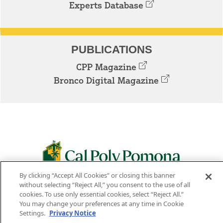
Experts Database
PUBLICATIONS
CPP Magazine
Bronco Digital Magazine
By clicking “Accept All Cookies” or closing this banner
3801 W. TEMPLE AVE. POMONA, CA 91768
without selecting “Reject All,” you consent to the use of all
cookies. To use only essential cookies, select “Reject All.”
Facebook
Instagram
Youtube
Twitter
Linked
You may change your preferences at any time in Cookie
Settings.
Privacy Notice