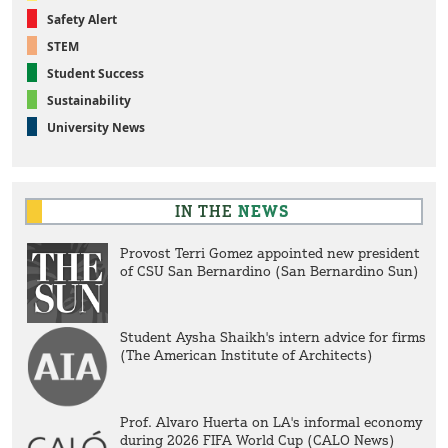
Safety Alert
STEM
Student Success
Sustainability
University News
IN THE
NEWS
Provost Terri Gomez appointed new president
of CSU San Bernardino (San Bernardino Sun)
Student Aysha Shaikh's intern advice for firms
(The American Institute of Architects)
Prof. Alvaro Huerta on LA's informal economy
during 2026 FIFA World Cup (CALO News)