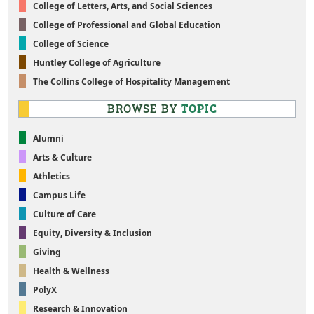
College of Letters, Arts, and Social Sciences
College of Professional and Global Education
College of Science
Huntley College of Agriculture
The Collins College of Hospitality Management
BROWSE BY
TOPIC
Alumni
Arts & Culture
Athletics
Campus Life
Culture of Care
Equity, Diversity & Inclusion
Giving
Health & Wellness
PolyX
Research & Innovation