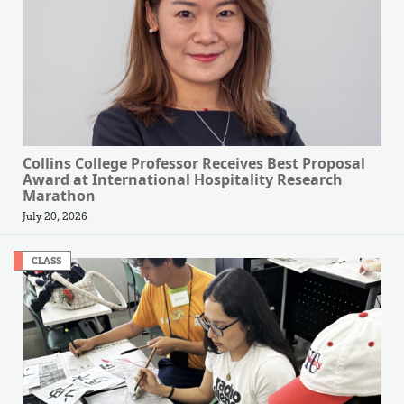
Collins College Professor Receives Best Proposal
Award at International Hospitality Research
Marathon
July 20, 2026
CLASS