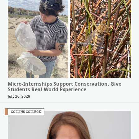
Micro-Internships Support Conservation, Give
Students Real-World Experience
July 20, 2026
COLLINS COLLEGE