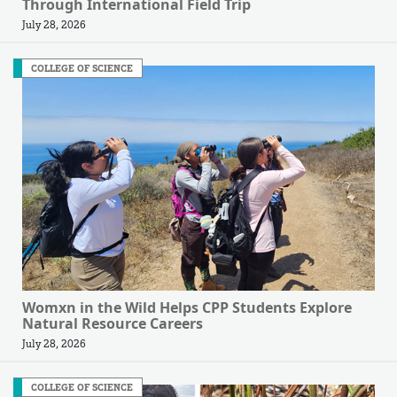
Through International Field Trip
July 28, 2026
COLLEGE OF SCIENCE
Womxn in the Wild Helps CPP Students Explore
Natural Resource Careers
July 28, 2026
COLLEGE OF SCIENCE