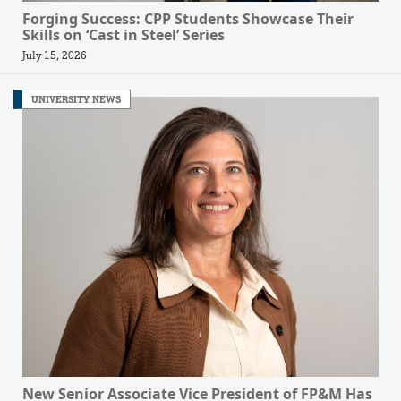
Forging Success: CPP Students Showcase Their
Skills on ‘Cast in Steel’ Series
July 15, 2026
UNIVERSITY NEWS
New Senior Associate Vice President of FP&M Has