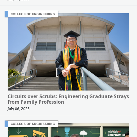
COLLEGE OF ENGINEERING
Circuits over Scrubs: Engineering Graduate Strays
from Family Profession
July 06, 2026
COLLEGE OF ENGINEERING