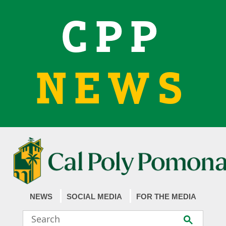
CPP
NEWS
NEWS
SOCIAL MEDIA
FOR THE MEDIA
Search
Submit