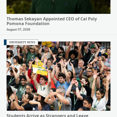
Thomas Sekayan Appointed CEO of Cal Poly
Pomona Foundation
August 07, 2026
UNIVERSITY NEWS
Students Arrive as Strangers and Leave