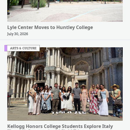
Lyle Center Moves to Huntley College
July 30, 2026
ARTS & CULTURE
Kellogg Honors College Students Explore Italy