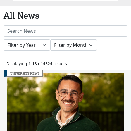
Box
All News
Search
News
Filter
Filter
Stories
by
by
Year
Month
Displaying 1-18 of 4324 results.
UNIVERSITY NEWS