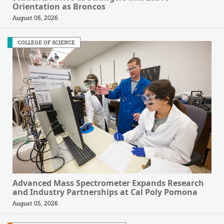
Orientation as Broncos
August 06, 2026
COLLEGE OF SCIENCE
Advanced Mass Spectrometer Expands Research
and Industry Partnerships at Cal Poly Pomona
August 05, 2026