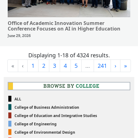
Office of Academic Innovation Summer
Conference Focuses on AI in Higher Education
June 29, 2026
Displaying 1-18 of 4324 results.
First
Previous
Next
Last
«
‹
1
2
3
4
5
...
241
›
»
BROWSE BY
COLLEGE
ALL
College of Business Administration
College of Education and Integrative Studies
College of Engineering
College of Environmental Design