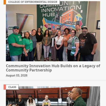
COLLEGE OF ENVIRONMENTAL DESIGN
Community Innovation Hub Builds on a Legacy of
Community Partnership
August 03, 2026
CLASS