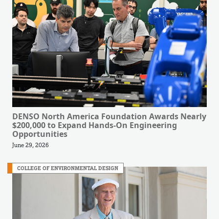
DENSO North America Foundation Awards Nearly
$200,000 to Expand Hands-On Engineering
Opportunities
June 29, 2026
COLLEGE OF ENVIRONMENTAL DESIGN