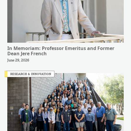
In Memoriam: Professor Emeritus and Former
Dean Jere French
June 29, 2026
RESEARCH & INNOVATION