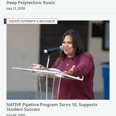
Deep Polytechnic Roots
July 13, 2026
EQUITY, DIVERSITY & INCLUSION
NATIVE Pipeline Program Turns 10, Supports
Student Success
July 06, 2026