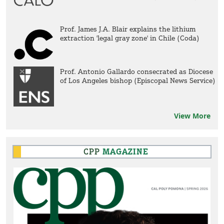
Prof. James J.A. Blair explains the lithium
extraction 'legal gray zone' in Chile (Coda)
Prof. Antonio Gallardo consecrated as Diocese
of Los Angeles bishop (Episcopal News Service)
View More
CPP
MAGAZINE