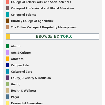
College of Letters, Arts, and Social Sciences
College of Professional and Global Education
College of Science
Huntley College of Agriculture
The Collins College of Hospitality Management
BROWSE BY
TOPIC
Alumni
Arts & Culture
Athletics
Campus Life
Culture of Care
Equity, Diversity & Inclusion
Giving
Health & Wellness
PolyX
Research & Innovation