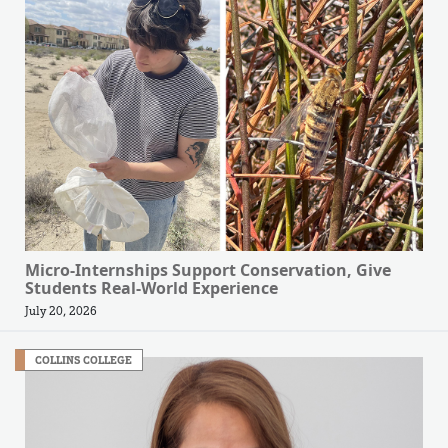
Micro-Internships Support Conservation, Give
Students Real-World Experience
July 20, 2026
COLLINS COLLEGE