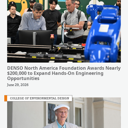
DENSO North America Foundation Awards Nearly
$200,000 to Expand Hands-On Engineering
Opportunities
June 29, 2026
COLLEGE OF ENVIRONMENTAL DESIGN