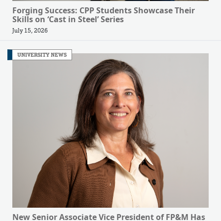
Forging Success: CPP Students Showcase Their
Skills on ‘Cast in Steel’ Series
July 15, 2026
UNIVERSITY NEWS
New Senior Associate Vice President of FP&M Has