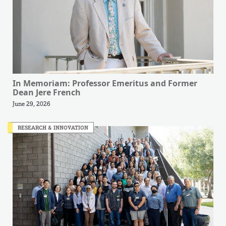
In Memoriam: Professor Emeritus and Former
Dean Jere French
June 29, 2026
RESEARCH & INNOVATION