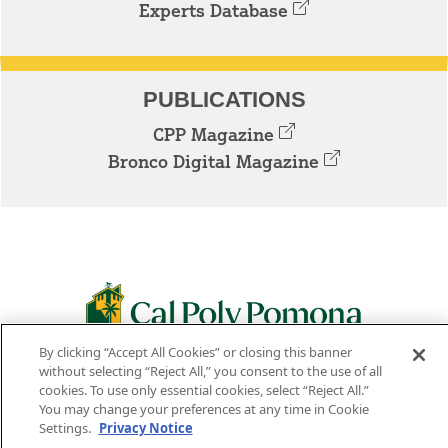
Experts Database
PUBLICATIONS
CPP Magazine
Bronco Digital Magazine
By clicking “Accept All Cookies” or closing this banner
3801 W. TEMPLE AVE. POMONA, CA 91768
without selecting “Reject All,” you consent to the use of all
cookies. To use only essential cookies, select “Reject All.”
Facebook
Instagram
Youtube
Twitter
Linked
You may change your preferences at any time in Cookie
Settings.
Privacy Notice