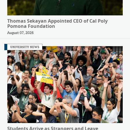
Thomas Sekayan Appointed CEO of Cal Poly
Pomona Foundation
August 07, 2026
UNIVERSITY NEWS
Students Arrive as Strangers and Leave