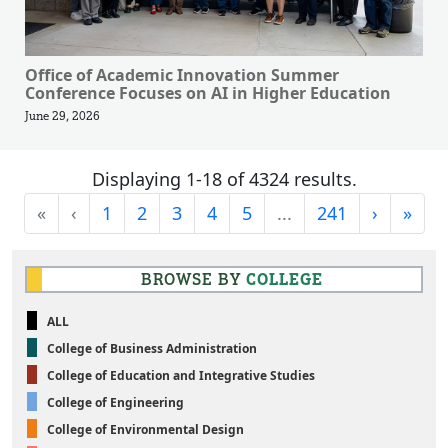
Office of Academic Innovation Summer
Conference Focuses on AI in Higher Education
June 29, 2026
Displaying 1-18 of 4324 results.
First
Previous
Next
Last
«
‹
1
2
3
4
5
...
241
›
»
BROWSE BY
COLLEGE
ALL
College of Business Administration
College of Education and Integrative Studies
College of Engineering
College of Environmental Design