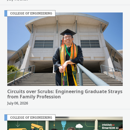
COLLEGE OF ENGINEERING
Circuits over Scrubs: Engineering Graduate Strays
from Family Profession
July 06, 2026
COLLEGE OF ENGINEERING