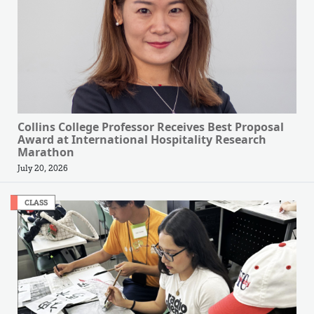
Collins College Professor Receives Best Proposal
Award at International Hospitality Research
Marathon
July 20, 2026
CLASS