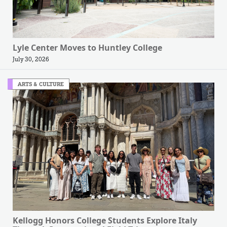
Lyle Center Moves to Huntley College
July 30, 2026
ARTS & CULTURE
Kellogg Honors College Students Explore Italy