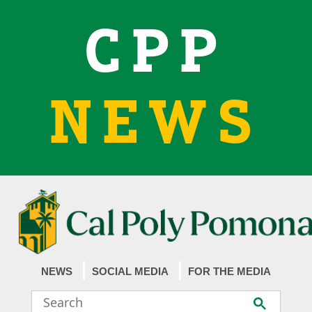
CPP
NEWS
NEWS
SOCIAL MEDIA
FOR THE MEDIA
Search
Submit