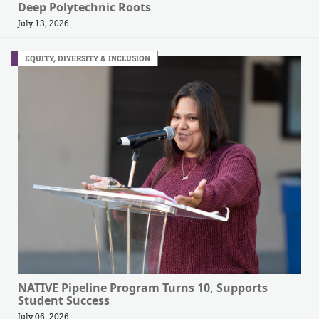
Deep Polytechnic Roots
July 13, 2026
EQUITY, DIVERSITY & INCLUSION
NATIVE Pipeline Program Turns 10, Supports
Student Success
July 06, 2026