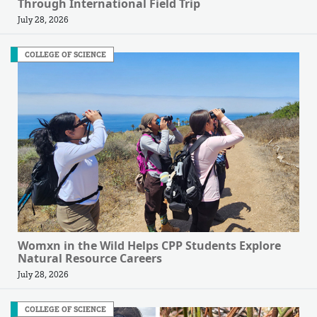
Through International Field Trip
July 28, 2026
COLLEGE OF SCIENCE
Womxn in the Wild Helps CPP Students Explore
Natural Resource Careers
July 28, 2026
COLLEGE OF SCIENCE