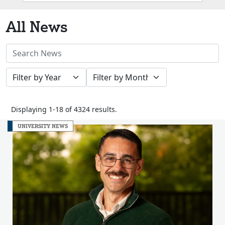
Box
All News
Search
News
Filter
Filter
Stories
by
by
Year
Month
Displaying 1-18 of 4324 results.
UNIVERSITY NEWS