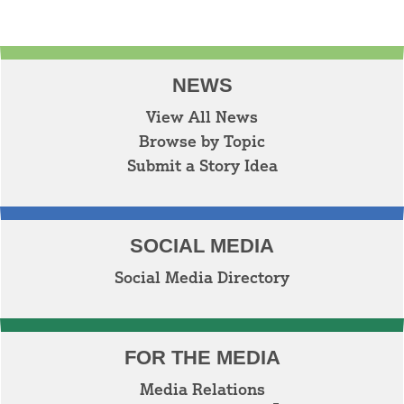
NEWS
View All News
Browse by Topic
Submit a Story Idea
SOCIAL MEDIA
Social Media Directory
FOR THE MEDIA
Media Relations