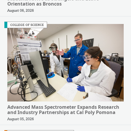
Orientation as Broncos
August 06, 2026
COLLEGE OF SCIENCE
Advanced Mass Spectrometer Expands Research
and Industry Partnerships at Cal Poly Pomona
August 05, 2026