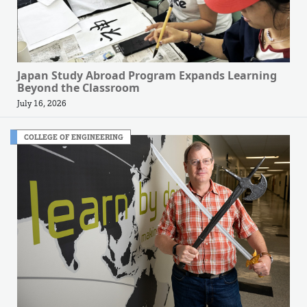
Japan Study Abroad Program Expands Learning
Beyond the Classroom
July 16, 2026
COLLEGE OF ENGINEERING