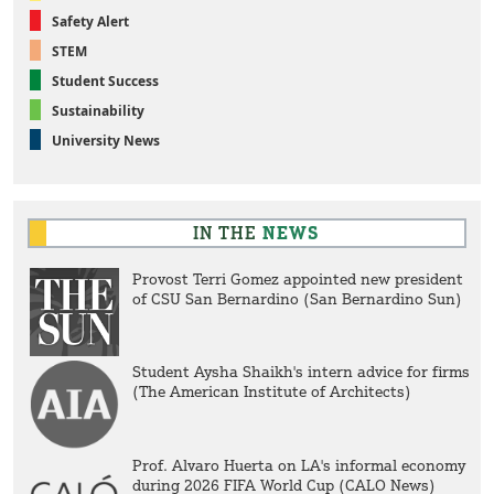
Safety Alert
STEM
Student Success
Sustainability
University News
IN THE
NEWS
Provost Terri Gomez appointed new president
of CSU San Bernardino (San Bernardino Sun)
Student Aysha Shaikh's intern advice for firms
(The American Institute of Architects)
Prof. Alvaro Huerta on LA's informal economy
during 2026 FIFA World Cup (CALO News)