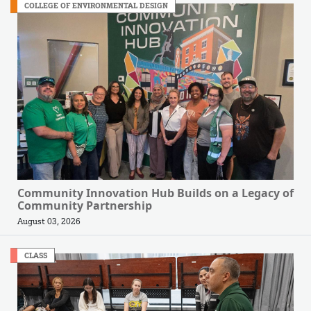
COLLEGE OF ENVIRONMENTAL DESIGN
Community Innovation Hub Builds on a Legacy of
Community Partnership
August 03, 2026
CLASS