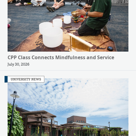
CPP Class Connects Mindfulness and Service
July 30, 2026
UNIVERSITY NEWS