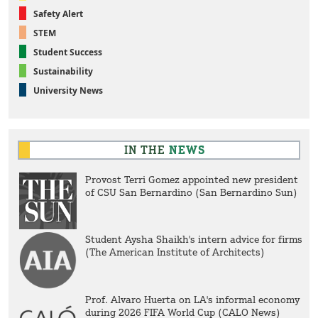
Safety Alert
STEM
Student Success
Sustainability
University News
IN THE
NEWS
Provost Terri Gomez appointed new president
of CSU San Bernardino (San Bernardino Sun)
Student Aysha Shaikh's intern advice for firms
(The American Institute of Architects)
Prof. Alvaro Huerta on LA's informal economy
during 2026 FIFA World Cup (CALO News)