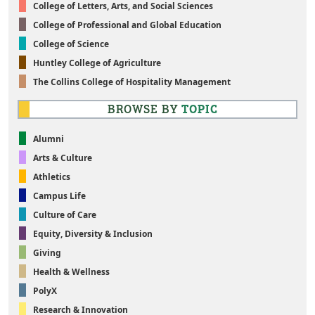
College of Letters, Arts, and Social Sciences
College of Professional and Global Education
College of Science
Huntley College of Agriculture
The Collins College of Hospitality Management
BROWSE BY
TOPIC
Alumni
Arts & Culture
Athletics
Campus Life
Culture of Care
Equity, Diversity & Inclusion
Giving
Health & Wellness
PolyX
Research & Innovation