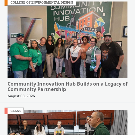
COLLEGE OF ENVIRONMENTAL DESIGN
Community Innovation Hub Builds on a Legacy of
Community Partnership
August 03, 2026
CLASS