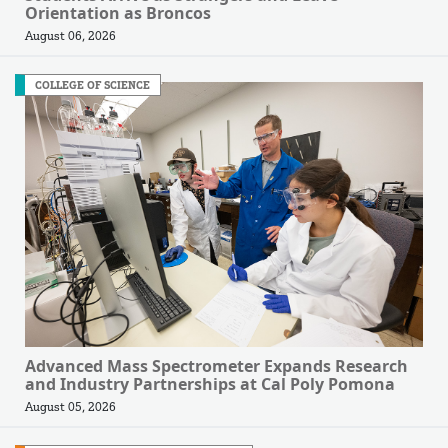
Orientation as Broncos
August 06, 2026
COLLEGE OF SCIENCE
Advanced Mass Spectrometer Expands Research
and Industry Partnerships at Cal Poly Pomona
August 05, 2026