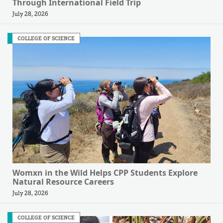
Through International Field Trip
July 28, 2026
COLLEGE OF SCIENCE
Womxn in the Wild Helps CPP Students Explore
Natural Resource Careers
July 28, 2026
COLLEGE OF SCIENCE