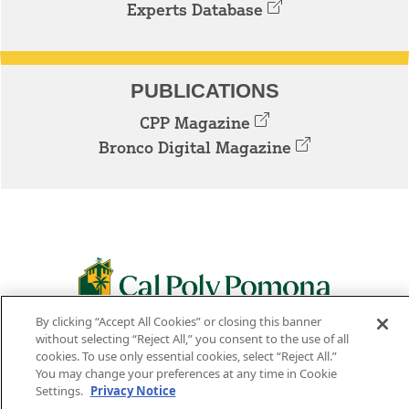
Experts Database
PUBLICATIONS
CPP Magazine
Bronco Digital Magazine
By clicking “Accept All Cookies” or closing this banner
3801 W. TEMPLE AVE. POMONA, CA 91768
without selecting “Reject All,” you consent to the use of all
cookies. To use only essential cookies, select “Reject All.”
Facebook
Instagram
Youtube
Twitter
Linked
You may change your preferences at any time in Cookie
Settings.
Privacy Notice