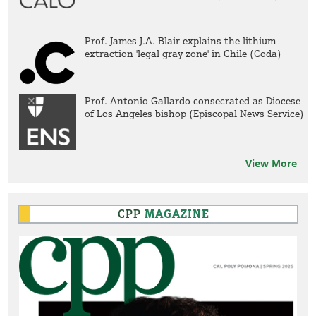
Prof. James J.A. Blair explains the lithium
extraction 'legal gray zone' in Chile (Coda)
Prof. Antonio Gallardo consecrated as Diocese
of Los Angeles bishop (Episcopal News Service)
View More
CPP
MAGAZINE