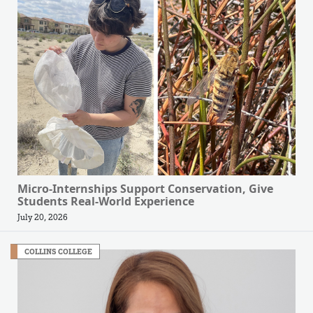
Micro-Internships Support Conservation, Give
Students Real-World Experience
July 20, 2026
COLLINS COLLEGE