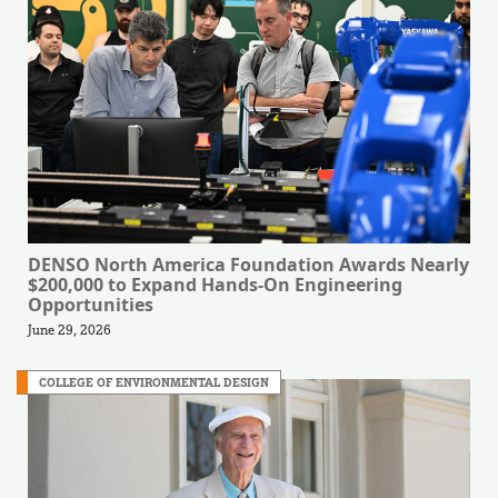
DENSO North America Foundation Awards Nearly
$200,000 to Expand Hands-On Engineering
Opportunities
June 29, 2026
COLLEGE OF ENVIRONMENTAL DESIGN