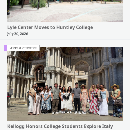
Lyle Center Moves to Huntley College
July 30, 2026
ARTS & CULTURE
Kellogg Honors College Students Explore Italy