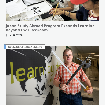
Japan Study Abroad Program Expands Learning
Beyond the Classroom
July 16, 2026
COLLEGE OF ENGINEERING