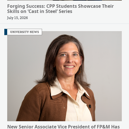
Forging Success: CPP Students Showcase Their
Skills on ‘Cast in Steel’ Series
July 15, 2026
UNIVERSITY NEWS
New Senior Associate Vice President of FP&M Has