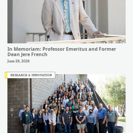
In Memoriam: Professor Emeritus and Former
Dean Jere French
June 29, 2026
RESEARCH & INNOVATION