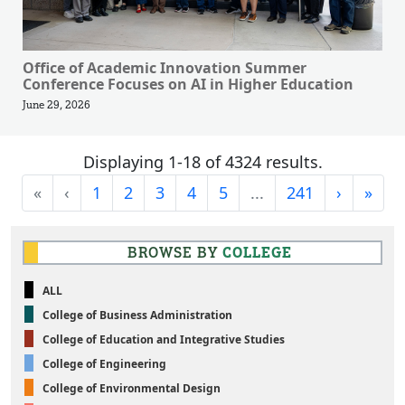
Office of Academic Innovation Summer
Conference Focuses on AI in Higher Education
June 29, 2026
Displaying 1-18 of 4324 results.
First
Previous
Next
Last
«
‹
1
2
3
4
5
...
241
›
»
BROWSE BY
COLLEGE
ALL
College of Business Administration
College of Education and Integrative Studies
College of Engineering
College of Environmental Design