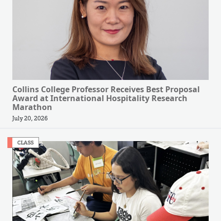
Collins College Professor Receives Best Proposal
Award at International Hospitality Research
Marathon
July 20, 2026
CLASS