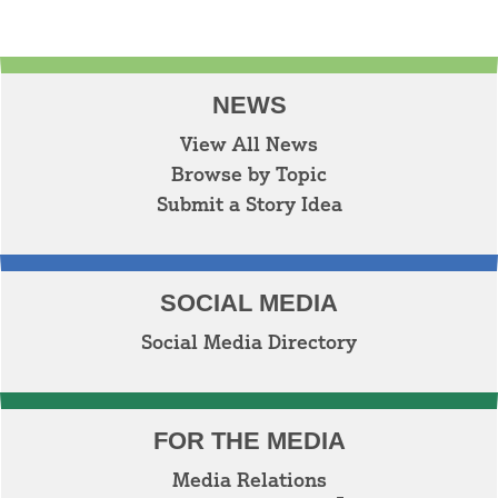
NEWS
View All News
Browse by Topic
Submit a Story Idea
SOCIAL MEDIA
Social Media Directory
FOR THE MEDIA
Media Relations