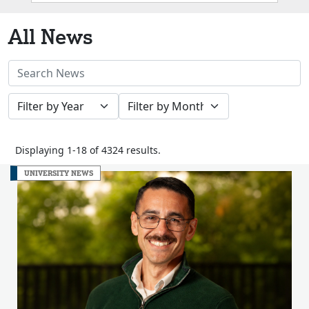
Box
All News
Search
News
Filter
Filter
Stories
by
by
Year
Month
Displaying 1-18 of 4324 results.
UNIVERSITY NEWS