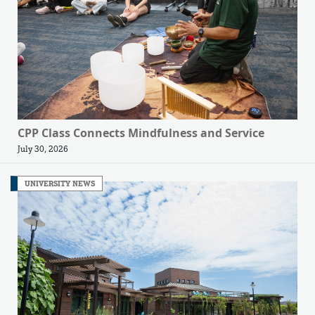
CPP Class Connects Mindfulness and Service
July 30, 2026
UNIVERSITY NEWS