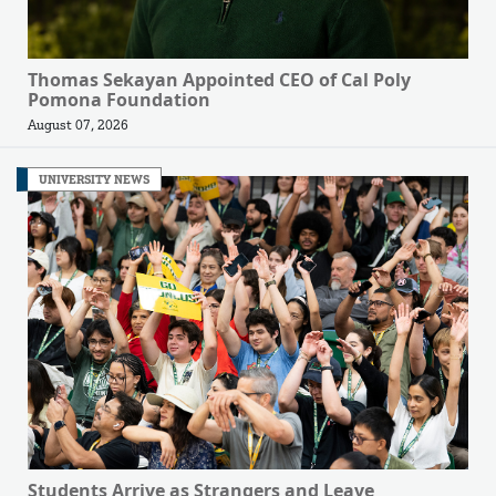
Thomas Sekayan Appointed CEO of Cal Poly
Pomona Foundation
August 07, 2026
UNIVERSITY NEWS
Students Arrive as Strangers and Leave