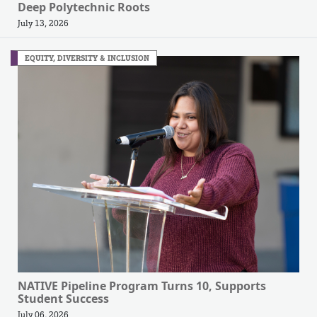
Deep Polytechnic Roots
July 13, 2026
EQUITY, DIVERSITY & INCLUSION
NATIVE Pipeline Program Turns 10, Supports
Student Success
July 06, 2026