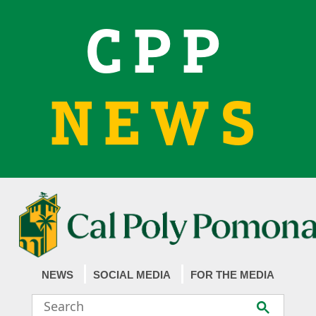
CPP
NEWS
NEWS
SOCIAL MEDIA
FOR THE MEDIA
Search
Submit