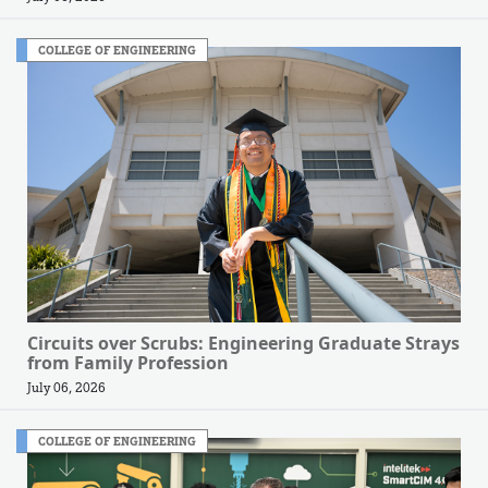
COLLEGE OF ENGINEERING
Circuits over Scrubs: Engineering Graduate Strays
from Family Profession
July 06, 2026
COLLEGE OF ENGINEERING