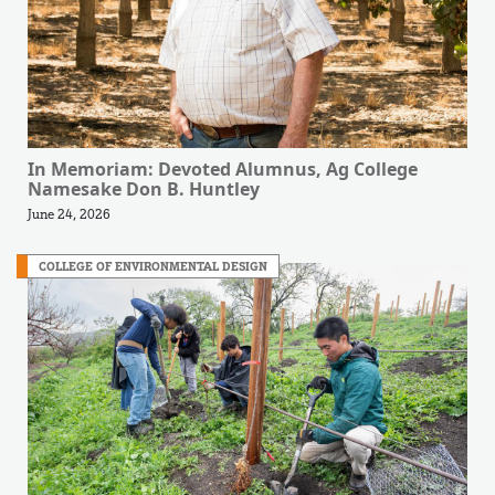
In Memoriam: Devoted Alumnus, Ag College
Namesake Don B. Huntley
June 24, 2026
COLLEGE OF ENVIRONMENTAL DESIGN