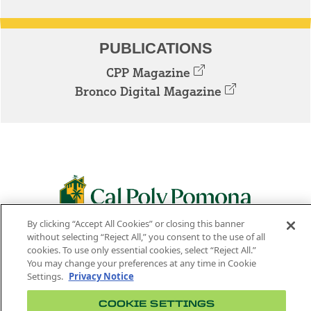
PUBLICATIONS
CPP Magazine
Bronco Digital Magazine
By clicking “Accept All Cookies” or closing this banner
3801 W. TEMPLE AVE. POMONA, CA 91768
without selecting “Reject All,” you consent to the use of all
cookies. To use only essential cookies, select “Reject All.”
Facebook
Instagram
Youtube
Twitter
Linked
You may change your preferences at any time in Cookie
Settings.
Privacy Notice
In
COOKIE SETTINGS