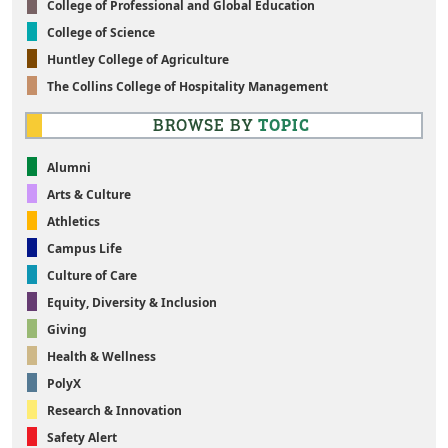
College of Professional and Global Education
College of Science
Huntley College of Agriculture
The Collins College of Hospitality Management
BROWSE BY
TOPIC
Alumni
Arts & Culture
Athletics
Campus Life
Culture of Care
Equity, Diversity & Inclusion
Giving
Health & Wellness
PolyX
Research & Innovation
Safety Alert