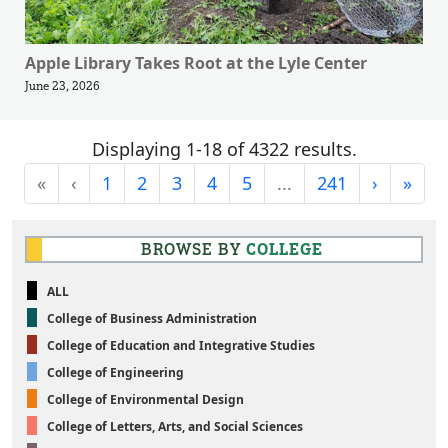
Apple Library Takes Root at the Lyle Center
June 23, 2026
Displaying 1-18 of 4322 results.
First
Previous
Next
Last
«
‹
1
2
3
4
5
...
241
›
»
BROWSE BY
COLLEGE
ALL
College of Business Administration
College of Education and Integrative Studies
College of Engineering
College of Environmental Design
College of Letters, Arts, and Social Sciences