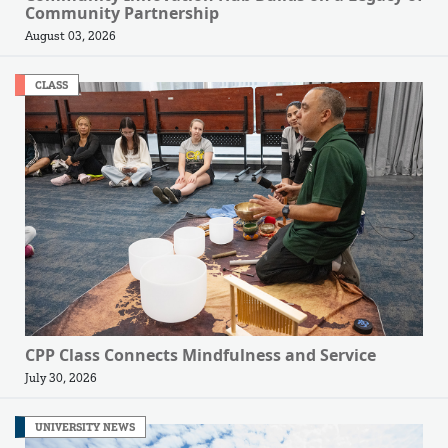
Community Partnership
August 03, 2026
CLASS
CPP Class Connects Mindfulness and Service
July 30, 2026
UNIVERSITY NEWS