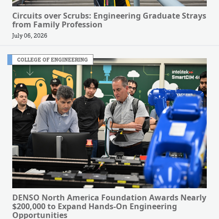
Circuits over Scrubs: Engineering Graduate Strays
from Family Profession
July 06, 2026
COLLEGE OF ENGINEERING
DENSO North America Foundation Awards Nearly
$200,000 to Expand Hands-On Engineering
Opportunities