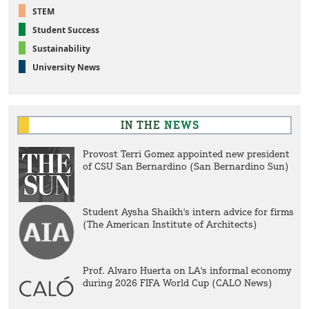
STEM
Student Success
Sustainability
University News
IN THE
NEWS
Provost Terri Gomez appointed new president
of CSU San Bernardino (San Bernardino Sun)
Student Aysha Shaikh's intern advice for firms
(The American Institute of Architects)
Prof. Alvaro Huerta on LA's informal economy
during 2026 FIFA World Cup (CALO News)