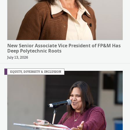
New Senior Associate Vice President of FP&M Has
Deep Polytechnic Roots
July 13, 2026
EQUITY, DIVERSITY & INCLUSION