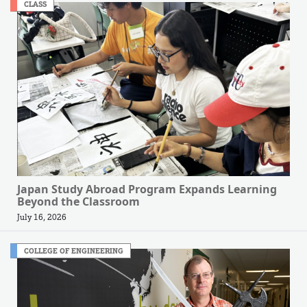
CLASS
Japan Study Abroad Program Expands Learning
Beyond the Classroom
July 16, 2026
COLLEGE OF ENGINEERING