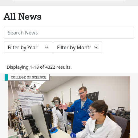
Box
All News
Search
News
Filter
Filter
Stories
by
by
Year
Month
Displaying 1-18 of 4322 results.
COLLEGE OF SCIENCE