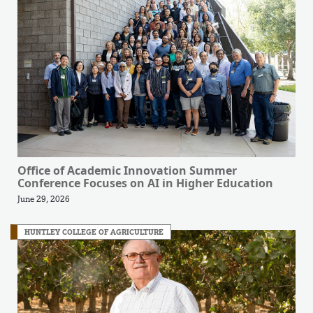
Office of Academic Innovation Summer
Conference Focuses on AI in Higher Education
June 29, 2026
HUNTLEY COLLEGE OF AGRICULTURE