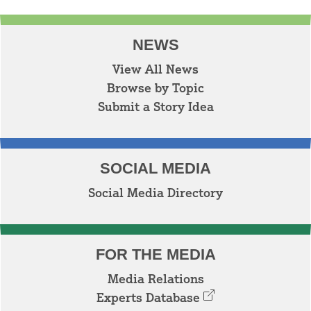
NEWS
View All News
Browse by Topic
Submit a Story Idea
SOCIAL MEDIA
Social Media Directory
FOR THE MEDIA
Media Relations
Experts Database