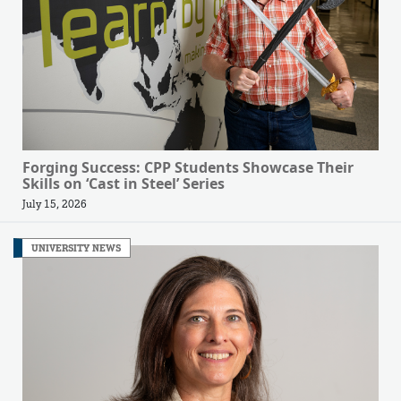
Forging Success: CPP Students Showcase Their
Skills on ‘Cast in Steel’ Series
July 15, 2026
UNIVERSITY NEWS