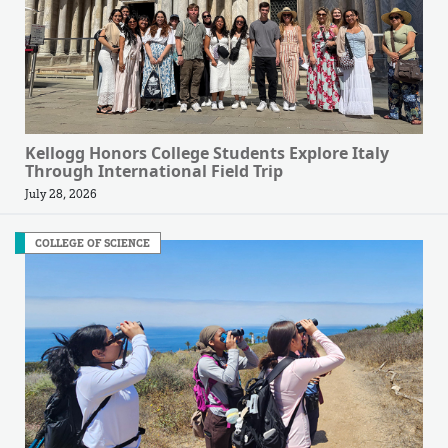
Kellogg Honors College Students Explore Italy
Through International Field Trip
July 28, 2026
COLLEGE OF SCIENCE