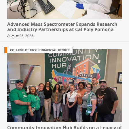
Advanced Mass Spectrometer Expands Research
and Industry Partnerships at Cal Poly Pomona
August 05, 2026
COLLEGE OF ENVIRONMENTAL DESIGN
Community Innovation Hub Builds on a Legacy of