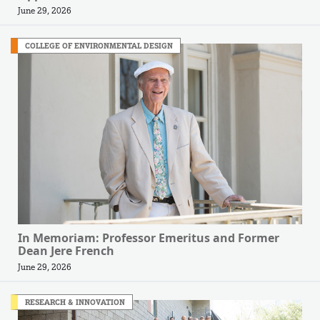
June 29, 2026
COLLEGE OF ENVIRONMENTAL DESIGN
In Memoriam: Professor Emeritus and Former
Dean Jere French
June 29, 2026
RESEARCH & INNOVATION