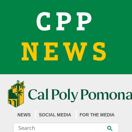
CPP
NEWS
NEWS
SOCIAL MEDIA
FOR THE MEDIA
Search
Submit