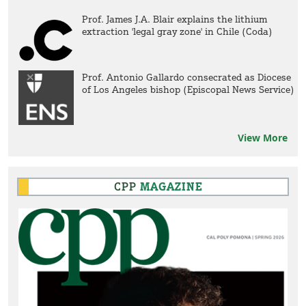
Prof. James J.A. Blair explains the lithium
extraction 'legal gray zone' in Chile (Coda)
Prof. Antonio Gallardo consecrated as Diocese
of Los Angeles bishop (Episcopal News Service)
View More
CPP
MAGAZINE