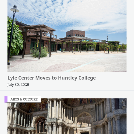
Lyle Center Moves to Huntley College
July 30, 2026
ARTS & CULTURE