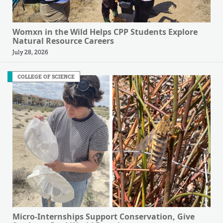
Womxn in the Wild Helps CPP Students Explore
Natural Resource Careers
July 28, 2026
COLLEGE OF SCIENCE
Micro-Internships Support Conservation, Give