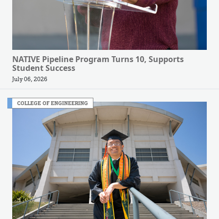
NATIVE Pipeline Program Turns 10, Supports
Student Success
July 06, 2026
COLLEGE OF ENGINEERING