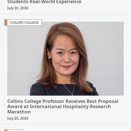
Students Real-World Experience
July 20, 2026
COLLINS COLLEGE
Collins College Professor Receives Best Proposal
Award at International Hospitality Research
Marathon
July 20, 2026