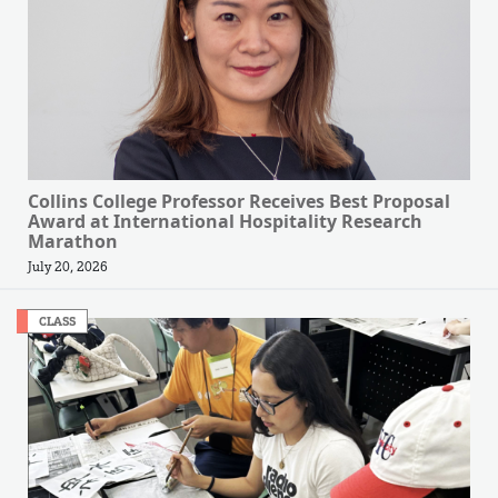
Collins College Professor Receives Best Proposal
Award at International Hospitality Research
Marathon
July 20, 2026
CLASS