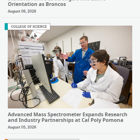
Orientation as Broncos
August 06, 2026
COLLEGE OF SCIENCE
Advanced Mass Spectrometer Expands Research
and Industry Partnerships at Cal Poly Pomona
August 05, 2026