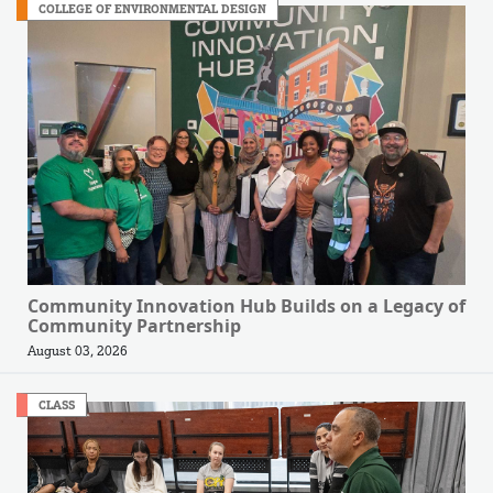
COLLEGE OF ENVIRONMENTAL DESIGN
Community Innovation Hub Builds on a Legacy of
Community Partnership
August 03, 2026
CLASS