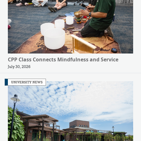
CPP Class Connects Mindfulness and Service
July 30, 2026
UNIVERSITY NEWS