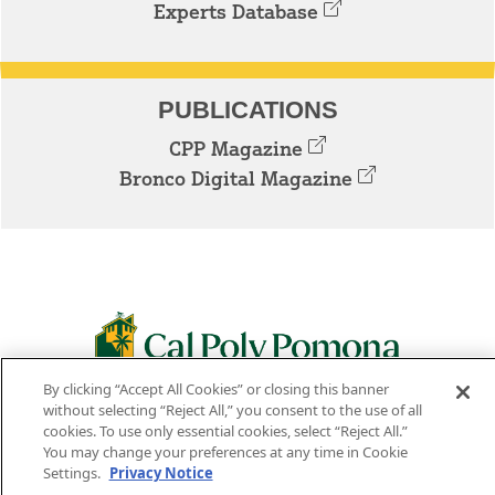
Experts Database
PUBLICATIONS
CPP Magazine
Bronco Digital Magazine
By clicking “Accept All Cookies” or closing this banner
3801 W. TEMPLE AVE. POMONA, CA 91768
without selecting “Reject All,” you consent to the use of all
cookies. To use only essential cookies, select “Reject All.”
Facebook
Instagram
Youtube
Twitter
Linked
You may change your preferences at any time in Cookie
Settings.
Privacy Notice