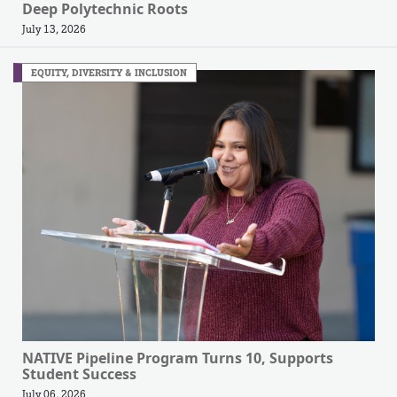
Deep Polytechnic Roots
July 13, 2026
EQUITY, DIVERSITY & INCLUSION
NATIVE Pipeline Program Turns 10, Supports
Student Success
July 06, 2026