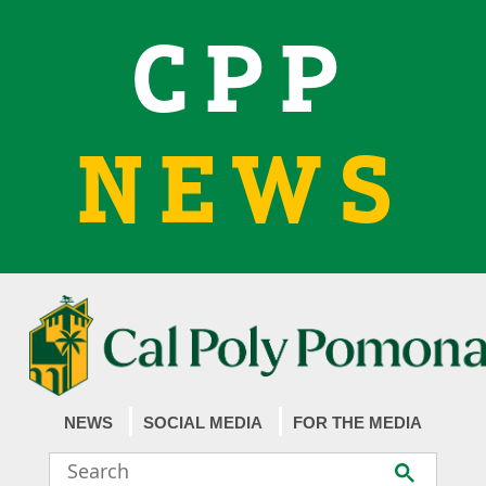
CPP
NEWS
NEWS
SOCIAL MEDIA
FOR THE MEDIA
Search
Submit