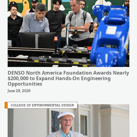
DENSO North America Foundation Awards Nearly
$200,000 to Expand Hands-On Engineering
Opportunities
June 29, 2026
COLLEGE OF ENVIRONMENTAL DESIGN