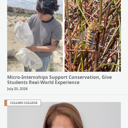
Micro-Internships Support Conservation, Give
Students Real-World Experience
July 20, 2026
COLLINS COLLEGE