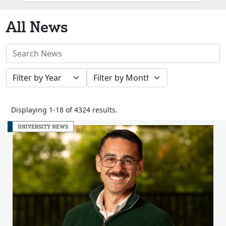
Box
All News
Search
News
Filter
Filter
Stories
by
by
Year
Month
Displaying 1-18 of 4324 results.
UNIVERSITY NEWS