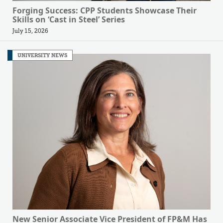
Forging Success: CPP Students Showcase Their
Skills on ‘Cast in Steel’ Series
July 15, 2026
UNIVERSITY NEWS
New Senior Associate Vice President of FP&M Has