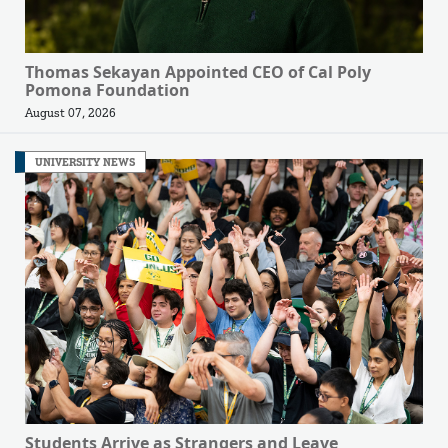
Thomas Sekayan Appointed CEO of Cal Poly
Pomona Foundation
August 07, 2026
UNIVERSITY NEWS
Students Arrive as Strangers and Leave