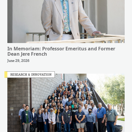
In Memoriam: Professor Emeritus and Former
Dean Jere French
June 29, 2026
RESEARCH & INNOVATION