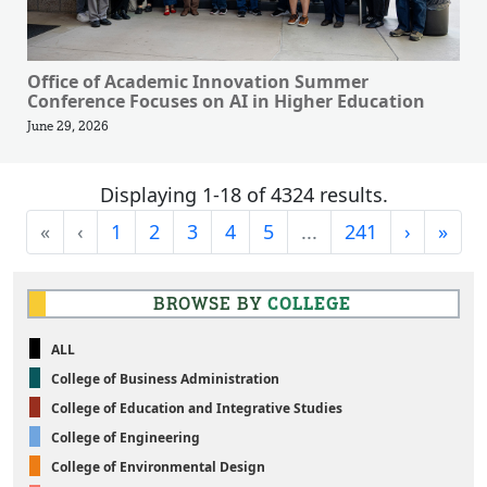
Office of Academic Innovation Summer
Conference Focuses on AI in Higher Education
June 29, 2026
Displaying 1-18 of 4324 results.
First
Previous
Next
Last
«
‹
1
2
3
4
5
...
241
›
»
BROWSE BY
COLLEGE
ALL
College of Business Administration
College of Education and Integrative Studies
College of Engineering
College of Environmental Design