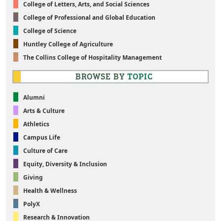
College of Letters, Arts, and Social Sciences
College of Professional and Global Education
College of Science
Huntley College of Agriculture
The Collins College of Hospitality Management
BROWSE BY
TOPIC
Alumni
Arts & Culture
Athletics
Campus Life
Culture of Care
Equity, Diversity & Inclusion
Giving
Health & Wellness
PolyX
Research & Innovation