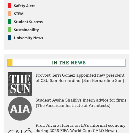
Safety Alert
STEM
Student Success
Sustainability
University News
IN THE
NEWS
Provost Terri Gomez appointed new president
of CSU San Bernardino (San Bernardino Sun)
Student Aysha Shaikh's intern advice for firms
(The American Institute of Architects)
Prof. Alvaro Huerta on LA's informal economy
during 2026 FIFA World Cup (CALO News)