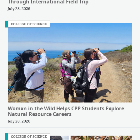
Through International Field Trip
July 28, 2026
COLLEGE OF SCIENCE
Womxn in the Wild Helps CPP Students Explore
Natural Resource Careers
July 28, 2026
COLLEGE OF SCIENCE