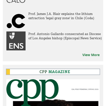
Prof. James J.A. Blair explains the lithium
extraction 'legal gray zone' in Chile (Coda)
Prof. Antonio Gallardo consecrated as Diocese
of Los Angeles bishop (Episcopal News Service)
View More
CPP
MAGAZINE