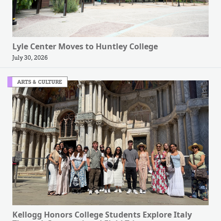
Lyle Center Moves to Huntley College
July 30, 2026
ARTS & CULTURE
Kellogg Honors College Students Explore Italy