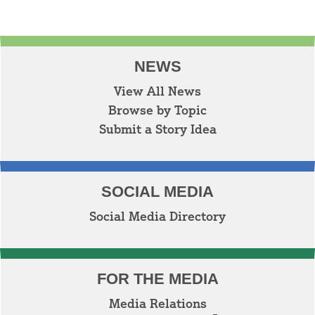
NEWS
View All News
Browse by Topic
Submit a Story Idea
SOCIAL MEDIA
Social Media Directory
FOR THE MEDIA
Media Relations