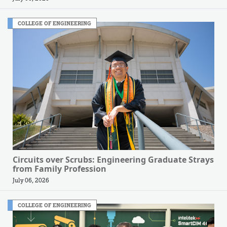
COLLEGE OF ENGINEERING
Circuits over Scrubs: Engineering Graduate Strays
from Family Profession
July 06, 2026
COLLEGE OF ENGINEERING