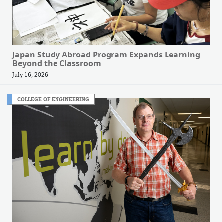
Japan Study Abroad Program Expands Learning
Beyond the Classroom
July 16, 2026
COLLEGE OF ENGINEERING