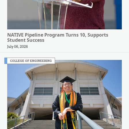
NATIVE Pipeline Program Turns 10, Supports
Student Success
July 06, 2026
COLLEGE OF ENGINEERING