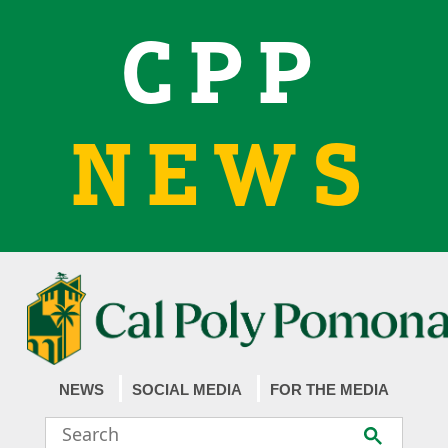
CPP
NEWS
NEWS
SOCIAL MEDIA
FOR THE MEDIA
Search
Submit