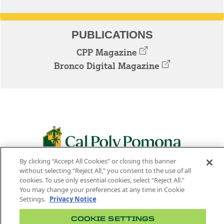
PUBLICATIONS
CPP Magazine
Bronco Digital Magazine
By clicking “Accept All Cookies” or closing this banner
3801 W. TEMPLE AVE. POMONA, CA 91768
without selecting “Reject All,” you consent to the use of all
cookies. To use only essential cookies, select “Reject All.”
Facebook
Instagram
Youtube
Twitter
Linked
You may change your preferences at any time in Cookie
Settings.
Privacy Notice
In
COOKIE SETTINGS