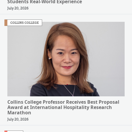
Students Real-World Experience
July 20, 2026
COLLINS COLLEGE
Collins College Professor Receives Best Proposal
Award at International Hospitality Research
Marathon
July 20, 2026