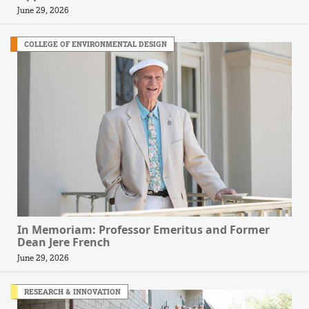
June 29, 2026
COLLEGE OF ENVIRONMENTAL DESIGN
In Memoriam: Professor Emeritus and Former
Dean Jere French
June 29, 2026
RESEARCH & INNOVATION