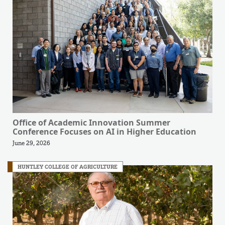
Office of Academic Innovation Summer
Conference Focuses on AI in Higher Education
June 29, 2026
HUNTLEY COLLEGE OF AGRICULTURE