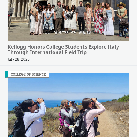
Kellogg Honors College Students Explore Italy
Through International Field Trip
July 28, 2026
COLLEGE OF SCIENCE