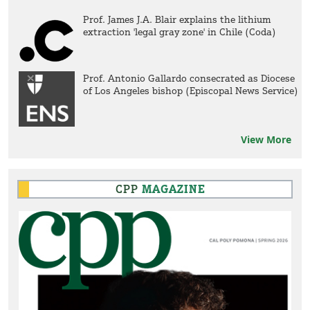
Prof. James J.A. Blair explains the lithium
extraction 'legal gray zone' in Chile (Coda)
Prof. Antonio Gallardo consecrated as Diocese
of Los Angeles bishop (Episcopal News Service)
View More
CPP
MAGAZINE