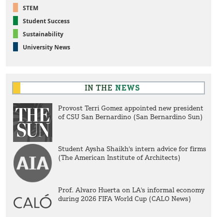
STEM
Student Success
Sustainability
University News
IN THE
NEWS
Provost Terri Gomez appointed new president
of CSU San Bernardino (San Bernardino Sun)
Student Aysha Shaikh's intern advice for firms
(The American Institute of Architects)
Prof. Alvaro Huerta on LA's informal economy
during 2026 FIFA World Cup (CALO News)