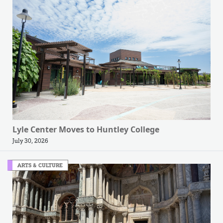
Lyle Center Moves to Huntley College
July 30, 2026
ARTS & CULTURE