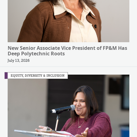
New Senior Associate Vice President of FP&M Has
Deep Polytechnic Roots
July 13, 2026
EQUITY, DIVERSITY & INCLUSION