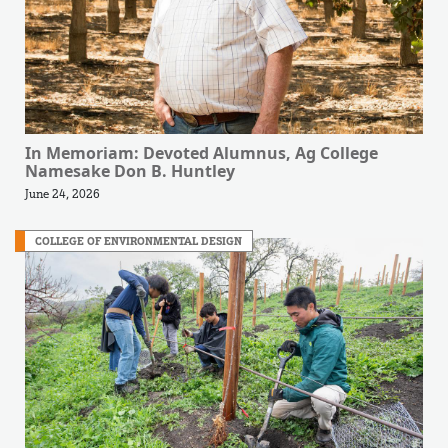
In Memoriam: Devoted Alumnus, Ag College
Namesake Don B. Huntley
June 24, 2026
COLLEGE OF ENVIRONMENTAL DESIGN