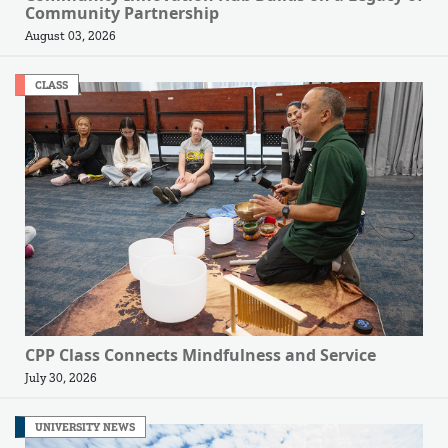
Community Partnership
August 03, 2026
CLASS
CPP Class Connects Mindfulness and Service
July 30, 2026
UNIVERSITY NEWS