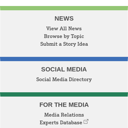
NEWS
View All News
Browse by Topic
Submit a Story Idea
SOCIAL MEDIA
Social Media Directory
FOR THE MEDIA
Media Relations
Experts Database