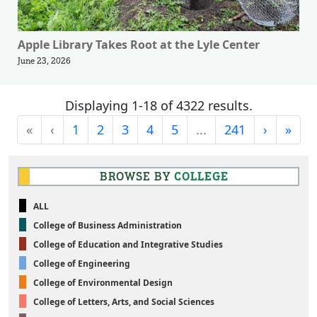
Apple Library Takes Root at the Lyle Center
June 23, 2026
Displaying 1-18 of 4322 results.
First
Previous
Next
Last
«
‹
1
2
3
4
5
...
241
›
»
BROWSE BY
COLLEGE
ALL
College of Business Administration
College of Education and Integrative Studies
College of Engineering
College of Environmental Design
College of Letters, Arts, and Social Sciences