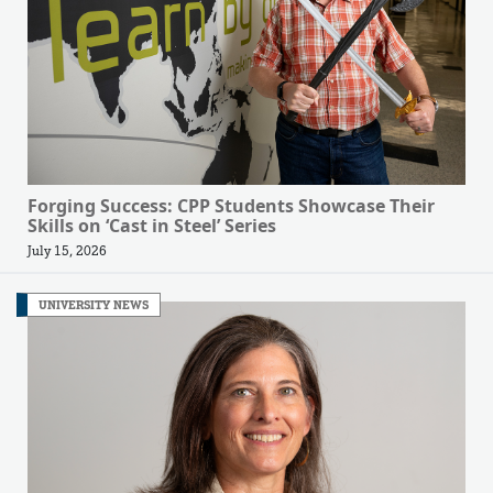
Forging Success: CPP Students Showcase Their
Skills on ‘Cast in Steel’ Series
July 15, 2026
UNIVERSITY NEWS