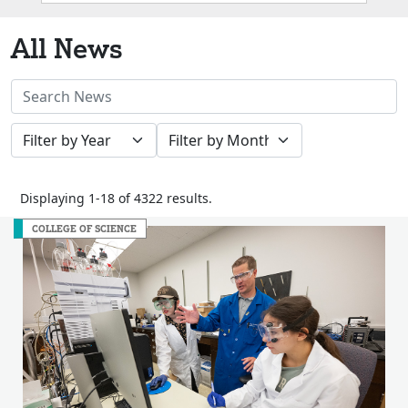
Box
All News
Search
News
Filter
Filter
Stories
by
by
Year
Month
Displaying 1-18 of 4322 results.
COLLEGE OF SCIENCE