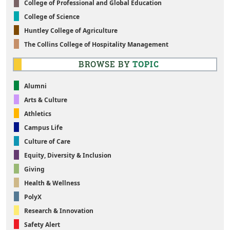
College of Professional and Global Education
College of Science
Huntley College of Agriculture
The Collins College of Hospitality Management
BROWSE BY
TOPIC
Alumni
Arts & Culture
Athletics
Campus Life
Culture of Care
Equity, Diversity & Inclusion
Giving
Health & Wellness
PolyX
Research & Innovation
Safety Alert