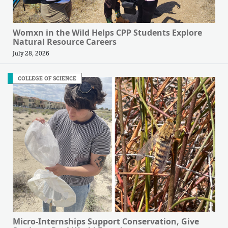
Womxn in the Wild Helps CPP Students Explore
Natural Resource Careers
July 28, 2026
COLLEGE OF SCIENCE
Micro-Internships Support Conservation, Give