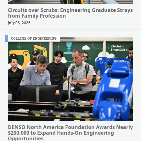
Circuits over Scrubs: Engineering Graduate Strays
from Family Profession
July 06, 2026
COLLEGE OF ENGINEERING
DENSO North America Foundation Awards Nearly
$200,000 to Expand Hands-On Engineering
Opportunities