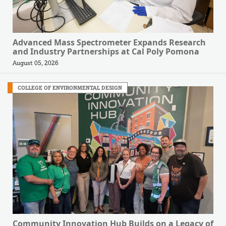
Advanced Mass Spectrometer Expands Research
and Industry Partnerships at Cal Poly Pomona
August 05, 2026
COLLEGE OF ENVIRONMENTAL DESIGN
Community Innovation Hub Builds on a Legacy of