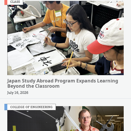
CLASS
Japan Study Abroad Program Expands Learning
Beyond the Classroom
July 16, 2026
COLLEGE OF ENGINEERING