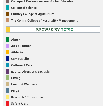
College of Professional and Global Education
College of Science
Huntley College of Agriculture
The Collins College of Hospitality Management
BROWSE BY
TOPIC
Alumni
Arts & Culture
Athletics
Campus Life
Culture of Care
Equity, Diversity & Inclusion
Giving
Health & Wellness
PolyX
Research & Innovation
Safety Alert