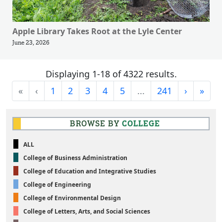
Apple Library Takes Root at the Lyle Center
June 23, 2026
Displaying 1-18 of 4322 results.
First
Previous
Next
Last
«
‹
1
2
3
4
5
...
241
›
»
BROWSE BY
COLLEGE
ALL
College of Business Administration
College of Education and Integrative Studies
College of Engineering
College of Environmental Design
College of Letters, Arts, and Social Sciences