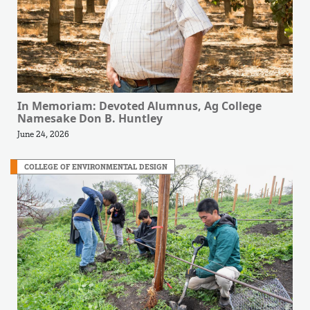
In Memoriam: Devoted Alumnus, Ag College
Namesake Don B. Huntley
June 24, 2026
COLLEGE OF ENVIRONMENTAL DESIGN