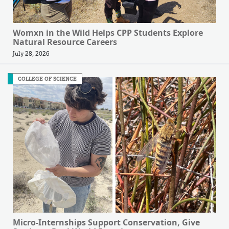
Womxn in the Wild Helps CPP Students Explore
Natural Resource Careers
July 28, 2026
COLLEGE OF SCIENCE
Micro-Internships Support Conservation, Give