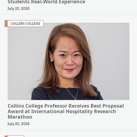
Students Real-World Experience
July 20, 2026
COLLINS COLLEGE
Collins College Professor Receives Best Proposal
Award at International Hospitality Research
Marathon
July 20, 2026