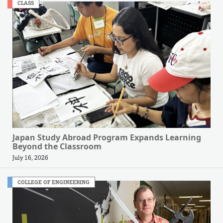
CLASS
Japan Study Abroad Program Expands Learning
Beyond the Classroom
July 16, 2026
COLLEGE OF ENGINEERING