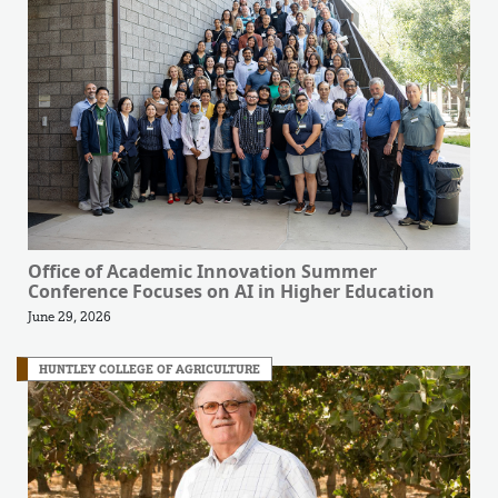
Office of Academic Innovation Summer
Conference Focuses on AI in Higher Education
June 29, 2026
HUNTLEY COLLEGE OF AGRICULTURE