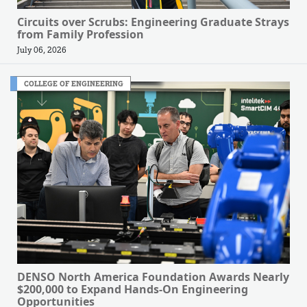
Circuits over Scrubs: Engineering Graduate Strays
from Family Profession
July 06, 2026
COLLEGE OF ENGINEERING
DENSO North America Foundation Awards Nearly
$200,000 to Expand Hands-On Engineering
Opportunities