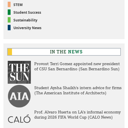
STEM
Student Success
Sustainability
University News
IN THE
NEWS
Provost Terri Gomez appointed new president
of CSU San Bernardino (San Bernardino Sun)
Student Aysha Shaikh's intern advice for firms
(The American Institute of Architects)
Prof. Alvaro Huerta on LA's informal economy
during 2026 FIFA World Cup (CALO News)