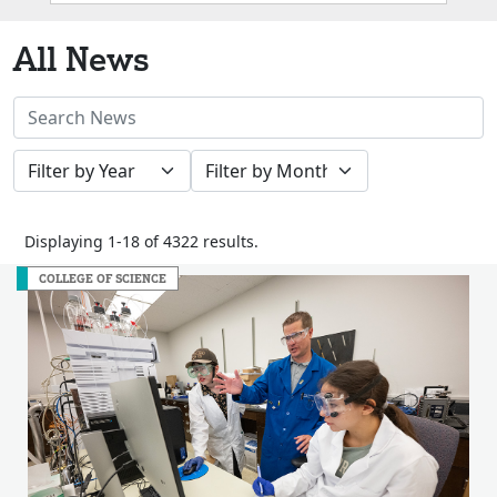
Box
All News
Search
News
Filter
Filter
Stories
by
by
Year
Month
Displaying 1-18 of 4322 results.
COLLEGE OF SCIENCE