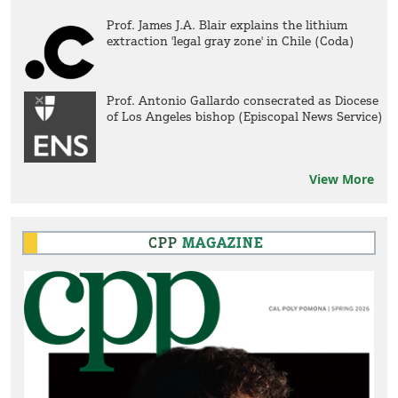
Prof. James J.A. Blair explains the lithium
extraction 'legal gray zone' in Chile (Coda)
Prof. Antonio Gallardo consecrated as Diocese
of Los Angeles bishop (Episcopal News Service)
View More
CPP
MAGAZINE