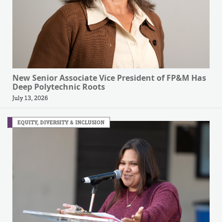
New Senior Associate Vice President of FP&M Has
Deep Polytechnic Roots
July 13, 2026
EQUITY, DIVERSITY & INCLUSION