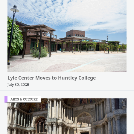
Lyle Center Moves to Huntley College
July 30, 2026
ARTS & CULTURE