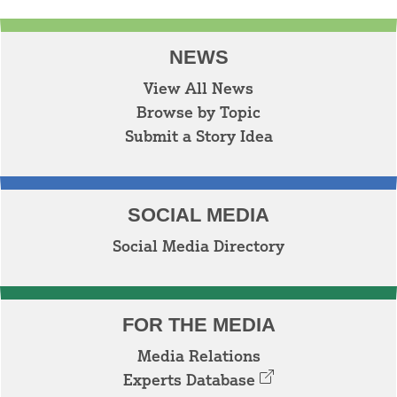
NEWS
View All News
Browse by Topic
Submit a Story Idea
SOCIAL MEDIA
Social Media Directory
FOR THE MEDIA
Media Relations
Experts Database