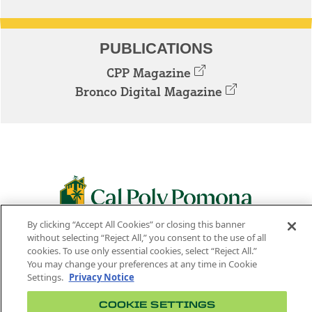
PUBLICATIONS
CPP Magazine
Bronco Digital Magazine
By clicking “Accept All Cookies” or closing this banner
3801 W. TEMPLE AVE. POMONA, CA 91768
without selecting “Reject All,” you consent to the use of all
cookies. To use only essential cookies, select “Reject All.”
Facebook
Instagram
Youtube
Twitter
Linked
You may change your preferences at any time in Cookie
Settings.
Privacy Notice
In
COOKIE SETTINGS