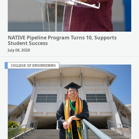
NATIVE Pipeline Program Turns 10, Supports
Student Success
July 06, 2026
COLLEGE OF ENGINEERING