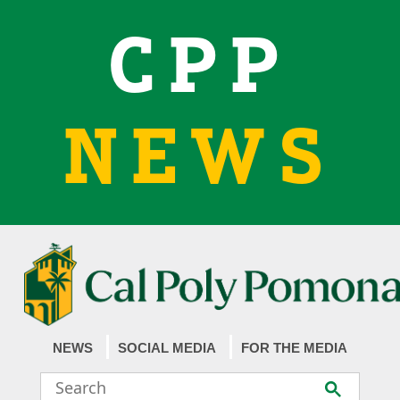
CPP
NEWS
NEWS
SOCIAL MEDIA
FOR THE MEDIA
Search
Submit