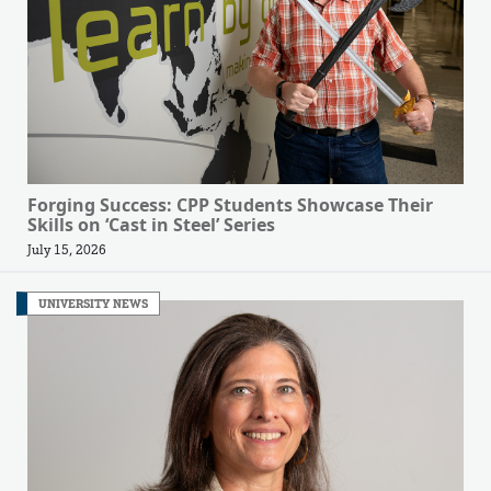
Forging Success: CPP Students Showcase Their
Skills on ‘Cast in Steel’ Series
July 15, 2026
UNIVERSITY NEWS