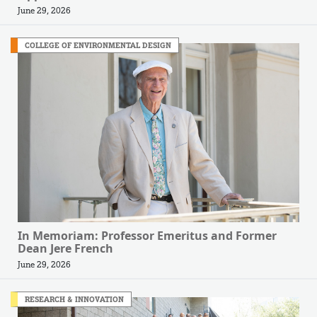
June 29, 2026
COLLEGE OF ENVIRONMENTAL DESIGN
In Memoriam: Professor Emeritus and Former
Dean Jere French
June 29, 2026
RESEARCH & INNOVATION