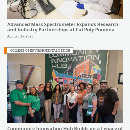
Advanced Mass Spectrometer Expands Research
and Industry Partnerships at Cal Poly Pomona
August 05, 2026
COLLEGE OF ENVIRONMENTAL DESIGN
Community Innovation Hub Builds on a Legacy of