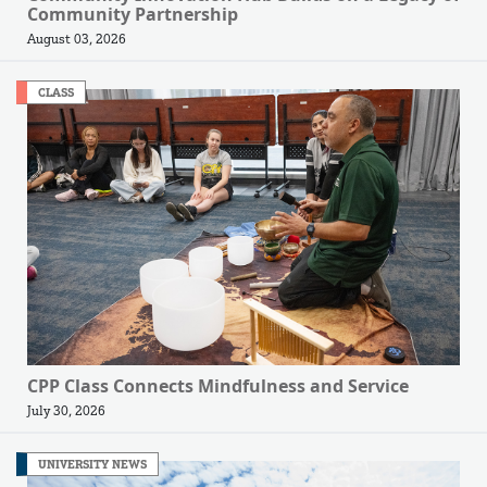
Community Partnership
August 03, 2026
CLASS
CPP Class Connects Mindfulness and Service
July 30, 2026
UNIVERSITY NEWS