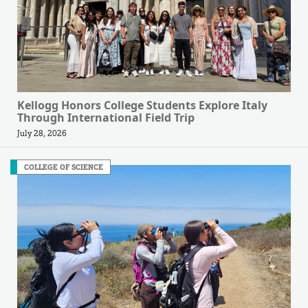
Kellogg Honors College Students Explore Italy
Through International Field Trip
July 28, 2026
COLLEGE OF SCIENCE