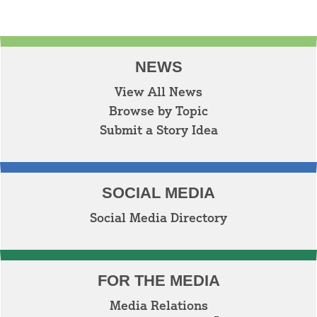
NEWS
View All News
Browse by Topic
Submit a Story Idea
SOCIAL MEDIA
Social Media Directory
FOR THE MEDIA
Media Relations