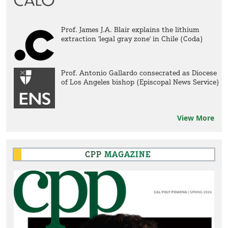
Prof. James J.A. Blair explains the lithium
extraction 'legal gray zone' in Chile (Coda)
Prof. Antonio Gallardo consecrated as Diocese
of Los Angeles bishop (Episcopal News Service)
View More
CPP
MAGAZINE