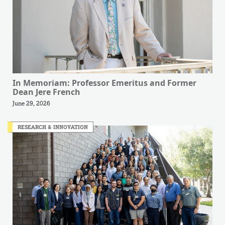
In Memoriam: Professor Emeritus and Former
Dean Jere French
June 29, 2026
RESEARCH & INNOVATION