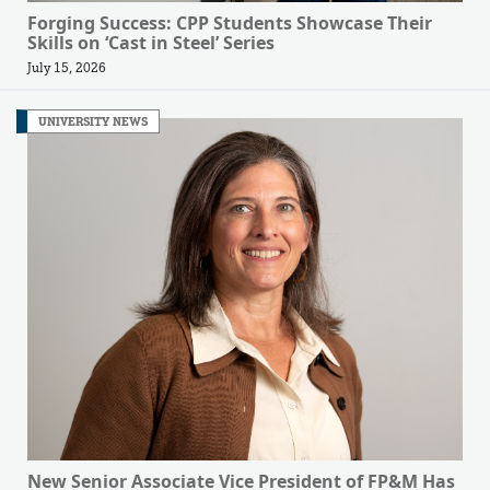
Forging Success: CPP Students Showcase Their
Skills on ‘Cast in Steel’ Series
July 15, 2026
UNIVERSITY NEWS
New Senior Associate Vice President of FP&M Has