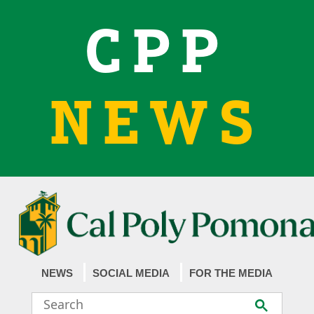
CPP
NEWS
NEWS
SOCIAL MEDIA
FOR THE MEDIA
Search
Submit