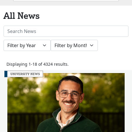
Box
All News
Search
News
Filter
Filter
Stories
by
by
Year
Month
Displaying 1-18 of 4324 results.
UNIVERSITY NEWS