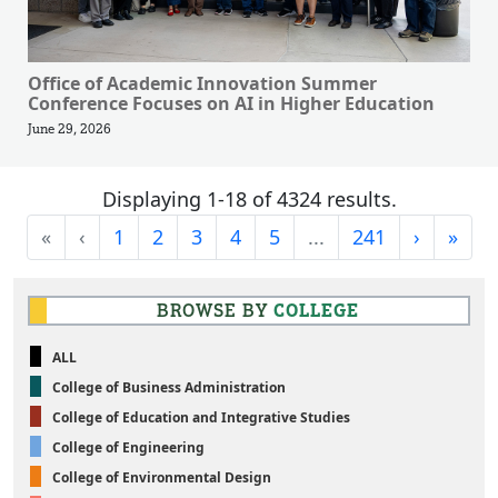
Office of Academic Innovation Summer
Conference Focuses on AI in Higher Education
June 29, 2026
Displaying 1-18 of 4324 results.
First
Previous
Next
Last
«
‹
1
2
3
4
5
...
241
›
»
BROWSE BY
COLLEGE
ALL
College of Business Administration
College of Education and Integrative Studies
College of Engineering
College of Environmental Design