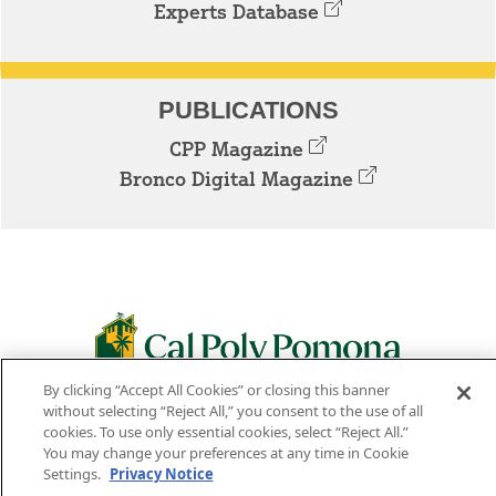
Experts Database
PUBLICATIONS
CPP Magazine
Bronco Digital Magazine
By clicking “Accept All Cookies” or closing this banner
3801 W. TEMPLE AVE. POMONA, CA 91768
without selecting “Reject All,” you consent to the use of all
cookies. To use only essential cookies, select “Reject All.”
Facebook
Instagram
Youtube
Twitter
Linked
You may change your preferences at any time in Cookie
Settings.
Privacy Notice