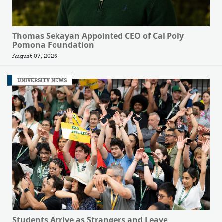
Thomas Sekayan Appointed CEO of Cal Poly
Pomona Foundation
August 07, 2026
UNIVERSITY NEWS
Students Arrive as Strangers and Leave