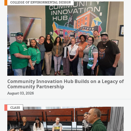
COLLEGE OF ENVIRONMENTAL DESIGN
Community Innovation Hub Builds on a Legacy of
Community Partnership
August 03, 2026
CLASS