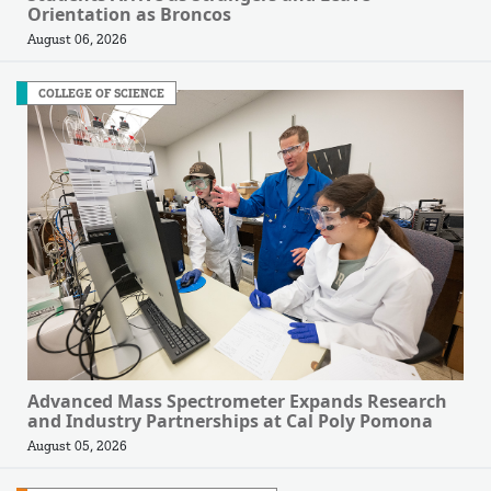
Orientation as Broncos
August 06, 2026
COLLEGE OF SCIENCE
Advanced Mass Spectrometer Expands Research
and Industry Partnerships at Cal Poly Pomona
August 05, 2026