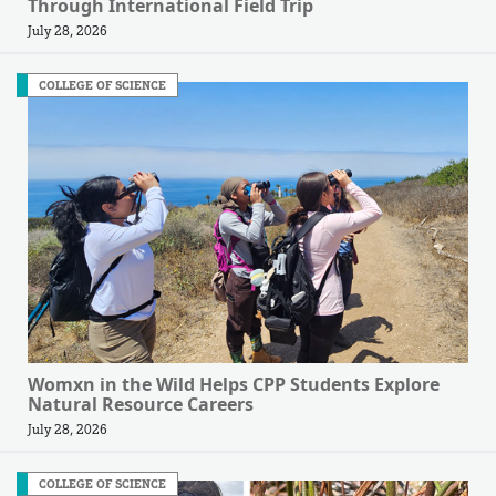
Through International Field Trip
July 28, 2026
COLLEGE OF SCIENCE
Womxn in the Wild Helps CPP Students Explore
Natural Resource Careers
July 28, 2026
COLLEGE OF SCIENCE