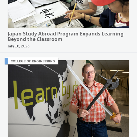
Japan Study Abroad Program Expands Learning
Beyond the Classroom
July 16, 2026
COLLEGE OF ENGINEERING