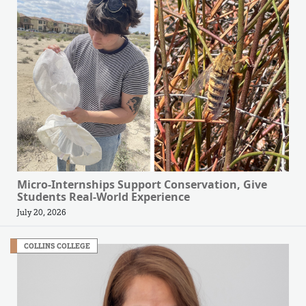
Micro-Internships Support Conservation, Give
Students Real-World Experience
July 20, 2026
COLLINS COLLEGE