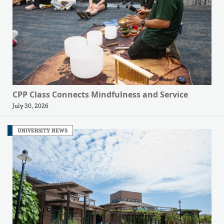
CPP Class Connects Mindfulness and Service
July 30, 2026
UNIVERSITY NEWS