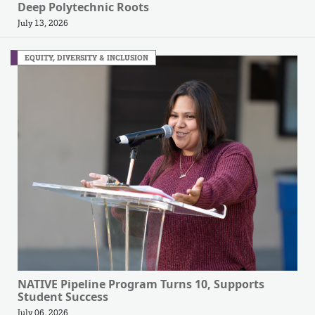
Deep Polytechnic Roots
July 13, 2026
EQUITY, DIVERSITY & INCLUSION
NATIVE Pipeline Program Turns 10, Supports
Student Success
July 06, 2026