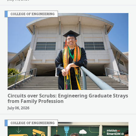
COLLEGE OF ENGINEERING
Circuits over Scrubs: Engineering Graduate Strays
from Family Profession
July 06, 2026
COLLEGE OF ENGINEERING