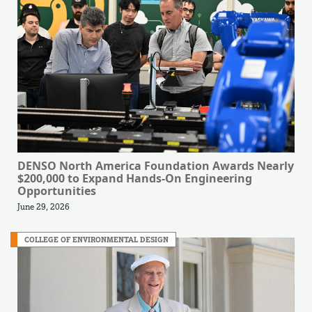
DENSO North America Foundation Awards Nearly
$200,000 to Expand Hands-On Engineering
Opportunities
June 29, 2026
COLLEGE OF ENVIRONMENTAL DESIGN