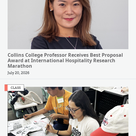
Collins College Professor Receives Best Proposal
Award at International Hospitality Research
Marathon
July 20, 2026
CLASS