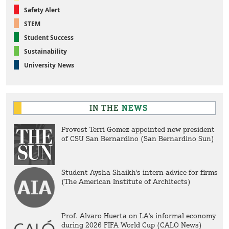
Safety Alert
STEM
Student Success
Sustainability
University News
IN THE
NEWS
Provost Terri Gomez appointed new president
of CSU San Bernardino (San Bernardino Sun)
Student Aysha Shaikh's intern advice for firms
(The American Institute of Architects)
Prof. Alvaro Huerta on LA's informal economy
during 2026 FIFA World Cup (CALO News)