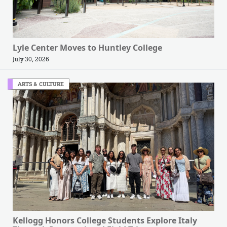
Lyle Center Moves to Huntley College
July 30, 2026
ARTS & CULTURE
Kellogg Honors College Students Explore Italy