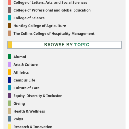
College of Letters, Arts, and Social Sciences
College of Professional and Global Education
College of Science
Huntley College of Agriculture
The Collins College of Hospitality Management
BROWSE BY
TOPIC
Alumni
Arts & Culture
Athletics
Campus Life
Culture of Care
Equity, Diversity & Inclusion
Giving
Health & Wellness
PolyX
Research & Innovation