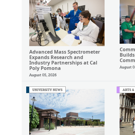
Commu
Advanced Mass Spectrometer
Builds
Expands Research and
Commu
Industry Partnerships at Cal
Poly Pomona
August 0
August 05, 2026
UNIVERSITY NEWS
ARTS &