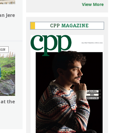
View More
n Jere
CPP
MAGAZINE
IGN
 at the