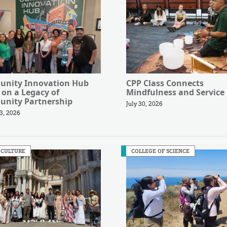
nity Innovation Hub
CPP Class Connects
 on a Legacy of
Mindfulness and Service
nity Partnership
July 30, 2026
3, 2026
 CULTURE
COLLEGE OF SCIENCE