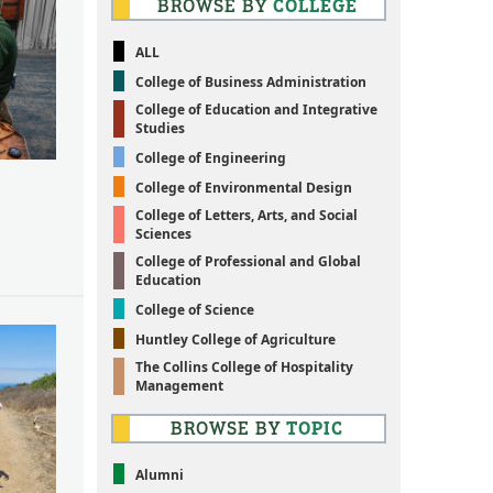
BROWSE BY
COLLEGE
ALL
College of Business Administration
College of Education and Integrative
Studies
College of Engineering
College of Environmental Design
College of Letters, Arts, and Social
Sciences
College of Professional and Global
Education
College of Science
Huntley College of Agriculture
The Collins College of Hospitality
Management
BROWSE BY
TOPIC
Alumni