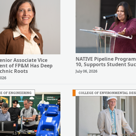
NATIVE Pipeline Program
nior Associate Vice
10, Supports Student Suc
dent of FP&M Has Deep
chnic Roots
July 06, 2026
2026
E OF ENGINEERING
COLLEGE OF ENVIRONMENTAL DES