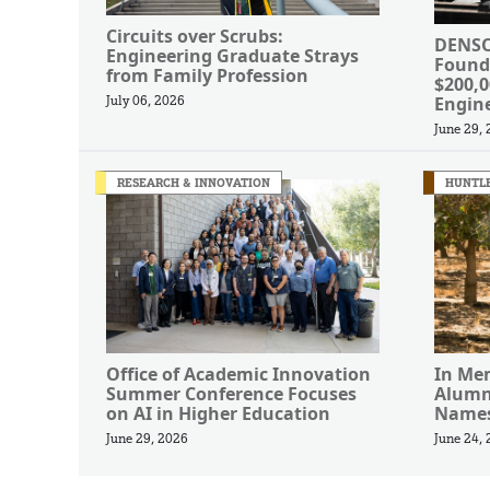
Circuits over Scrubs:
DENSO
Engineering Graduate Strays
Found
from Family Profession
$200,
Engin
July 06, 2026
June 29,
RESEARCH & INNOVATION
HUNTLE
Office of Academic Innovation
In Me
Summer Conference Focuses
Alumn
on AI in Higher Education
Names
June 29, 2026
June 24,