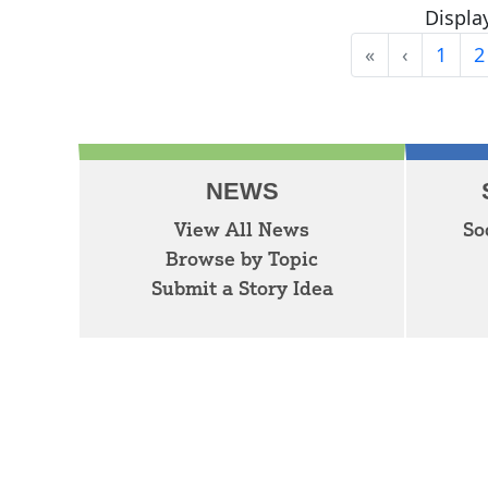
Display
«
‹
1
2
First
Previous
NEWS
View All News
So
Browse by Topic
Submit a Story Idea