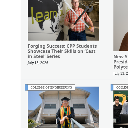
Forging Success: CPP Students
Showcase Their Skills on ‘Cast
in Steel’ Series
New Se
Presi
July 15, 2026
Polyte
July 13, 
COLLEGE OF ENGINEERING
COLLEG