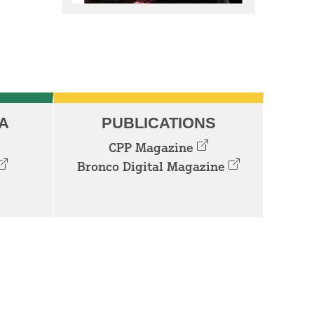
A
PUBLICATIONS
CPP Magazine
Bronco Digital Magazine