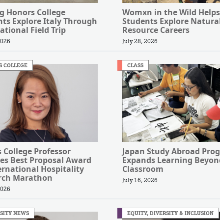
g Honors College
Womxn in the Wild Helps
ts Explore Italy Through
Students Explore Natura
ational Field Trip
Resource Careers
2026
July 28, 2026
S COLLEGE
CLASS
s College Professor
Japan Study Abroad Pro
es Best Proposal Award
Expands Learning Beyon
ernational Hospitality
Classroom
rch Marathon
July 16, 2026
2026
SITY NEWS
EQUITY, DIVERSITY & INCLUSION