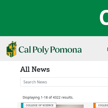
All News
Search
News
Stories
Displaying 1-18 of 4322 results.
COLLEGE OF SCIENCE
COLLEG