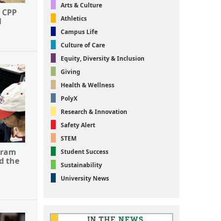
Arts & Culture
 CPP
Athletics
l
Campus Life
Culture of Care
Equity, Diversity & Inclusion
Giving
Health & Wellness
PolyX
Research & Innovation
Safety Alert
STEM
gram
Student Success
d the
Sustainability
University News
IN THE
NEWS