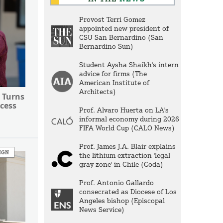
Provost Terri Gomez
appointed new president of
CSU San Bernardino (San
Bernardino Sun)
Student Aysha Shaikh's intern
advice for firms (The
American Institute of
Architects)
 Turns
cess
Prof. Alvaro Huerta on LA's
informal economy during 2026
FIFA World Cup (CALO News)
Prof. James J.A. Blair explains
IGN
the lithium extraction 'legal
gray zone' in Chile (Coda)
Prof. Antonio Gallardo
consecrated as Diocese of Los
Angeles bishop (Episcopal
News Service)