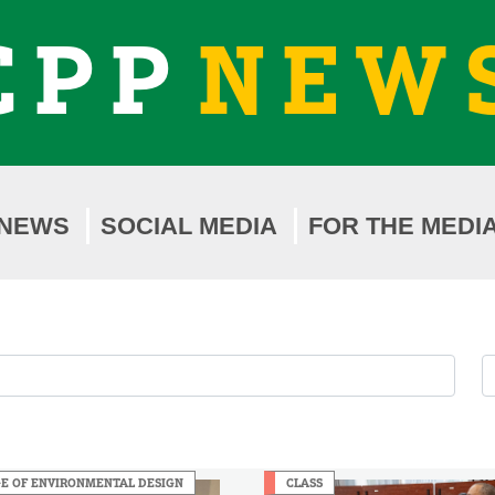
CPP
NEW
NEWS
SOCIAL MEDIA
FOR THE MEDI
F
F
b
b
Y
M
E OF ENVIRONMENTAL DESIGN
CLASS