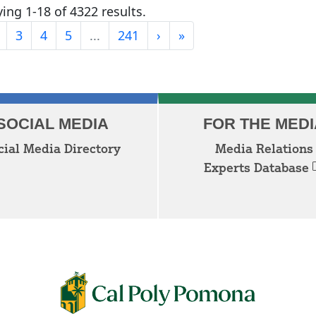
ing 1-18 of 4322 results.
Last
3
4
5
...
241
›
»
Next
SOCIAL MEDIA
FOR THE MEDI
cial Media Directory
Media Relations
Experts Database