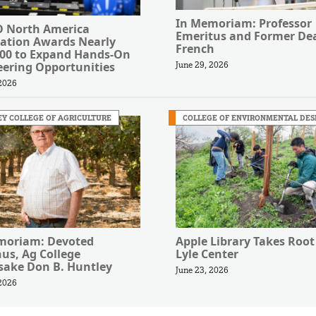
In Memoriam: Professor
 North America
Emeritus and Former Dea
ation Awards Nearly
French
000 to Expand Hands-On
eering Opportunities
June 29, 2026
 2026
Y COLLEGE OF AGRICULTURE
COLLEGE OF ENVIRONMENTAL DES
moriam: Devoted
Apple Library Takes Root
us, Ag College
Lyle Center
ake Don B. Huntley
June 23, 2026
 2026