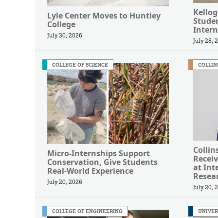
Kellog
Lyle Center Moves to Huntley
Studen
College
Intern
July 30, 2026
July 28, 
COLLEGE OF SCIENCE
COLLIN
Collin
Micro-Internships Support
Receiv
Conservation, Give Students
at Int
Real-World Experience
Resea
July 20, 2026
July 20, 
COLLEGE OF ENGINEERING
UNIVER