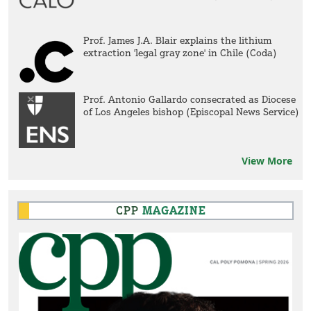
Prof. James J.A. Blair explains the lithium
extraction 'legal gray zone' in Chile (Coda)
Prof. Antonio Gallardo consecrated as Diocese
of Los Angeles bishop (Episcopal News Service)
View More
CPP
MAGAZINE