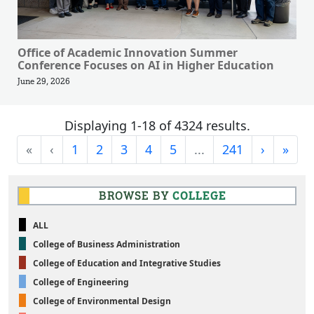
Office of Academic Innovation Summer
Conference Focuses on AI in Higher Education
June 29, 2026
Displaying 1-18 of 4324 results.
First
Previous
Next
Last
«
‹
1
2
3
4
5
...
241
›
»
BROWSE BY
COLLEGE
ALL
College of Business Administration
College of Education and Integrative Studies
College of Engineering
College of Environmental Design