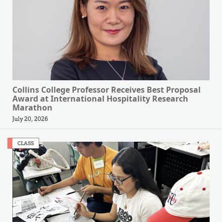
Collins College Professor Receives Best Proposal
Award at International Hospitality Research
Marathon
July 20, 2026
CLASS