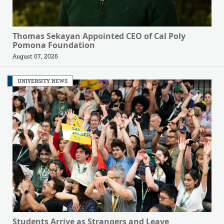
Thomas Sekayan Appointed CEO of Cal Poly
Pomona Foundation
August 07, 2026
UNIVERSITY NEWS
Students Arrive as Strangers and Leave