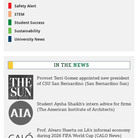
Safety Alert
STEM
Student Success
Sustainability
University News
IN THE
NEWS
Provost Terri Gomez appointed new president
of CSU San Bernardino (San Bernardino Sun)
Student Aysha Shaikh's intern advice for firms
(The American Institute of Architects)
Prof. Alvaro Huerta on LA's informal economy
during 2026 FIFA World Cup (CALO News)