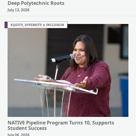
Deep Polytechnic Roots
July 13, 2026
EQUITY, DIVERSITY & INCLUSION
NATIVE Pipeline Program Turns 10, Supports
Student Success
July 06, 2026