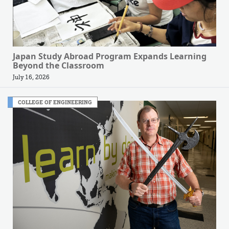
Japan Study Abroad Program Expands Learning
Beyond the Classroom
July 16, 2026
COLLEGE OF ENGINEERING