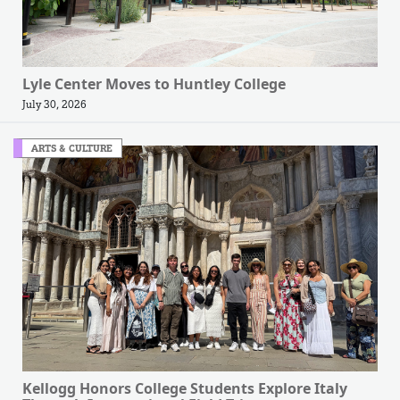
Lyle Center Moves to Huntley College
July 30, 2026
ARTS & CULTURE
Kellogg Honors College Students Explore Italy