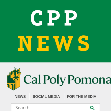
CPP
NEWS
NEWS
SOCIAL MEDIA
FOR THE MEDIA
Search
Submit