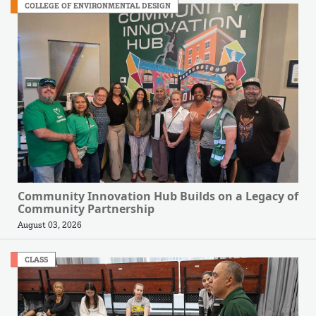
COLLEGE OF ENVIRONMENTAL DESIGN
Community Innovation Hub Builds on a Legacy of
Community Partnership
August 03, 2026
CLASS