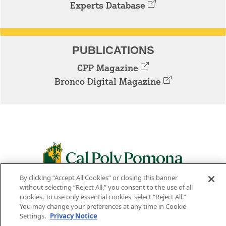
Experts Database
PUBLICATIONS
CPP Magazine
Bronco Digital Magazine
By clicking “Accept All Cookies” or closing this banner
3801 W. TEMPLE AVE. POMONA, CA 91768
without selecting “Reject All,” you consent to the use of all
cookies. To use only essential cookies, select “Reject All.”
Facebook
Instagram
Youtube
Twitter
Linked
You may change your preferences at any time in Cookie
Settings.
Privacy Notice