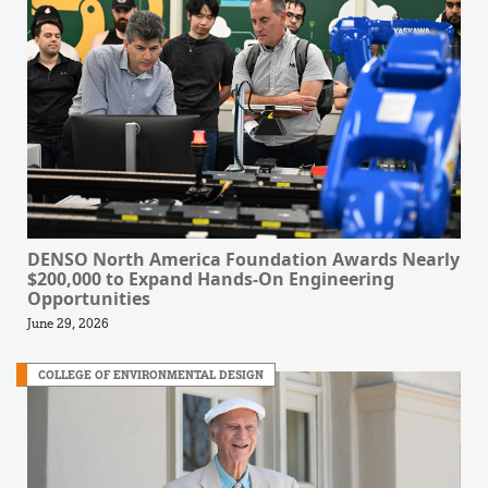
DENSO North America Foundation Awards Nearly
$200,000 to Expand Hands-On Engineering
Opportunities
June 29, 2026
COLLEGE OF ENVIRONMENTAL DESIGN