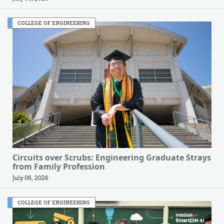
COLLEGE OF ENGINEERING
Circuits over Scrubs: Engineering Graduate Strays
from Family Profession
July 06, 2026
COLLEGE OF ENGINEERING