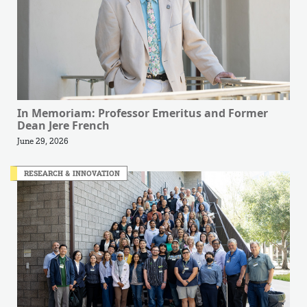
In Memoriam: Professor Emeritus and Former
Dean Jere French
June 29, 2026
RESEARCH & INNOVATION