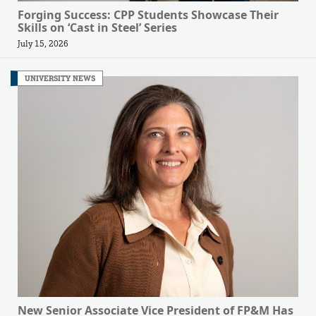
Forging Success: CPP Students Showcase Their
Skills on ‘Cast in Steel’ Series
July 15, 2026
UNIVERSITY NEWS
New Senior Associate Vice President of FP&M Has