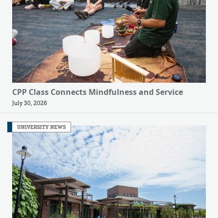
CPP Class Connects Mindfulness and Service
July 30, 2026
UNIVERSITY NEWS