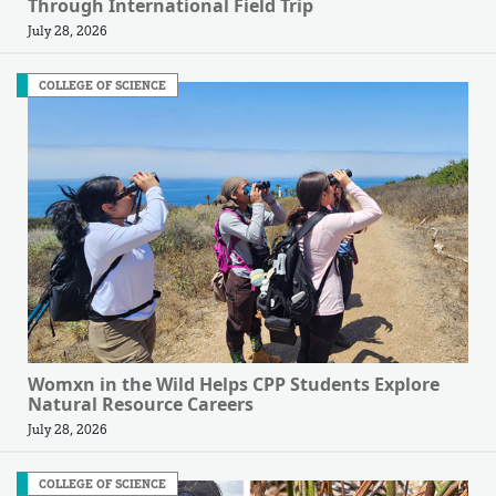
Through International Field Trip
July 28, 2026
COLLEGE OF SCIENCE
Womxn in the Wild Helps CPP Students Explore
Natural Resource Careers
July 28, 2026
COLLEGE OF SCIENCE