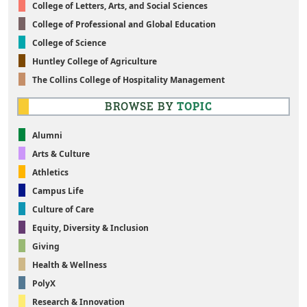
College of Letters, Arts, and Social Sciences
College of Professional and Global Education
College of Science
Huntley College of Agriculture
The Collins College of Hospitality Management
BROWSE BY
TOPIC
Alumni
Arts & Culture
Athletics
Campus Life
Culture of Care
Equity, Diversity & Inclusion
Giving
Health & Wellness
PolyX
Research & Innovation