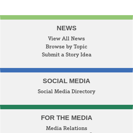
NEWS
View All News
Browse by Topic
Submit a Story Idea
SOCIAL MEDIA
Social Media Directory
FOR THE MEDIA
Media Relations