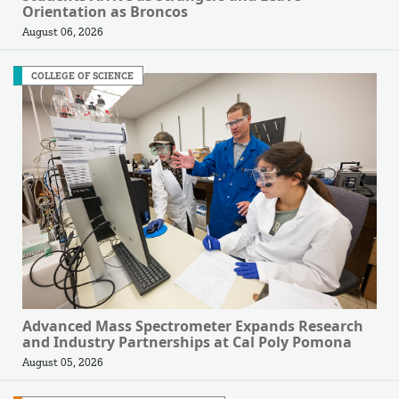
Orientation as Broncos
August 06, 2026
COLLEGE OF SCIENCE
Advanced Mass Spectrometer Expands Research
and Industry Partnerships at Cal Poly Pomona
August 05, 2026