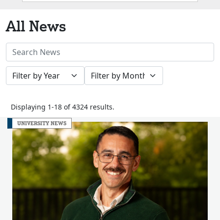
Box
All News
Search
News
Filter
Filter
Stories
by
by
Year
Month
Displaying 1-18 of 4324 results.
UNIVERSITY NEWS