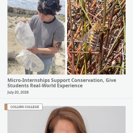
Micro-Internships Support Conservation, Give
Students Real-World Experience
July 20, 2026
COLLINS COLLEGE