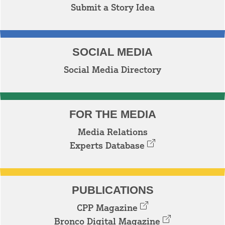
Submit a Story Idea
SOCIAL MEDIA
Social Media Directory
FOR THE MEDIA
Media Relations
Experts Database
PUBLICATIONS
CPP Magazine
Bronco Digital Magazine