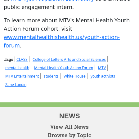
public engagement intern.
To learn more about MTV's Mental Health Youth
Action Forum cohort, visit
www.mentalhealthishealth.us/youth-action-
forum
.
Tags
CLASS
College of Letters Arts and Social Sciences
mental health
Mental Health Youth Action Forum
MTV
MTV Entertainment
students
White House
youth activists
Zane Landin
NEWS
View All News
Browse by Topic