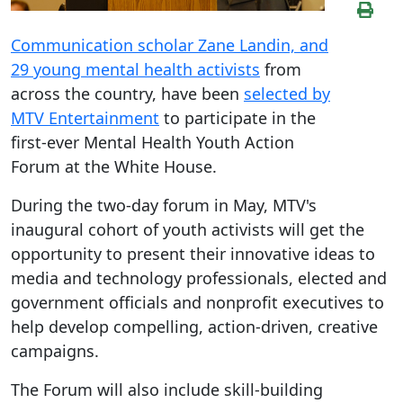
Communication scholar Zane Landin, and
29 young mental health activists
from
across the country, have been
selected by
MTV Entertainment
to participate in the
first-ever Mental Health Youth Action
Forum at the White House.
During the two-day forum in May, MTV's
inaugural cohort of youth activists will get the
opportunity to present their innovative ideas to
media and technology professionals, elected and
government officials and nonprofit executives to
help develop compelling, action-driven, creative
campaigns.
The Forum will also include skill-building