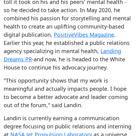
toll it took on his and his peers' mental health -
so he decided to take action. In May 2020, he
combined his passion for storytelling and mental
health to create an uplifting community-based
digital publication,
PositiveVibes Magazine
.
Earlier this year, he established a public relations
agency specializing in mental health,
Landing
Dreams PR
-and now, he is headed to the White
House to continue his advocacy journey.
"This opportunity shows that my work is
meaningful and actually impacts people. I hope
to become a better advocate and leader coming
out of the forum," said Landin.
Landin is currently earning a communication
degree focusing on public relations and interning
at
NASA Jet Propulsion Laboratory
as a universe