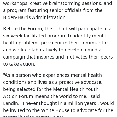
workshops, creative brainstorming sessions, and
a program featuring senior officials from the
Biden-Harris Administration.
Before the Forum, the cohort will participate in a
six-week facilitated program to identify mental
health problems prevalent in their communities
and work collaboratively to develop a media
campaign that inspires and motivates their peers
to take action.
"As a person who experiences mental health
conditions and lives as a proactive advocate,
being selected for the Mental Health Youth
Action Forum means the world to me," said
Landin. "I never thought in a million years I would
be invited to the White House to advocate for the