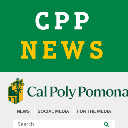
CPP
NEWS
NEWS
SOCIAL MEDIA
FOR THE MEDIA
Search
Submit