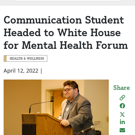
Box
Communication Student
Headed to White House
for Mental Health Forum
HEALTH & WELLNESS
April 12, 2022 |
Share