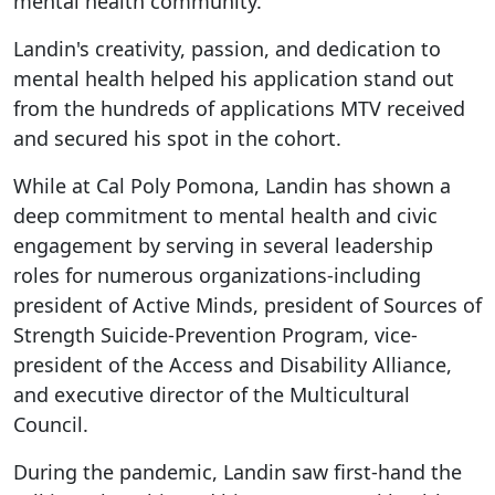
mental health community."
Landin's creativity, passion, and dedication to
mental health helped his application stand out
from the hundreds of applications MTV received
and secured his spot in the cohort.
While at Cal Poly Pomona, Landin has shown a
deep commitment to mental health and civic
engagement by serving in several leadership
roles for numerous organizations-including
president of Active Minds, president of Sources of
Strength Suicide-Prevention Program, vice-
president of the Access and Disability Alliance,
and executive director of the Multicultural
Council.
During the pandemic, Landin saw first-hand the