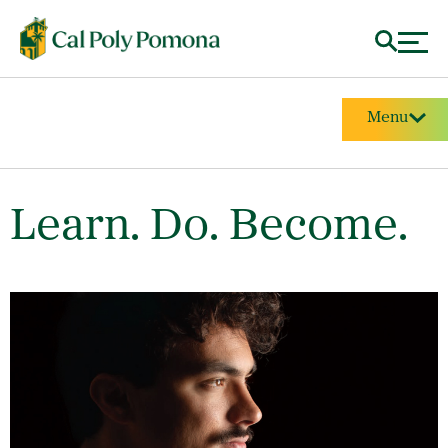
Menu
Learn. Do. Become.