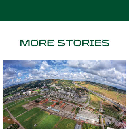
MORE STORIES