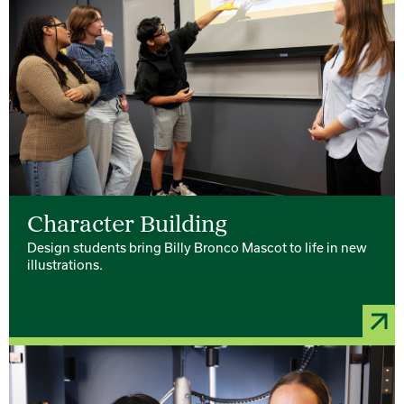
Character Building
Design students bring Billy Bronco Mascot to life in new
illustrations.