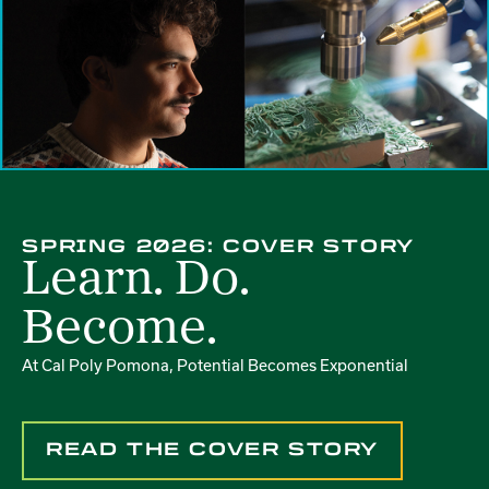
SPRING 2026: COVER STORY
Learn. Do.
Become.
At Cal Poly Pomona, Potential Becomes Exponential
READ THE COVER STORY