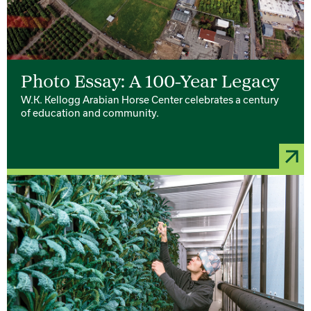
Photo Essay: A 100-Year Legacy
W.K. Kellogg Arabian Horse Center celebrates a century
of education and community.