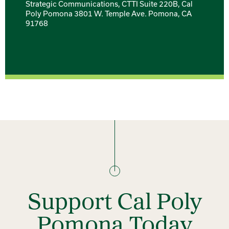
Strategic Communications, CTTI Suite 220B, Cal
Poly Pomona 3801 W. Temple Ave. Pomona, CA
91768
Support Cal Poly
Pomona Today