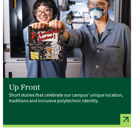
Up Front
Short stories that celebrate our campus’ unique location,
traditions and inclusive polytechnic identity.