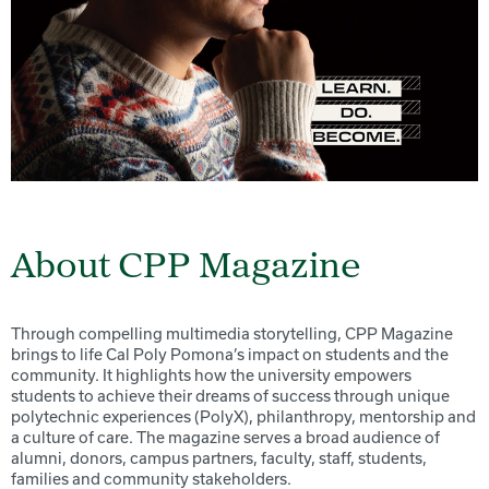
About CPP Magazine
Through compelling multimedia storytelling, CPP Magazine
brings to life Cal Poly Pomona’s impact on students and the
community. It highlights how the university empowers
students to achieve their dreams of success through unique
polytechnic experiences (PolyX), philanthropy, mentorship and
a culture of care. The magazine serves a broad audience of
alumni, donors, campus partners, faculty, staff, students,
families and community stakeholders.