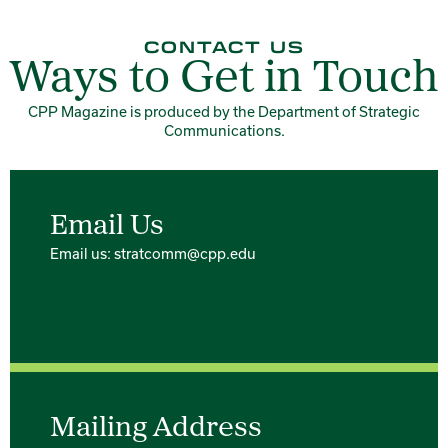
CONTACT US
Ways to Get in Touch
CPP Magazine is produced by the Department of Strategic
Communications.
Email Us
Email us: stratcomm@cpp.edu
Mailing Address