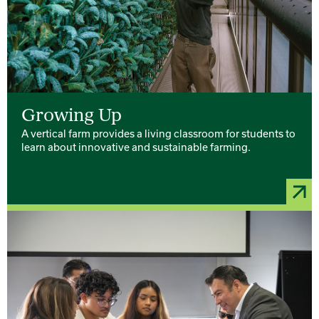
Growing Up
A vertical farm provides a living classroom for students to
learn about innovative and sustainable farming.