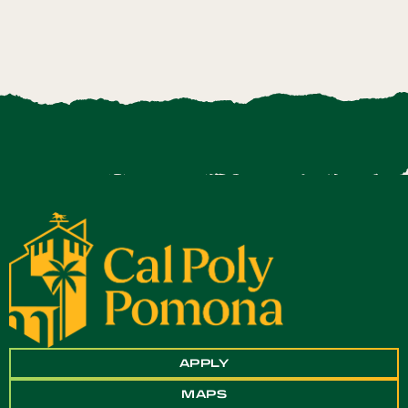
APPLY
MAPS