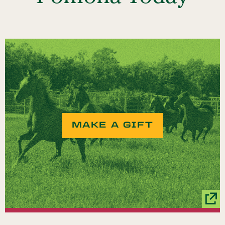
MAKE A GIFT