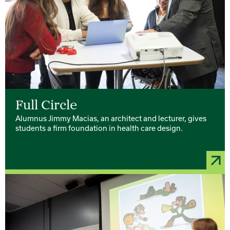
Full Circle
Alumnus Jimmy Macias, an architect and lecturer, gives
students a firm foundation in health care design.