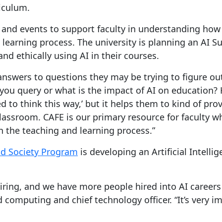
riculum.
and events to support faculty in understanding how
 learning process. The university is planning an AI 
nd ethically using AI in their courses.
nswers to questions they may be trying to figure out
ou query or what is the impact of AI on education? 
eed to think this way,’ but it helps them to kind of pr
classroom. CAFE is our primary resource for faculty 
n the teaching and learning process.”
nd Society Program
is developing an Artificial Intell
 hiring, and we have more people hired into AI careers 
omputing and chief technology officer. “It’s very imp