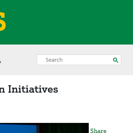
S
Search
Submit
A
Box
 Initiatives
Share