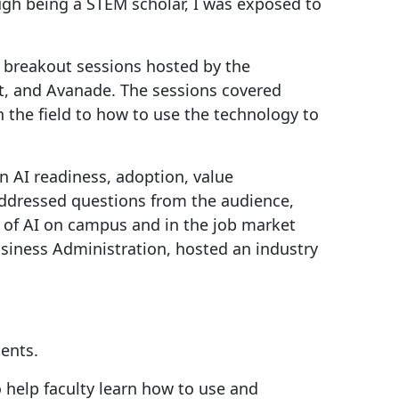
gh being a STEM scholar, I was exposed to
e breakout sessions hosted by the
oft, and Avanade. The sessions covered
n the field to how to use the technology to
on AI readiness, adoption, value
addressed questions from the audience,
e of AI on campus and in the job market
siness Administration, hosted an industry
dents.
 help faculty learn how to use and