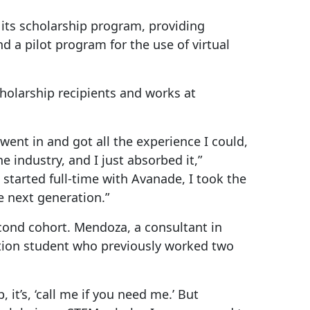
 its scholarship program, providing
d a pilot program for the use of virtual
holarship recipients and works at
went in and got all the experience I could,
industry, and I just absorbed it,”
 started full-time with Avanade, I took the
e next generation.”
ond cohort. Mendoza, a consultant in
tion student who previously worked two
t’s, ‘call me if you need me.’ But