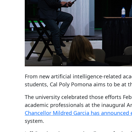
From new artificial intelligence-related a
students, Cal Poly Pomona aims to be at th
The university celebrated those efforts F
academic professionals at the inaugural Ar
Chancellor Mildred Garcia has announced e
system.