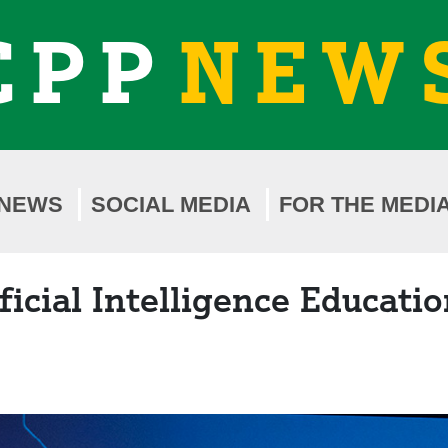
CPP
NEW
NEWS
SOCIAL MEDIA
FOR THE MEDI
cial Intelligence Education