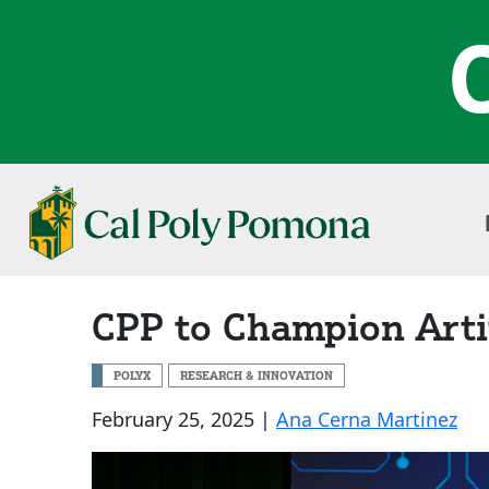
CPP to Champion Artifi
POLYX
RESEARCH & INNOVATION
February 25, 2025 |
Ana Cerna Martinez