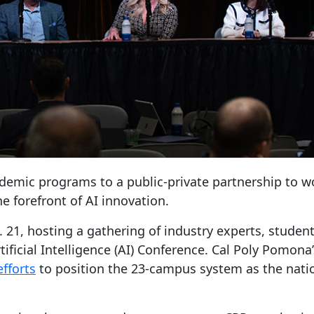
cademic programs to a public-private partnership to w
e forefront of AI innovation.
eb. 21, hosting a gathering of industry experts, stu
tificial Intelligence (AI) Conference. Cal Poly Pomo
fforts
to position the 23-campus system as the nation