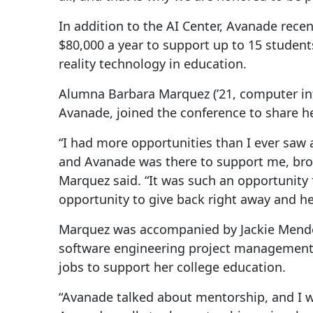
In addition to the AI Center, Avanade rece
$80,000 a year to support up to 15 students
reality technology in education.
Alumna Barbara Marquez (’21, computer inf
Avanade, joined the conference to share h
“I had more opportunities than I ever saw a
and Avanade was there to support me, brou
Marquez said. “It was such an opportunity f
opportunity to give back right away and he
Marquez was accompanied by Jackie Mendoz
software engineering project management 
jobs to support her college education.
“Avanade talked about mentorship, and I wa