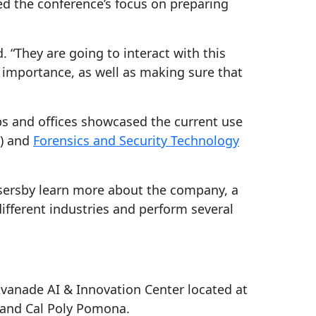
ed the conference’s focus on preparing
. “They are going to interact with this
 importance, as well as making sure that
s and offices showcased the current use
) and
Forensics and Security Technology
sersby learn more about the company, a
different industries and perform several
Avanade AI & Innovation Center located at
y and Cal Poly Pomona.