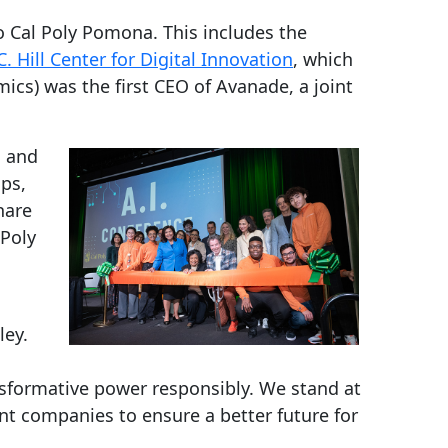
o Cal Poly Pomona. This includes the
C. Hill Center for Digital Innovation
, which
ics) was the first CEO of Avanade, a joint
, and
ups,
hare
 Poly
ley.
nsformative power responsibly. We stand at
ent companies to ensure a better future for