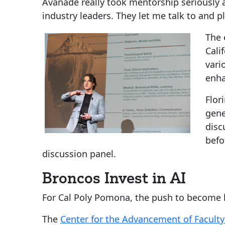
Avanade really took mentorship seriously
industry leaders. They let me talk to and pl
The 
Cali
vari
enha
Flor
gene
disc
befo
discussion panel.
Broncos Invest in AI
For Cal Poly Pomona, the push to become le
The
Center for the Advancement of Faculty