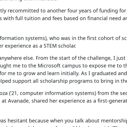
ntly recommitted to another four years of funding for
 with full tuition and fees based on financial need an
ormation systems), who was in the first cohort of sc
er experience as a STEM scholar.
nywhere else. From the start of the challenge, I just 
ght me to the Microsoft campus to expose me to the 
or me to grow and learn initially. As I graduated and
lped support all scholarship programs to bring in th
a (’21, computer information systems) from the sec
at Avanade, shared her experience as a first-genera
s hesitant because when you talk about mentorship, i