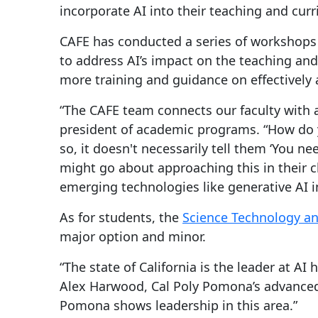
incorporate AI into their teaching and cur
CAFE has conducted a series of workshops 
to address AI’s impact on the teaching and
more training and guidance on effectively a
“The CAFE team connects our faculty with a
president of academic programs. “How do y
so, it doesn't necessarily tell them ‘You n
might go about approaching this in their 
emerging technologies like generative AI i
As for students, the
Science Technology a
major option and minor.
“The state of California is the leader at AI
Alex Harwood, Cal Poly Pomona’s advanced c
Pomona shows leadership in this area.”