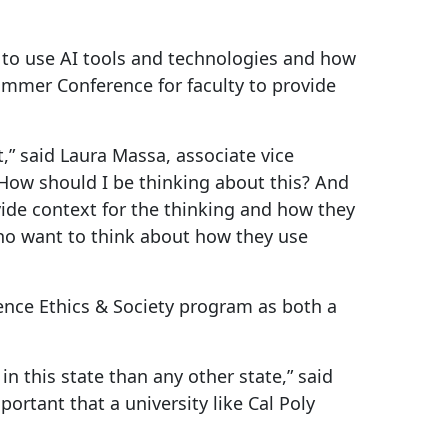
 to use AI tools and technologies and how
Summer Conference for faculty to provide
,” said Laura Massa, associate vice
How should I be thinking about this? And
ovide context for the thinking and how they
who want to think about how they use
igence Ethics & Society program as both a
in this state than any other state,” said
ortant that a university like Cal Poly