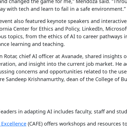
 and changed the game for me,” Mendoza said. “Throu
ay with tech and learn to fail in a safe environment.”
event also featured keynote speakers and interactiv
fornia Center for Ethics and Policy, LinkedIn, Micros
ous topics, from the ethics of AI to career pathways i
nce learning and teaching.
in Rotar, chief AI officer at Avanade, shared insights 
ration, and insight into the current job market. He 
ussing concerns and opportunities related to the us
re Sandeep Krishnamurthy, dean of the College of Bu
aders in adapting AI includes faculty, staff and stu
 Excellence
(CAFE) offers workshops and resources to