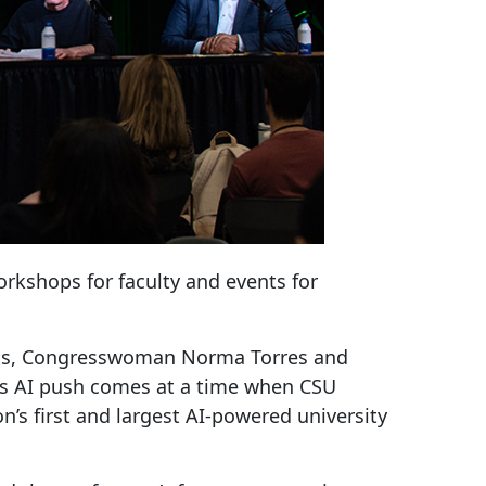
orkshops for faculty and events for
dents, Congresswoman Norma Torres and
na’s AI push comes at a time when CSU
’s first and largest AI-powered university