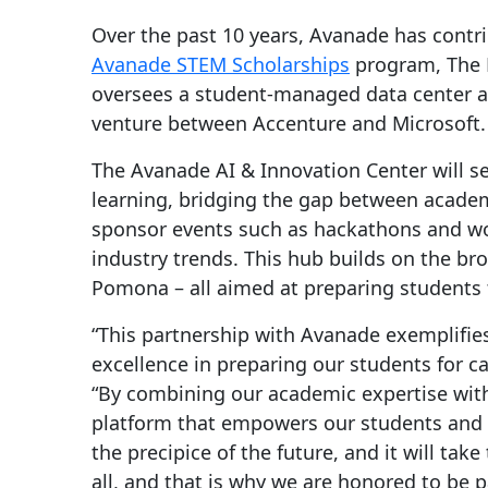
Over the past 10 years, Avanade has contri
Avanade STEM Scholarships
program, The 
oversees a student-managed data center and 
venture between Accenture and Microsoft.
The Avanade AI & Innovation Center will ser
learning, bridging the gap between academi
sponsor events such as hackathons and wo
industry trends. This hub builds on the br
Pomona – all aimed at preparing students 
“This partnership with Avanade exemplifies
excellence in preparing our students for ca
“By combining our academic expertise with
platform that empowers our students and f
the precipice of the future, and it will ta
all, and that is why we are honored to be 