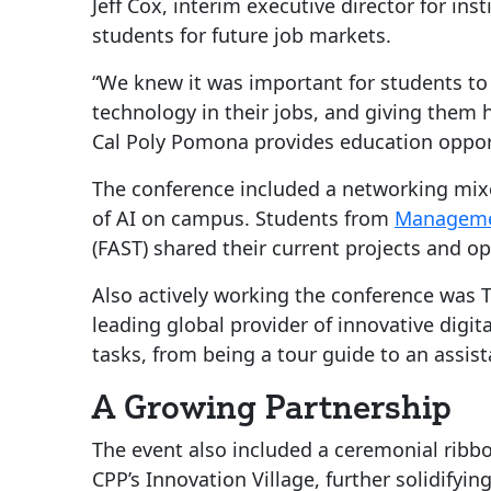
Jeff Cox, interim executive director for i
students for future job markets.
“We knew it was important for students to b
technology in their jobs, and giving them
Cal Poly Pomona provides education opport
The conference included a networking mix
of AI on campus. Students from
Managemen
(FAST) shared their current projects and op
Also actively working the conference was 
leading global provider of innovative digit
tasks, from being a tour guide to an assist
A Growing Partnership
The event also included a ceremonial ribb
CPP’s Innovation Village, further solidif