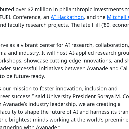
buted over $2 million in philanthropic investments t
FUEL Conference, an
AI Hackathon
, and the
Mitchell 
faculty research projects. The late Hill (’80, econom
ve as a vibrant center for AI research, collaboration
a and industry. It will host AI-applied research gro
rkshops, showcase cutting-edge innovations, and s
oader successful initiatives between Avanade and Cal
to be future-ready.
 our mission to foster innovation, inclusion and
reer success,” said University President Soraya M. Co
 Avanade’s industry leadership, we are creating a
aculty to shape the future of AI and harness its tra
ke the brightest minds working at the world’s preemin
partnering with Avanade.”