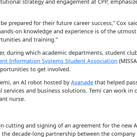
nstitutional strategy and engagement at CPP, emphasiz
e prepared for their future career success,” Cox said
 hands-on knowledge and experience is of the utmost
unities and training.”
er, during which academic departments, student club
t Information Systems Student Association
(MISSA
portunities to get involved.
Temi, an AI robot hosted by
Avanade
that helped pas
al services and business solutions. Temi can work in 
ant nurse.
on cutting and signing of an agreement for the new 
ying the decade-long partnership between the compan