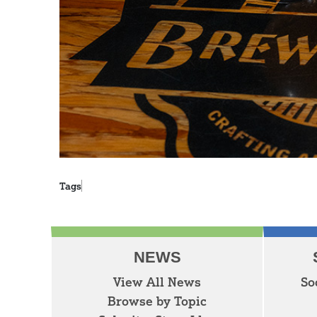
Tags
NEWS
View All News
So
Browse by Topic