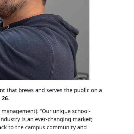
ant that brews and serves the public on a
 26
.
ity management). “Our unique school-
industry is an ever-changing market;
 back to the campus community and