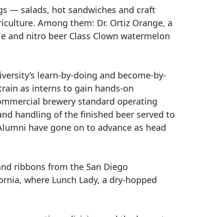
gs — salads, hot sandwiches and craft
iculture. Among them: Dr. Ortiz Orange, a
ale and nitro beer Class Clown watermelon
iversity’s learn-by-doing and become-by-
train as interns to gain hands-on
 commercial brewery standard operating
and handling of the finished beer served to
. Alumni have gone on to advance as head
 and ribbons from the San Diego
fornia, where Lunch Lady, a dry-hopped