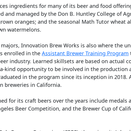
s ingredients for many of its beer and food offerin
ed and managed by the Don B. Huntley College of Agr
y-grown oranges; and the seasonal Math Tutor wheat 
own watermelons.
l majors, Innovation Brew Works is also where the un
s enrolled in the
Assistant Brewer Training Program
beer industry. Learned skillsets are based on actual
a-kind opportunity to be involved in the production 
raduated in the program since its inception in 2018
 breweries in California.
d for its craft beers over the years include medals
ngeles Beer Competition, and the Brewer Cup of Cali