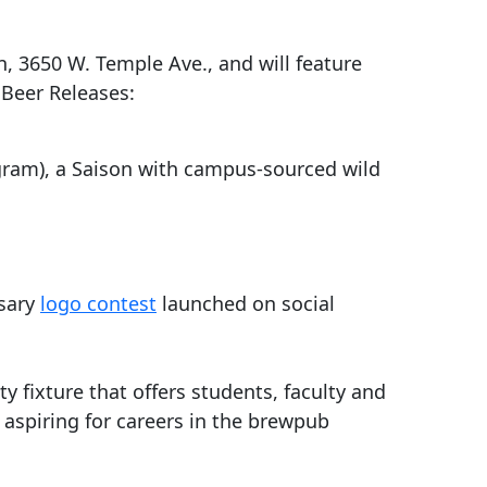
on, 3650 W. Temple Ave., and will feature
 Beer Releases:
ogram), a Saison with campus-sourced wild
rsary
logo contest
launched on social
 fixture that offers students, faculty and
e aspiring for careers in the brewpub