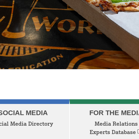
SOCIAL MEDIA
FOR THE MEDI
cial Media Directory
Media Relations
Experts Database