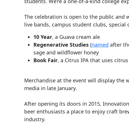
students. We’re a one-of-a-kind college exp
The celebration is open to the public and 
live bands, campus student clubs, special
10 Year
, a Guava cream ale
Regenerative Studies
(
named
after th
sage and wildflower honey
Book Fair
, a Citrus IPA that uses citru
Merchandise at the event will display the
media in late January.
After opening its doors in 2015, Innovation
beer enthusiasts a place to enjoy craft bre
industry.