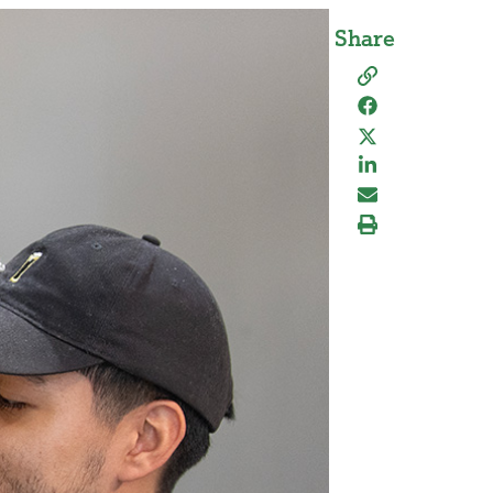
Share