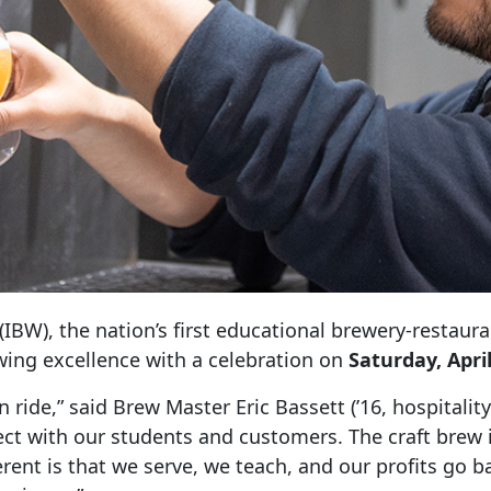
(IBW), the nation’s first educational brewery-restaur
wing excellence with a celebration on
Saturday, April
n ride,” said Brew Master Eric Bassett (’16, hospital
t with our students and customers. The craft brew 
rent is that we serve, we teach, and our profits go