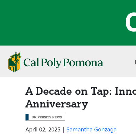
A Decade on Tap: Inn
Anniversary
UNIVERSITY NEWS
April 02, 2025 |
Samantha Gonzaga