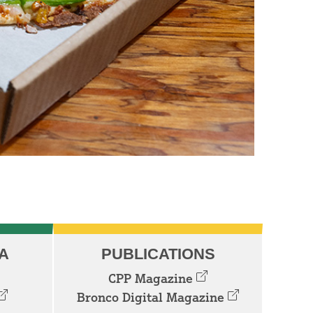
A
PUBLICATIONS
CPP Magazine
Bronco Digital Magazine