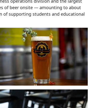
ness operations division and the largest
es of beer onsite — amounting to about
on of supporting students and educational