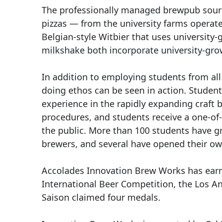
The professionally managed brewpub source
pizzas — from the university farms operat
Belgian-style Witbier that uses universit
milkshake both incorporate university-gr
In addition to employing students from al
doing ethos can be seen in action. Student
experience in the rapidly expanding craft 
procedures, and students receive a one-of-
the public. More than 100 students have g
brewers, and several have opened their own
Accolades Innovation Brew Works has earne
International Beer Competition, the Los A
Saison claimed four medals.