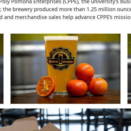
oly Pomona Enterprises (CPPE), the university’s busi
r, the brewery produced more than 1.25 million ounc
food and merchandise sales help advance CPPE’s missi