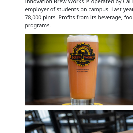
Innovation Brew Works is operated by Cal P
employer of students on campus. Last yea
78,000 pints. Profits from its beverage, 
programs.