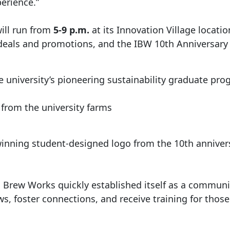
erience.”
will run from
5-9 p.m.
at its Innovation Village locati
 deals and promotions, and the IBW 10th Anniversary
e university’s pioneering sustainability graduate pr
s from the university farms
 winning student-designed logo from the 10th annive
 Brew Works quickly established itself as a community
ws, foster connections, and receive training for thos