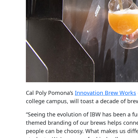
Cal Poly Pomona’s
Innovation Brew Works
college campus, will toast a decade of bre
“Seeing the evolution of IBW has been a fu
themed branding of our brews helps connec
people can be choosy. What makes us diffe