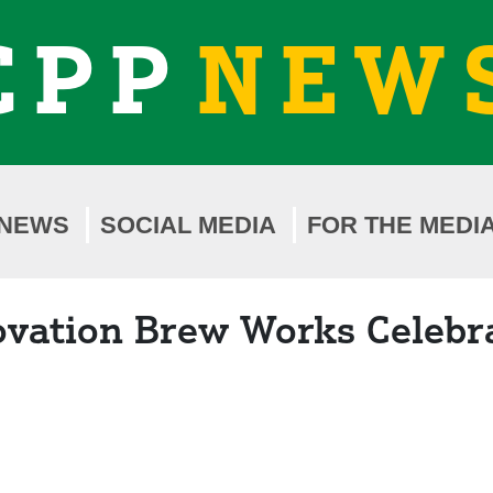
CPP
NEW
NEWS
SOCIAL MEDIA
FOR THE MEDI
ovation Brew Works Celebr