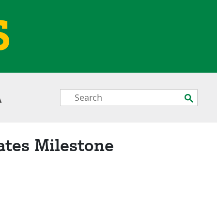
S
Search
Submit
A
Box
ates Milestone