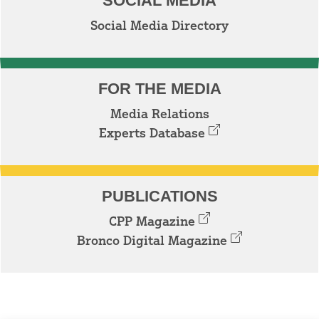
SOCIAL MEDIA
Social Media Directory
FOR THE MEDIA
Media Relations
Experts Database
PUBLICATIONS
CPP Magazine
Bronco Digital Magazine