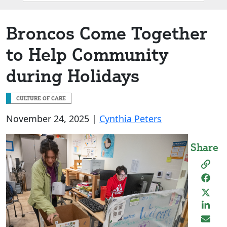
Box
Broncos Come Together
to Help Community
during Holidays
CULTURE OF CARE
November 24, 2025 |
Cynthia Peters
Share