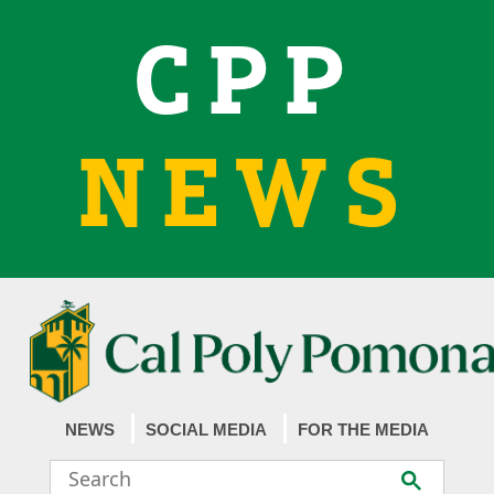
CPP
NEWS
NEWS
SOCIAL MEDIA
FOR THE MEDIA
Search
Submit