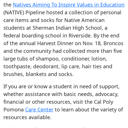
the
Natives Aiming To Inspire Values in Education
(NATIVE) Pipeline hosted a collection of personal
care items and socks for Native American
students at Sherman Indian High School, a
federal boarding school in Riverside. By the end
of the annual Harvest Dinner on Nov. 18, Broncos
and the community had collected more than five
large tubs of shampoo, conditioner, lotion,
toothpaste, deodorant, lip care, hair ties and
brushes, blankets and socks.
If you are or know a student in need of support,
whether assistance with basic needs, advocacy,
financial or other resources, visit the Cal Poly
Pomona
Care Center
to learn about the variety of
resources available.