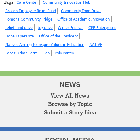
Tags
Care Center
Community Innovation Hub
Bronco Employee Relief Fund
Community Food Drive
Pomona Community Fridge
Office of Academic Innovation
relief fund drive
toy drive
Winter Festival
CPP Enterprises
Hope Esperanza
Office of the President
Natives Aiming To Inspire Values in Education
NATIVE
Lopez Urban Farm
iLab
Poly Pantry
NEWS
View All News
Browse by Topic
Submit a Story Idea