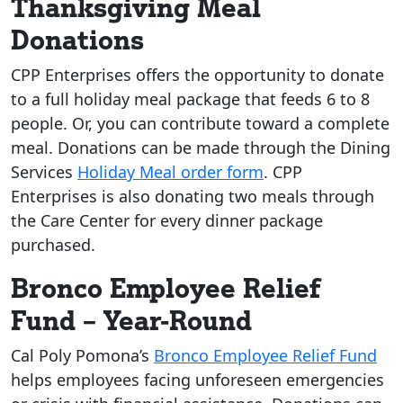
Thanksgiving Meal
Donations
CPP Enterprises offers the opportunity to donate
to a full holiday meal package that feeds 6 to 8
people. Or, you can contribute toward a complete
meal. Donations can be made through the Dining
Services
Holiday Meal order form
. CPP
Enterprises is also donating two meals through
the Care Center for every dinner package
purchased.
Bronco Employee Relief
Fund – Year-Round
Cal Poly Pomona’s
Bronco Employee Relief Fund
helps employees facing unforeseen emergencies