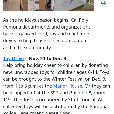
As the holidays season begins, Cal Poly
Pomona departments and organizations
have organized food, toy and relief fund
drives to help those in need on campus
and in the community.
Toy Drive
– Nov. 21 to Dec. 3
Help bring holiday cheer to children by donating
new, unwrapped toys for children ages 0-14. Toys
can be brought to the Winter Festival on Dec. 3,
from 1 to 3 p.m. at the
Manor House
. Or, they can
be dropped off at the SSB and Building 8, room
119. The drive is organized by Staff Council. All
collected toys will be distributed by the Pomona
Police Department, Santa Cops.