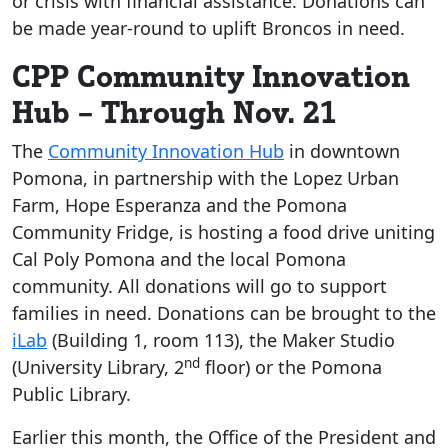
or crisis with financial assistance. Donations can
be made year-round to uplift Broncos in need.
CPP Community Innovation
Hub – Through Nov. 21
The
Community Innovation Hub
in downtown
Pomona, in partnership with the Lopez Urban
Farm, Hope Esperanza and the Pomona
Community Fridge, is hosting a food drive uniting
Cal Poly Pomona and the local Pomona
community. All donations will go to support
families in need. Donations can be brought to the
iLab
(Building 1, room 113), the Maker Studio
nd
(University Library, 2
floor) or the Pomona
Public Library.
Earlier this month, the Office of the President and