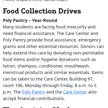
Food Collection Drives
Poly Pantry – Year-Round
Many students are facing food insecurity and
need financial assistance. The Care Center and
Poly Pantry provide food assistance, emergency
grants and other essential resources. Donors can
help extend this care by donating non-perishable
food items and/or hygiene donations such as
lotion, shampoo, conditioner, mouthwash,
menstrual products and similar essentials. Items
can be taken to the Care Center, Building 97,
room 106, Monday through Friday, 8 a.m. to 5
p.m. The
Poly Pantry
and the
Care Center
also
accept financial contributions.