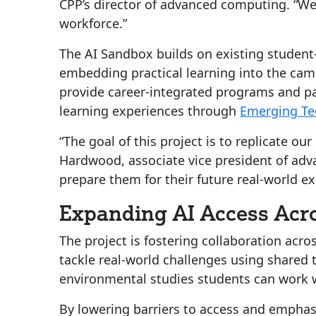
CPP’s director of advanced computing. “We’r
workforce.”
The AI Sandbox builds on existing student-l
embedding practical learning into the cam
provide career-integrated programs and par
learning experiences through
Emerging Te
“The goal of this project is to replicate o
Hardwood, associate vice president of adv
prepare them for their future real-world e
Expanding AI Access Acro
The project is fostering collaboration acr
tackle real-world challenges using shared t
environmental studies students can work w
By lowering barriers to access and emphas