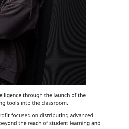
elligence through the launch of the
g tools into the classroom.
rofit focused on distributing advanced
 beyond the reach of student learning and