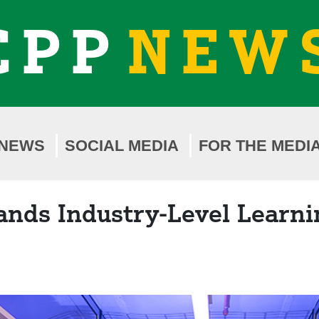
CPP
NEW
NEWS
SOCIAL MEDIA
FOR THE MEDI
ands Industry-Level Learni