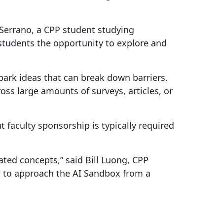
 Serrano, a CPP student studying
students the opportunity to explore and
 spark ideas that can break down barriers.
s large amounts of surveys, articles, or
 faculty sponsorship is typically required
ated concepts,” said Bill Luong, CPP
d to approach the AI Sandbox from a