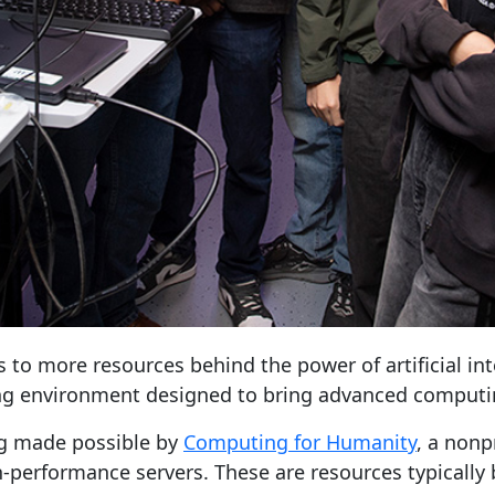
to more resources behind the power of artificial int
ing environment designed to bring advanced computin
ng made possible by
Computing for Humanity
, a nonp
-performance servers. These are resources typically