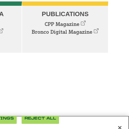
A
PUBLICATIONS
CPP Magazine
Bronco Digital Magazine
TINGS
REJECT ALL