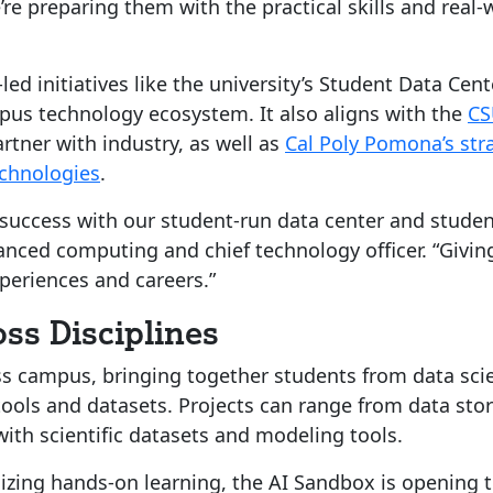
e preparing them with the practical skills and real-
ed initiatives like the university’s Student Data Cen
pus technology ecosystem. It also aligns with the
CS
tner with industry, as well as
Cal Poly Pomona’s str
chnologies
.
ur success with our student-run data center and studen
anced computing and chief technology officer. “Givin
xperiences and careers.”
ss Disciplines
oss campus, bringing together students from data sc
ools and datasets. Projects can range from data stor
ith scientific datasets and modeling tools.
izing hands-on learning, the AI Sandbox is opening t