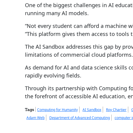
One of the biggest challenges in AI educat
running many AI models.
“Not every student can afford a machine 
“This platform gives them access to tools 
The AI Sandbox addresses this gap by pro
limitations of commercial cloud platforms.
As demand for AI and data science skills co
rapidly evolving fields.
Through its partnership with Computing for
the forefront of accessible AI education, e
Tags
Computing for Humanity
AI Sandbox
Roy Chartier
Adam Web
Department of Advanced Computing
computer i