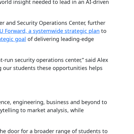
world insight needed to lead in an AI-driven
ter and Security Operations Center, further
U Forward, a systemwide strategic plan
to
ategic goal
of delivering leading-edge
t-run security operations center,” said Alex
g our students these opportunities helps
ience, engineering, business and beyond to
ytelling to market analysis, while
he door for a broader range of students to