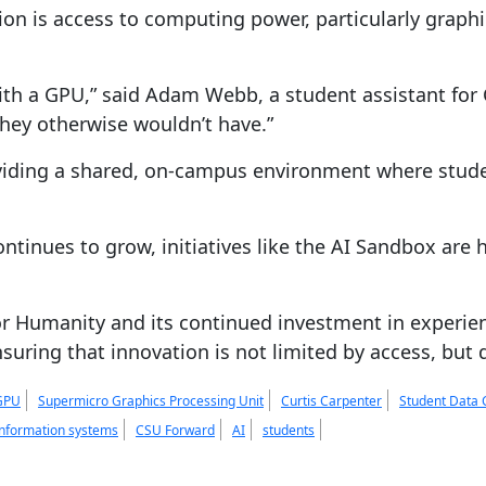
ion is access to computing power, particularly graphi
with a GPU,” said Adam Webb, a student assistant fo
they otherwise wouldn’t have.”
viding a shared, on-campus environment where stude
ntinues to grow, initiatives like the AI Sandbox are 
 Humanity and its continued investment in experientia
nsuring that innovation is not limited by access, but 
GPU
Supermicro Graphics Processing Unit
Curtis Carpenter
Student Data 
nformation systems
CSU Forward
AI
students