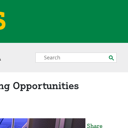
S
Search
Submit
A
Box
ng Opportunities
Share