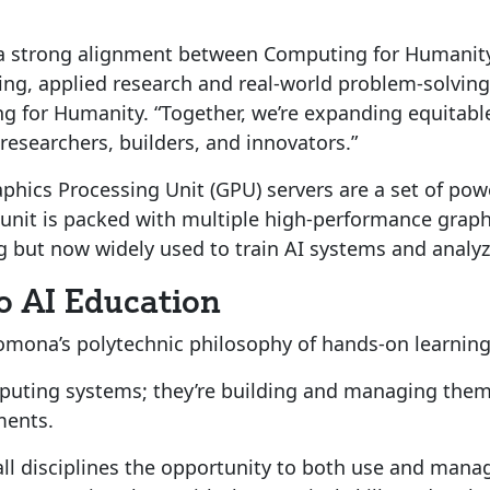
s a strong alignment between Computing for Humanity
ng, applied research and real-world problem-solving 
ng for Humanity. “Together, we’re expanding equita
researchers, builders, and innovators.”
hics Processing Unit (GPU) servers are a set of pow
ch unit is packed with multiple high-performance grap
g but now widely used to train AI systems and analyz
o AI Education
Pomona’s polytechnic philosophy of hands-on learning
uting systems; they’re building and managing them 
ments.
ll disciplines the opportunity to both use and manage