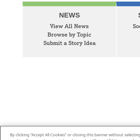
NEWS
View All News
So
Browse by Topic
Submit a Story Idea
By clicking “Accept All Cookies” or closing this banner without selecting