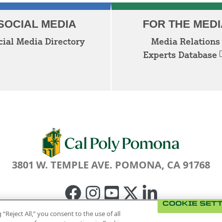
SOCIAL MEDIA
FOR THE MEDI
cial Media Directory
Media Relations
Experts Database
3801 W. TEMPLE AVE. POMONA, CA 91768
Facebook
Instagram
Youtube
Twitter
Linked
COOKIE SET
In
 “Reject All,” you consent to the use of all