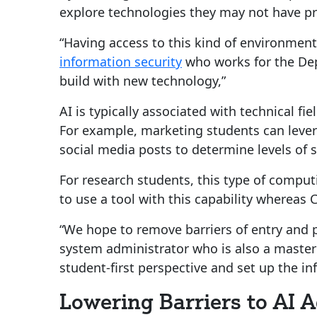
explore technologies they may not have pr
“Having access to this kind of environment
information security
who works for the Dep
build with new technology,”
AI is typically associated with technical f
For example, marketing students can lever
social media posts to determine levels of s
For research students, this type of comput
to use a tool with this capability whereas C
“We hope to remove barriers of entry and p
system administrator who is also a master
student-first perspective and set up the in
Lowering Barriers to AI 