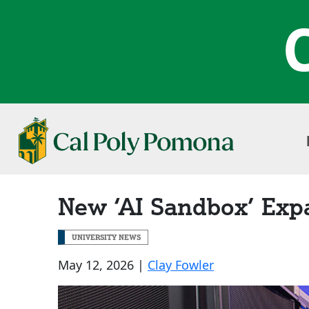
New ‘AI Sandbox’ Exp
UNIVERSITY NEWS
May 12, 2026 |
Clay Fowler