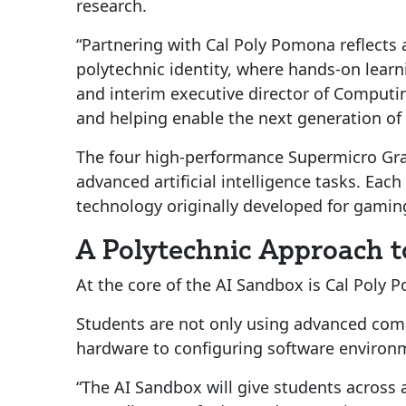
research.
“Partnering with Cal Poly Pomona reflect
polytechnic identity, where hands-on learni
and interim executive director of Computi
and helping enable the next generation of 
The four high-performance Supermicro Grap
advanced artificial intelligence tasks. Ea
technology originally developed for gamin
A Polytechnic Approach t
At the core of the AI Sandbox is Cal Poly 
Students are not only using advanced comp
hardware to configuring software environ
“The AI Sandbox will give students across a