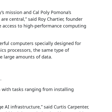
’s mission and Cal Poly Pomona’s
are central,” said Roy Chartier, founder
ble access to high-performance computing
erful computers specially designed for
hics processors, the same type of
e large amounts of data.
.
with tasks ranging from installing
 AI infrastructure,” said Curtis Carpenter,