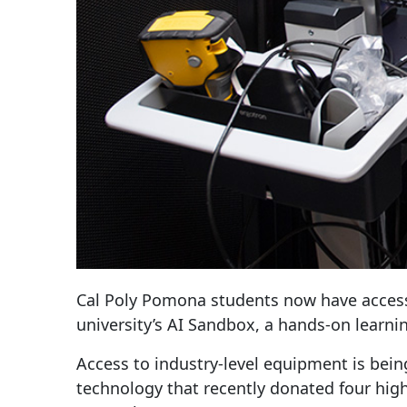
Cal Poly Pomona students now have access 
university’s AI Sandbox, a hands-on learn
Access to industry-level equipment is bei
technology that recently donated four high