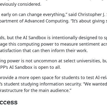
eviously considered.
 early on can change everything,” said Christopher J.
artment of Advanced Computing. “It’s about giving 
ields, but the AI Sandbox is intentionally designed to
age this computing power to measure sentiment acros
atisfaction that can then inform their work.
ing power is not uncommon at select universities, but
PP’s AI Sandbox is open to all.
rovide a more open space for students to test AI-rel
’s student studying information security. “We wante
frastructure for the main audience.”
Access