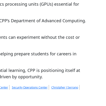
cs processing units (GPUs) essential for
r CPP’s Department of Advanced Computing.
nts can experiment without the cost or
helping prepare students for careers in
l learning, CPP is positioning itself at
driven by opportunity.
Center
Security Operations Center
Christpher J Serrano