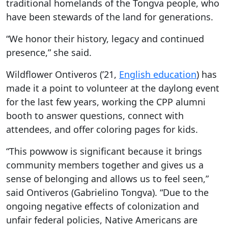
traditional homelands of the Tongva people, who
have been stewards of the land for generations.
“We honor their history, legacy and continued
presence,” she said.
Wildflower Ontiveros (’21,
English education
) has
made it a point to volunteer at the daylong event
for the last few years, working the CPP alumni
booth to answer questions, connect with
attendees, and offer coloring pages for kids.
“This powwow is significant because it brings
community members together and gives us a
sense of belonging and allows us to feel seen,”
said Ontiveros (Gabrielino Tongva). “Due to the
ongoing negative effects of colonization and
unfair federal policies, Native Americans are