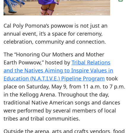
Cal Poly Pomona’s powwow is not just an
annual event, it’s a space for ceremony,
celebration, community and connection.
The “Honoring Our Mothers and Mother
Earth Powwow,” hosted by
Tribal Relations
and the Natives Aiming to Inspire Values in
Education (N.A.T.I.V.E.) Pipeline Program
took
place on Saturday, May 9, from 11 a.m. to 7 p.m.
in the Kellogg Arena. Throughout the day,
traditional Native American songs and dances
were performed by several members of local
tribes and tribal communities.
Outside the arena, arts and crafts vendors, food