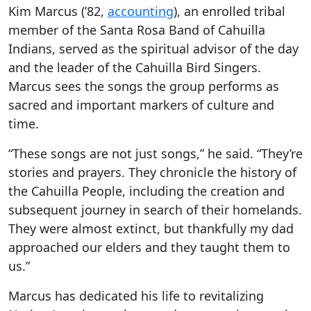
Kim Marcus (’82,
accounting
), an enrolled tribal
member of the Santa Rosa Band of Cahuilla
Indians, served as the spiritual advisor of the day
and the leader of the Cahuilla Bird Singers.
Marcus sees the songs the group performs as
sacred and important markers of culture and
time.
“These songs are not just songs,” he said. “They’re
stories and prayers. They chronicle the history of
the Cahuilla People, including the creation and
subsequent journey in search of their homelands.
They were almost extinct, but thankfully my dad
approached our elders and they taught them to
us.”
Marcus has dedicated his life to revitalizing