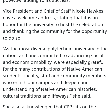
powwow, adding to its success.
Vice President and Chief of Staff Nicole Hawkes
gave a welcome address, stating that it is an
honor for the university to host the celebration
and thanking the community for the opportunity
to do so.
“As the most diverse polytechnic university in the
nation, and one committed to advancing social
and economic mobility, we’re especially grateful
for the many contributions of Native American
students, faculty, staff and community members
who enrich our campus and deepen our
understanding of Native American histories,
cultural traditions and lifeways,” she said.
She also acknowledged that CPP sits on the