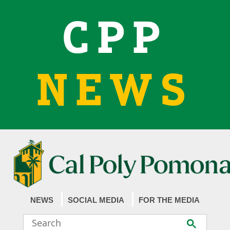
CPP
NEWS
NEWS
SOCIAL MEDIA
FOR THE MEDIA
Search
Submit