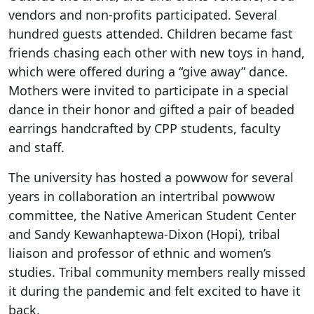
vendors and non-profits participated. Several
hundred guests attended. Children became fast
friends chasing each other with new toys in hand,
which were offered during a “give away” dance.
Mothers were invited to participate in a special
dance in their honor and gifted a pair of beaded
earrings handcrafted by CPP students, faculty
and staff.
The university has hosted a powwow for several
years in collaboration an intertribal powwow
committee, the Native American Student Center
and Sandy Kewanhaptewa-Dixon (Hopi), tribal
liaison and professor of ethnic and women’s
studies. Tribal community members really missed
it during the pandemic and felt excited to have it
back.