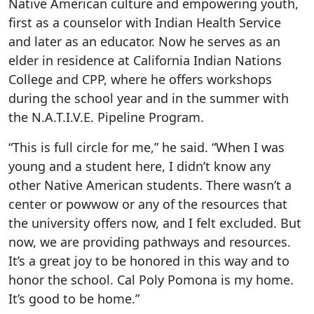
Native American culture and empowering youth,
first as a counselor with Indian Health Service
and later as an educator. Now he serves as an
elder in residence at California Indian Nations
College and CPP, where he offers workshops
during the school year and in the summer with
the N.A.T.I.V.E. Pipeline Program.
“This is full circle for me,” he said. “When I was
young and a student here, I didn’t know any
other Native American students. There wasn’t a
center or powwow or any of the resources that
the university offers now, and I felt excluded. But
now, we are providing pathways and resources.
It’s a great joy to be honored in this way and to
honor the school. Cal Poly Pomona is my home.
It’s good to be home.”