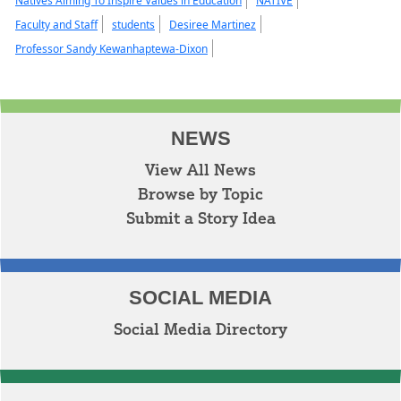
Natives Aiming To Inspire Values in Education
NATIVE
Faculty and Staff
students
Desiree Martinez
Professor Sandy Kewanhaptewa-Dixon
NEWS
View All News
Browse by Topic
Submit a Story Idea
SOCIAL MEDIA
Social Media Directory