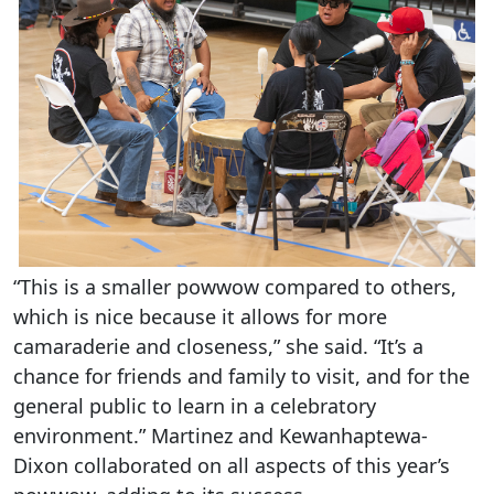
“This is a smaller powwow compared to others,
which is nice because it allows for more
camaraderie and closeness,” she said. “It’s a
chance for friends and family to visit, and for the
general public to learn in a celebratory
environment.” Martinez and Kewanhaptewa-
Dixon collaborated on all aspects of this year’s