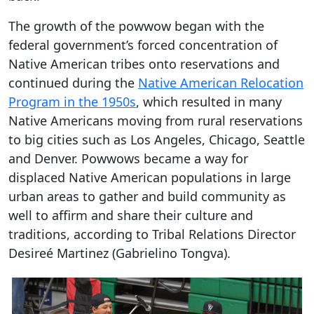
The growth of the powwow began with the
federal government’s forced concentration of
Native American tribes onto reservations and
continued during the
Native American Relocation
Program in the 1950s
, which resulted in many
Native Americans moving from rural reservations
to big cities such as Los Angeles, Chicago, Seattle
and Denver. Powwows became a way for
displaced Native American populations in large
urban areas to gather and build community as
well to affirm and share their culture and
traditions, according to Tribal Relations Director
Desireé Martinez (Gabrielino Tongva).