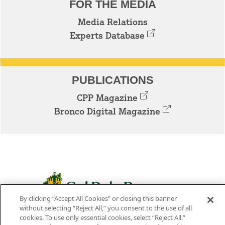
FOR THE MEDIA
Media Relations
Experts Database
PUBLICATIONS
CPP Magazine
Bronco Digital Magazine
By clicking “Accept All Cookies” or closing this banner
3801 W. TEMPLE AVE. POMONA, CA 91768
without selecting “Reject All,” you consent to the use of all
cookies. To use only essential cookies, select “Reject All.”