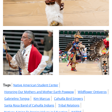
Tags
Native American Student Center
Honoring Our Mothers and Mother Earth Powwow
Wildflower Ontiveros
Gabrielino Tongva
Kim Marcus
Cahuilla Bird Singers
Santa Rosa Band of Cahuilla Indians
Tribal Relations