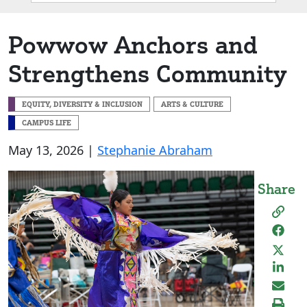
Box
Powwow Anchors and
Strengthens Community
EQUITY, DIVERSITY & INCLUSION
ARTS & CULTURE
CAMPUS LIFE
May 13, 2026 |
Stephanie Abraham
Share