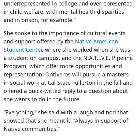
underrepresented in college and overrepresented
in child welfare, with mental health disparities
and in prison, for example.”
She spoke to the importance of cultural events
and support offered by the
Native American
Student Center
, where she worked when she was
a student on campus, and the N.A.T.I.V.E. Pipeline
Program, which offer more opportunities and
representation. Ontiveros will pursue a master’s
in social work at Cal State Fullerton in the fall and
offered a quick-witted reply to a question about
she wants to do in the future.
“Everything,” she said with a laugh and nod that
showed that she meant it. “Always in support of
Native communities.”