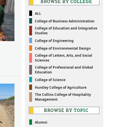
BROWSE BY
COLLEGE
ALL
College of Business Administration
College of Education and Integrative
Studies
College of Engineering
College of Environmental Design
College of Letters, Arts, and Social
Sciences
College of Professional and Global
Education
College of Science
Huntley College of Agriculture
The Collins College of Hospitality
Management
BROWSE BY
TOPIC
Alumni