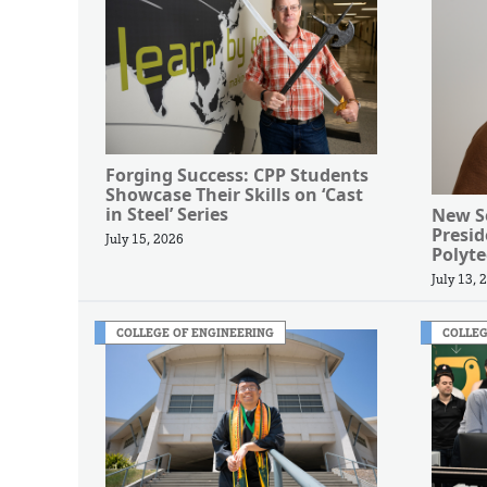
Forging Success: CPP Students
Showcase Their Skills on ‘Cast
in Steel’ Series
New Se
Presi
July 15, 2026
Polyte
July 13, 
COLLEGE OF ENGINEERING
COLLEG