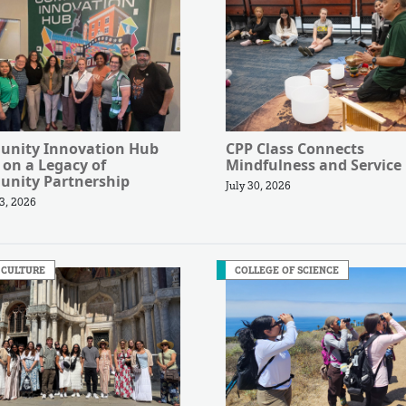
nity Innovation Hub
CPP Class Connects
 on a Legacy of
Mindfulness and Service
nity Partnership
July 30, 2026
3, 2026
 CULTURE
COLLEGE OF SCIENCE