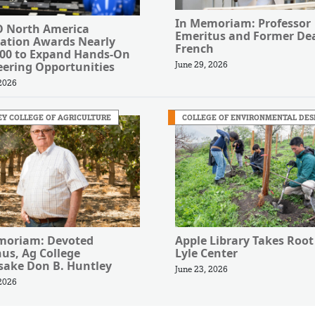
In Memoriam: Professor
 North America
Emeritus and Former Dea
ation Awards Nearly
French
000 to Expand Hands-On
eering Opportunities
June 29, 2026
 2026
Y COLLEGE OF AGRICULTURE
COLLEGE OF ENVIRONMENTAL DES
moriam: Devoted
Apple Library Takes Root
us, Ag College
Lyle Center
ake Don B. Huntley
June 23, 2026
 2026