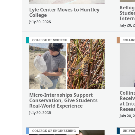
Kellog
Lyle Center Moves to Huntley
Studen
College
Intern
July 30, 2026
July 28, 
COLLEGE OF SCIENCE
COLLIN
Collin
Micro-Internships Support
Receiv
Conservation, Give Students
at Int
Real-World Experience
Resea
July 20, 2026
July 20, 
COLLEGE OF ENGINEERING
UNIVER