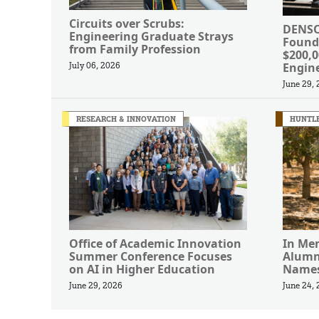
Circuits over Scrubs:
DENSO
Engineering Graduate Strays
Found
from Family Profession
$200,
Engin
July 06, 2026
June 29,
RESEARCH & INNOVATION
HUNTLE
Office of Academic Innovation
In Me
Summer Conference Focuses
Alumn
on AI in Higher Education
Names
June 29, 2026
June 24,