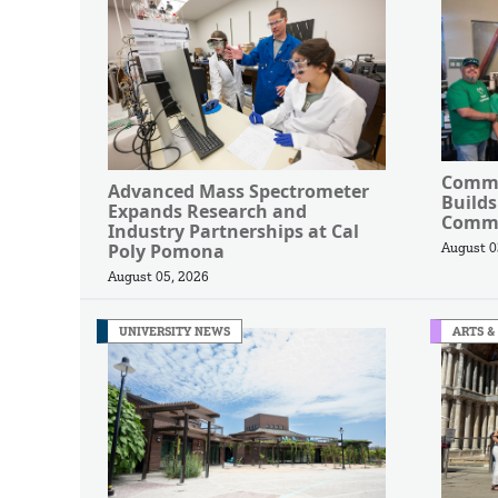
Commu
Advanced Mass Spectrometer
Builds
Expands Research and
Commu
Industry Partnerships at Cal
Poly Pomona
August 0
August 05, 2026
UNIVERSITY NEWS
ARTS &