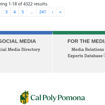
ing 1-18 of 4322 results.
Last
3
4
5
...
241
›
»
Next
SOCIAL MEDIA
FOR THE MEDI
cial Media Directory
Media Relations
Experts Database