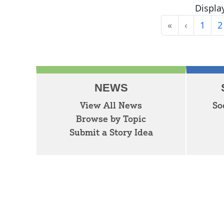
Display
«
‹
1
2
First
Previous
NEWS
View All News
So
Browse by Topic
Submit a Story Idea