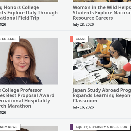
g Honors College
Womxn in the Wild Helps
ts Explore Italy Through
Students Explore Natura
ational Field Trip
Resource Careers
2026
July 28, 2026
S COLLEGE
CLASS
s College Professor
Japan Study Abroad Pro
es Best Proposal Award
Expands Learning Beyon
ernational Hospitality
Classroom
rch Marathon
July 16, 2026
2026
SITY NEWS
EQUITY, DIVERSITY & INCLUSION