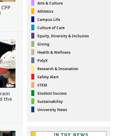
Arts & Culture
 CPP
Athletics
l
Campus Life
Culture of Care
Equity, Diversity & Inclusion
Giving
Health & Wellness
PolyX
Research & Innovation
Safety Alert
STEM
gram
Student Success
d the
Sustainability
University News
IN THE
NEWS