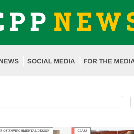
CPP
NEW
NEWS
SOCIAL MEDIA
FOR THE MEDI
F
F
b
b
Y
M
E OF ENVIRONMENTAL DESIGN
CLASS