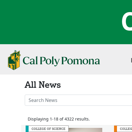
All News
Search
News
Stories
Displaying 1-18 of 4322 results.
COLLEGE OF SCIENCE
COLLEG