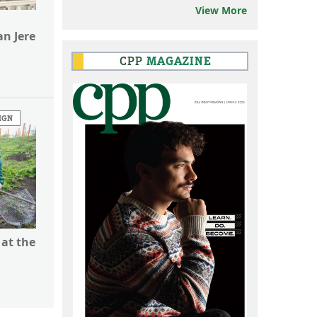
View More
n Jere
CPP
MAGAZINE
IGN
 at the