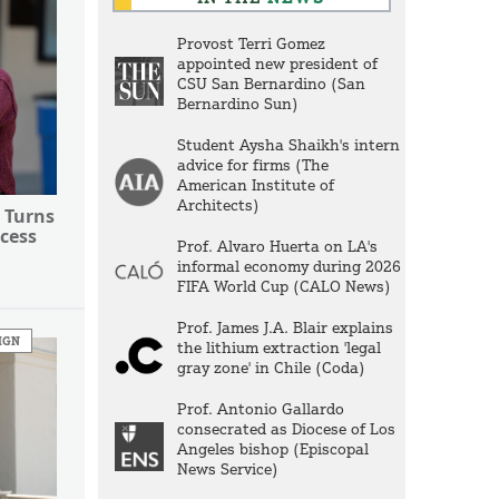
Provost Terri Gomez
appointed new president of
CSU San Bernardino (San
Bernardino Sun)
Student Aysha Shaikh's intern
advice for firms (The
American Institute of
Architects)
 Turns
cess
Prof. Alvaro Huerta on LA's
informal economy during 2026
FIFA World Cup (CALO News)
Prof. James J.A. Blair explains
IGN
the lithium extraction 'legal
gray zone' in Chile (Coda)
Prof. Antonio Gallardo
consecrated as Diocese of Los
Angeles bishop (Episcopal
News Service)