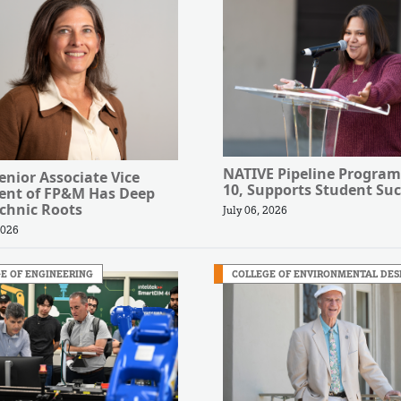
NATIVE Pipeline Program
nior Associate Vice
10, Supports Student Suc
dent of FP&M Has Deep
chnic Roots
July 06, 2026
2026
E OF ENGINEERING
COLLEGE OF ENVIRONMENTAL DES