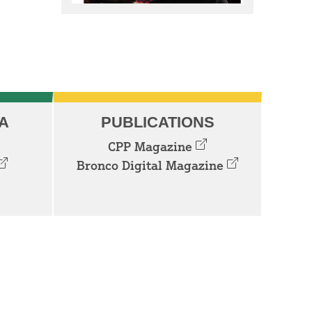
A
PUBLICATIONS
CPP Magazine
Bronco Digital Magazine