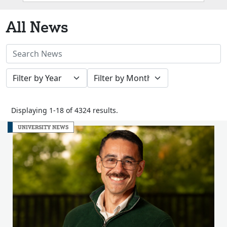
Box
All News
Search
News
Filter
Filter
Stories
by
by
Year
Month
Displaying 1-18 of 4324 results.
UNIVERSITY NEWS