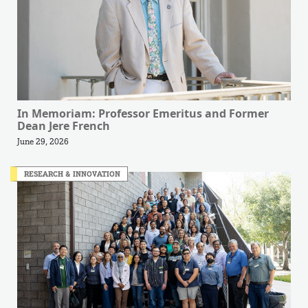
In Memoriam: Professor Emeritus and Former
Dean Jere French
June 29, 2026
RESEARCH & INNOVATION