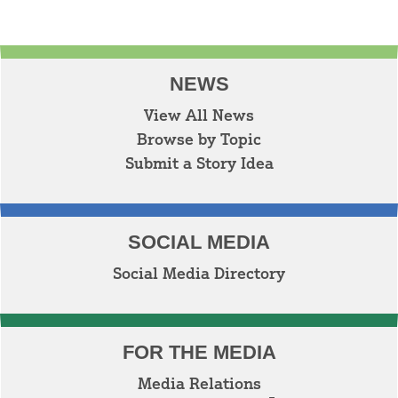
NEWS
View All News
Browse by Topic
Submit a Story Idea
SOCIAL MEDIA
Social Media Directory
FOR THE MEDIA
Media Relations