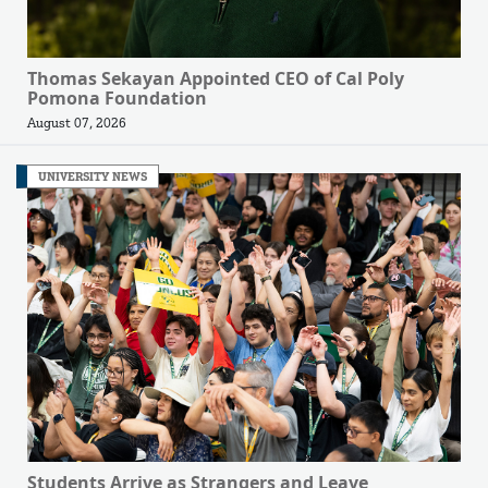
Thomas Sekayan Appointed CEO of Cal Poly
Pomona Foundation
August 07, 2026
UNIVERSITY NEWS
Students Arrive as Strangers and Leave