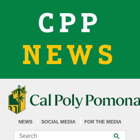
CPP
NEWS
NEWS
SOCIAL MEDIA
FOR THE MEDIA
Search
Submit