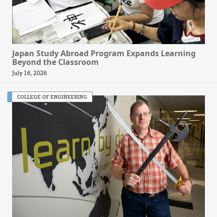
Japan Study Abroad Program Expands Learning
Beyond the Classroom
July 16, 2026
COLLEGE OF ENGINEERING