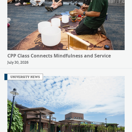
CPP Class Connects Mindfulness and Service
July 30, 2026
UNIVERSITY NEWS