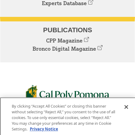
Experts Database
PUBLICATIONS
CPP Magazine
Bronco Digital Magazine
By clicking “Accept All Cookies” or closing this banner
3801 W. TEMPLE AVE. POMONA, CA 91768
without selecting “Reject All,” you consent to the use of all
cookies. To use only essential cookies, select “Reject All.”
Facebook
Instagram
Youtube
Twitter
Linked
You may change your preferences at any time in Cookie
Settings.
Privacy Notice