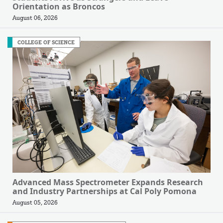
Orientation as Broncos
August 06, 2026
COLLEGE OF SCIENCE
Advanced Mass Spectrometer Expands Research
and Industry Partnerships at Cal Poly Pomona
August 05, 2026