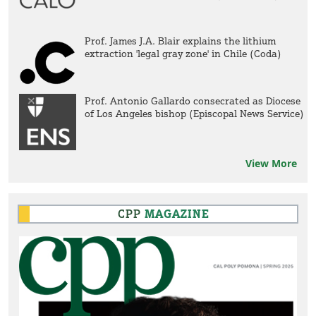
Prof. James J.A. Blair explains the lithium
extraction 'legal gray zone' in Chile (Coda)
Prof. Antonio Gallardo consecrated as Diocese
of Los Angeles bishop (Episcopal News Service)
View More
CPP
MAGAZINE