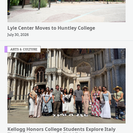
Lyle Center Moves to Huntley College
July 30, 2026
ARTS & CULTURE
Kellogg Honors College Students Explore Italy