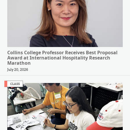
Collins College Professor Receives Best Proposal
Award at International Hospitality Research
Marathon
July 20, 2026
CLASS