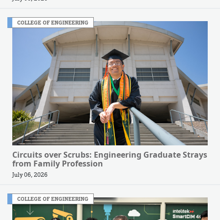
COLLEGE OF ENGINEERING
Circuits over Scrubs: Engineering Graduate Strays
from Family Profession
July 06, 2026
COLLEGE OF ENGINEERING