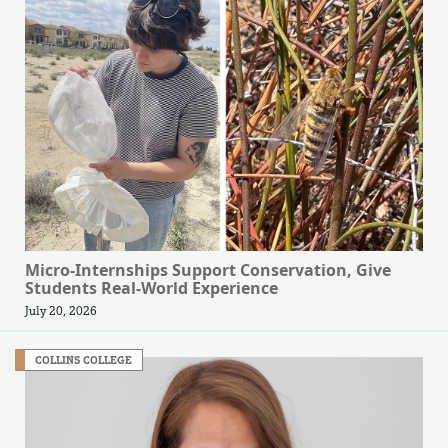
Micro-Internships Support Conservation, Give
Students Real-World Experience
July 20, 2026
COLLINS COLLEGE