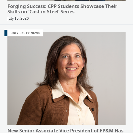
Forging Success: CPP Students Showcase Their
Skills on ‘Cast in Steel’ Series
July 15, 2026
UNIVERSITY NEWS
New Senior Associate Vice President of FP&M Has