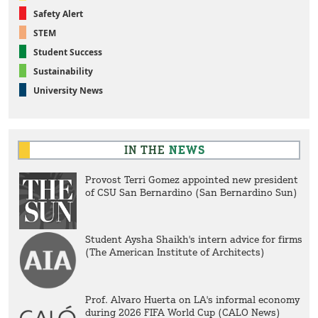
Safety Alert
STEM
Student Success
Sustainability
University News
IN THE
NEWS
Provost Terri Gomez appointed new president
of CSU San Bernardino (San Bernardino Sun)
Student Aysha Shaikh's intern advice for firms
(The American Institute of Architects)
Prof. Alvaro Huerta on LA's informal economy
during 2026 FIFA World Cup (CALO News)