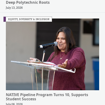
Deep Polytechnic Roots
July 13, 2026
EQUITY, DIVERSITY & INCLUSION
NATIVE Pipeline Program Turns 10, Supports
Student Success
July 06, 2026