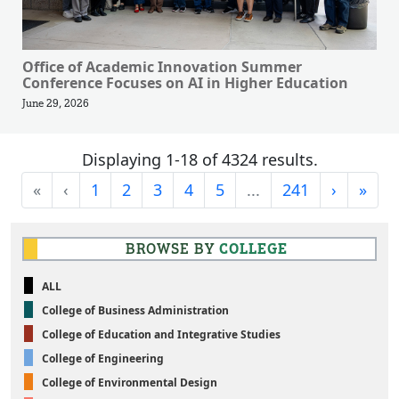
Office of Academic Innovation Summer
Conference Focuses on AI in Higher Education
June 29, 2026
Displaying 1-18 of 4324 results.
First
Previous
Next
Last
«
‹
1
2
3
4
5
...
241
›
»
BROWSE BY
COLLEGE
ALL
College of Business Administration
College of Education and Integrative Studies
College of Engineering
College of Environmental Design