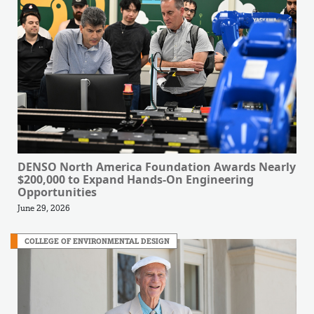
DENSO North America Foundation Awards Nearly
$200,000 to Expand Hands-On Engineering
Opportunities
June 29, 2026
COLLEGE OF ENVIRONMENTAL DESIGN