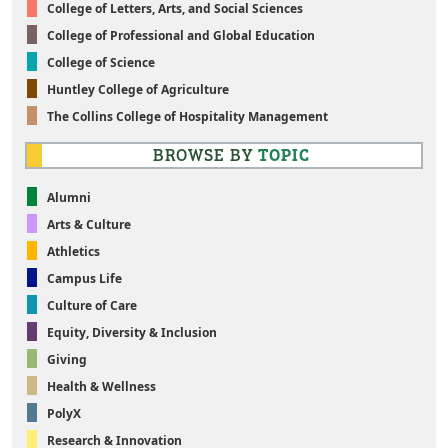
College of Letters, Arts, and Social Sciences
College of Professional and Global Education
College of Science
Huntley College of Agriculture
The Collins College of Hospitality Management
BROWSE BY
TOPIC
Alumni
Arts & Culture
Athletics
Campus Life
Culture of Care
Equity, Diversity & Inclusion
Giving
Health & Wellness
PolyX
Research & Innovation