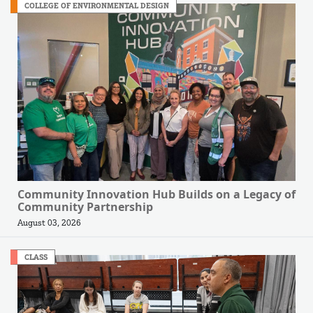
COLLEGE OF ENVIRONMENTAL DESIGN
Community Innovation Hub Builds on a Legacy of
Community Partnership
August 03, 2026
CLASS