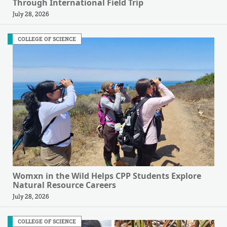
Through International Field Trip
July 28, 2026
COLLEGE OF SCIENCE
Womxn in the Wild Helps CPP Students Explore
Natural Resource Careers
July 28, 2026
COLLEGE OF SCIENCE