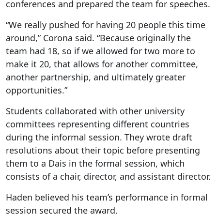
conferences and prepared the team for speeches.
“We really pushed for having 20 people this time
around,” Corona said. “Because originally the
team had 18, so if we allowed for two more to
make it 20, that allows for another committee,
another partnership, and ultimately greater
opportunities.”
Students collaborated with other university
committees representing different countries
during the informal session. They wrote draft
resolutions about their topic before presenting
them to a Dais in the formal session, which
consists of a chair, director, and assistant director.
Haden believed his team’s performance in formal
session secured the award.