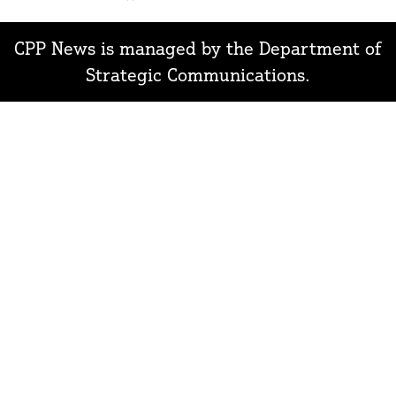
In
CPP News is managed by the Department of
Strategic Communications.