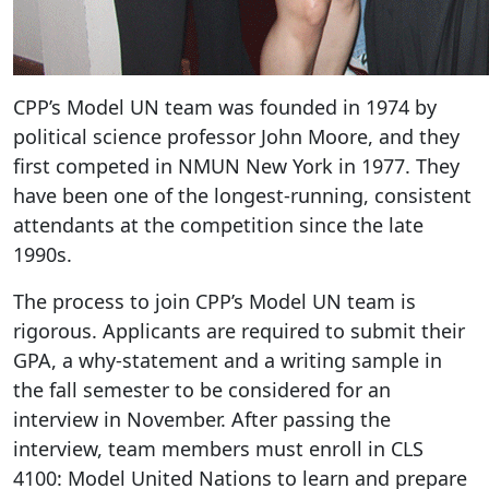
CPP’s Model UN team was founded in 1974 by
political science professor John Moore, and they
first competed in NMUN New York in 1977. They
have been one of the longest-running, consistent
attendants at the competition since the late
1990s.
The process to join CPP’s Model UN team is
rigorous. Applicants are required to submit their
GPA, a why-statement and a writing sample in
the fall semester to be considered for an
interview in November. After passing the
interview, team members must enroll in CLS
4100: Model United Nations to learn and prepare