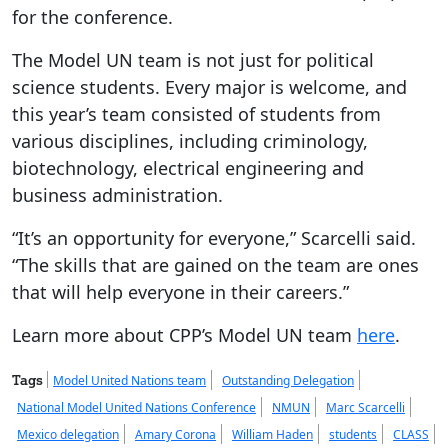
for the conference.
The Model UN team is not just for political
science students. Every major is welcome, and
this year’s team consisted of students from
various disciplines, including criminology,
biotechnology, electrical engineering and
business administration.
“It’s an opportunity for everyone,” Scarcelli said.
“The skills that are gained on the team are ones
that will help everyone in their careers.”
Learn more about CPP’s Model UN team
here
.
Tags
Model United Nations team
Outstanding Delegation
National Model United Nations Conference
NMUN
Marc Scarcelli
Mexico delegation
Amary Corona
William Haden
students
CLASS