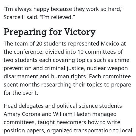
“I’m always happy because they work so hard,”
Scarcelli said. “I’m relieved.”
Preparing for Victory
The team of 20 students represented Mexico at
the conference, divided into 10 committees of
two students each covering topics such as crime
prevention and criminal justice, nuclear weapon
disarmament and human rights. Each committee
spent months researching their topics to prepare
for the event.
Head delegates and political science students
Amary Corona and William Haden managed
committees, taught newcomers how to write
position papers, organized transportation to local