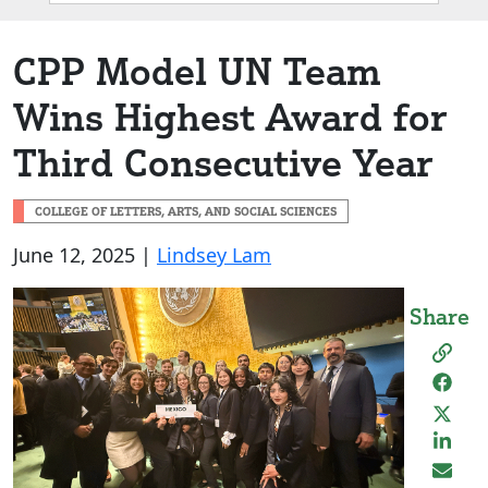
Box
CPP Model UN Team
Wins Highest Award for
Third Consecutive Year
COLLEGE OF LETTERS, ARTS, AND SOCIAL SCIENCES
June 12, 2025 |
Lindsey Lam
Share