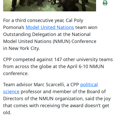
For a third consecutive year, Cal Poly
Pomona’s
Model United Nations
team won
Outstanding Delegation at the National
Model United Nations (NMUN) Conference
in New York City.
CPP competed against 147 other university teams
from across the globe at the April 6-10 NMUN
conference.
Team advisor Marc Scarcelli, a CPP
political
science
professor and member of the Board of
Directors of the NMUN organization, said the joy
that comes with receiving the award doesn’t get
old.