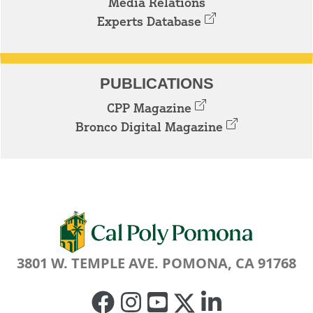
Media Relations
Experts Database
PUBLICATIONS
CPP Magazine
Bronco Digital Magazine
3801 W. TEMPLE AVE. POMONA, CA 91768
Facebook
Instagram
Youtube
Twitter
Linked