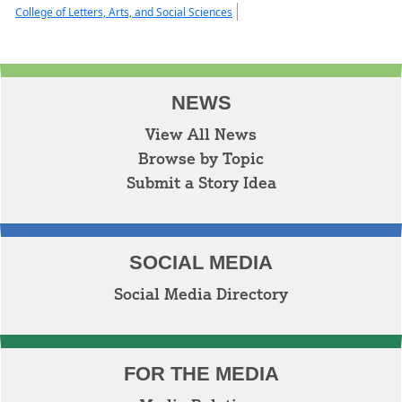
College of Letters, Arts, and Social Sciences
NEWS
View All News
Browse by Topic
Submit a Story Idea
SOCIAL MEDIA
Social Media Directory
FOR THE MEDIA