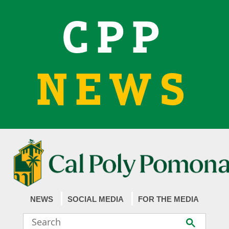
CPP
NEWS
NEWS
SOCIAL MEDIA
FOR THE MEDIA
Search
Submit