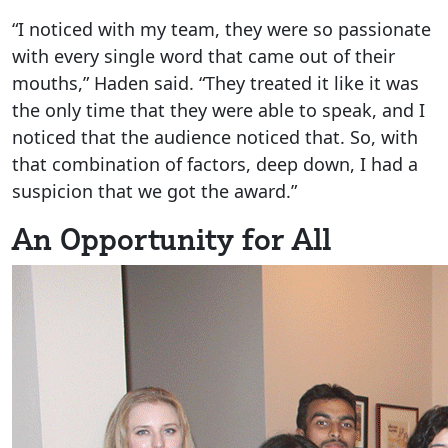
“I noticed with my team, they were so passionate
with every single word that came out of their
mouths,” Haden said. “They treated it like it was
the only time that they were able to speak, and I
noticed that the audience noticed that. So, with
that combination of factors, deep down, I had a
suspicion that we got the award.”
An Opportunity for All