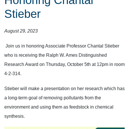
Honoring Chantal
Stieber
August 29, 2023
Join us in honoring Associate Professor Chantal Stieber
who is receiving the Ralph W. Ames Distinguished
Research Award on Thursday, October 5th at 12pm in room
4-2-314.
Stieber will make a presentation on her research which has
a long-term goal of removing pollutants from the
environment and using them as feedstock in chemical
synthesis.