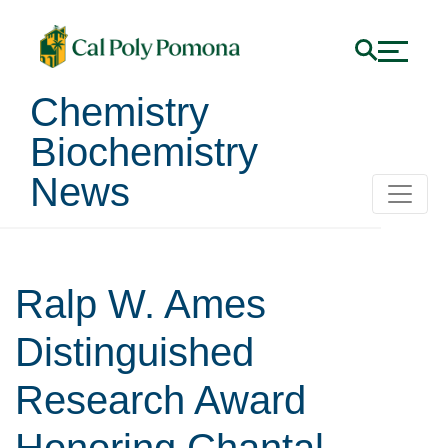
Chemistry
Biochemistry
News
Ralp W. Ames
Distinguished
Research Award