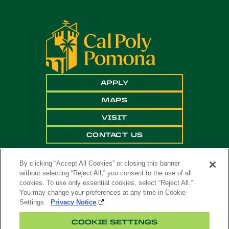
APPLY
MAPS
VISIT
CONTACT US
By clicking “Accept All Cookies” or closing this banner
without selecting “Reject All,” you consent to the use of all
cookies. To use only essential cookies, select “Reject All.”
You may change your preferences at any time in Cookie
Settings.
Privacy Notice
Copyright ©
2026 California State Polytechnic
COOKIE SETTINGS
University, Pomona. All Rights Reserved