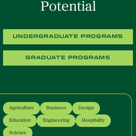
Potential
UNDERGRADUATE PROGRAMS
GRADUATE PROGRAMS
Agriculture
Business
Design
- opens a new window
- opens a new window
- opens a new window
Education
Engineering
Hospitality
- opens a new window
- opens a new window
- opens a new win
Science
- opens a new window