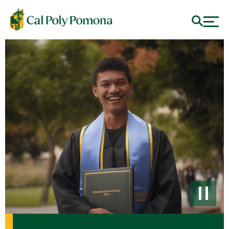
Cal Poly Pomona - #1 Polytechnic University for Diversity 