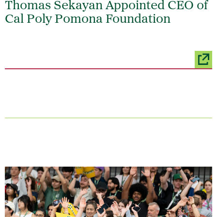
Thomas Sekayan Appointed CEO of
Cal Poly Pomona Foundation