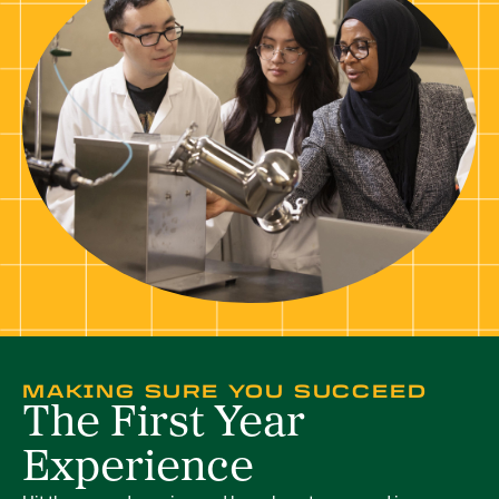
MAKING SURE YOU SUCCEED
The First Year
Experience