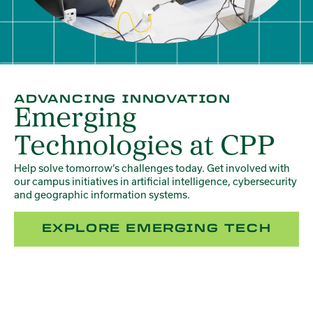
ADVANCING INNOVATION
Emerging
Technologies at CPP
Help solve tomorrow’s challenges today. Get involved with
our campus initiatives in artificial intelligence, cybersecurity
and geographic information systems.
EXPLORE EMERGING TECH