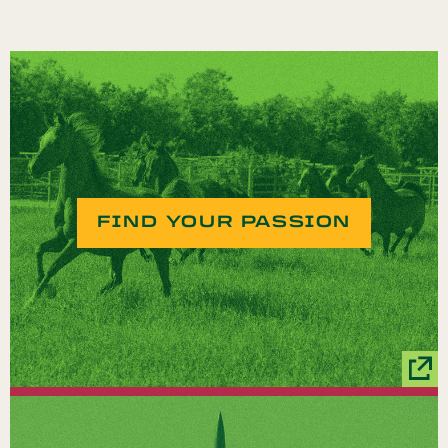
FIND YOUR PASSION