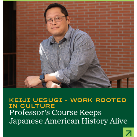
KEIJI UESUGI - WORK ROOTED
IN CULTURE
Professor's Course Keeps
Japanese American History Alive