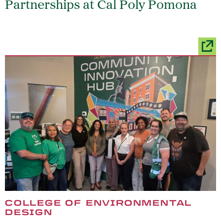
Partnerships at Cal Poly Pomona
COLLEGE OF ENVIRONMENTAL
DESIGN