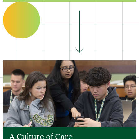
A Culture of Care