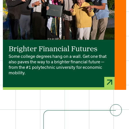
Brighter Financial Futures
Some college degrees hang on a wall. Get one that
also paves the way to a brighter financial future —
from the #1 polytechnic university for economic
mobility.