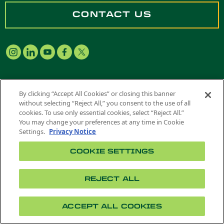
CONTACT US
By clicking “Accept All Cookies” or closing this banner
Future Students
|
Admitted Students
|
without selecting “Reject All,” you consent to the use of all
Current Students
|
Alumni
|
Families
|
cookies. To use only essential cookies, select “Reject All.”
Faculty & Staff
You may change your preferences at any time in Cookie
Settings.
Privacy Notice
COOKIE SETTINGS
COLLEGES
REJECT ALL
Don B. Huntley College of Agriculture
College of Business Administration
ACCEPT ALL COOKIES
Singelyn Graduate School of Business