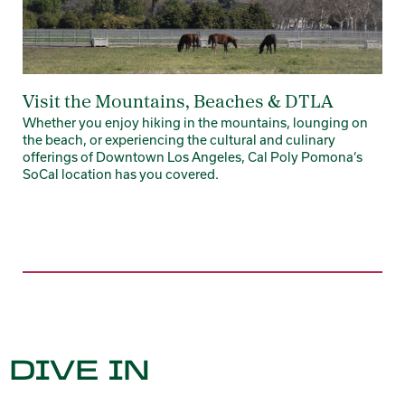
Visit the Mountains, Beaches & DTLA
Whether you enjoy hiking in the mountains, lounging on
the beach, or experiencing the cultural and culinary
offerings of Downtown Los Angeles, Cal Poly Pomona’s
SoCal location has you covered.
DIVE IN