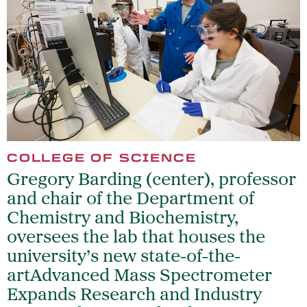
COLLEGE OF SCIENCE
Gregory Barding (center), professor
and chair of the Department of
Chemistry and Biochemistry,
oversees the lab that houses the
university’s new state-of-the-
artAdvanced Mass Spectrometer
Expands Research and Industry