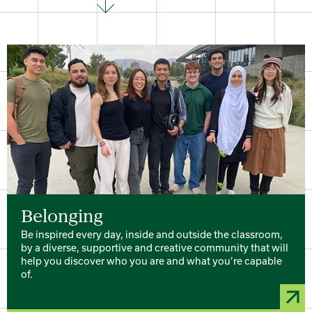
Belonging
Be inspired every day, inside and outside the classroom,
by a diverse, supportive and creative community that will
help you discover who you are and what you’re capable
of.