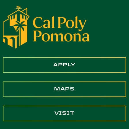
APPLY
MAPS
VISIT