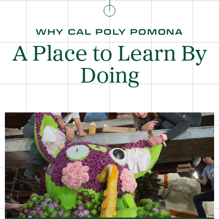
WHY CAL POLY POMONA
A Place to Learn By
Doing