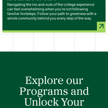
Navigating the ins-and-outs of the college experience
can feel overwhelming when you’re not following
familiar footsteps. Follow your path to greatness with a
whole community behind you every step of the way.
Explore our
Programs and
Unlock Your