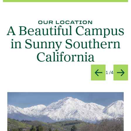
OUR LOCATION
A Beautiful Campus
in Sunny Southern
California
Slide
Title:Vi
1 /4
Previous
Next
Card 1 of 4