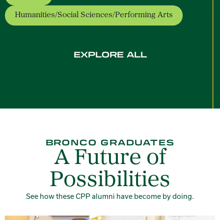
Humanities/Social Sciences/Performing Arts
- opens a new window
EXPLORE ALL
BRONCO GRADUATES
A Future of
Possibilities
See how these CPP alumni have become by doing.