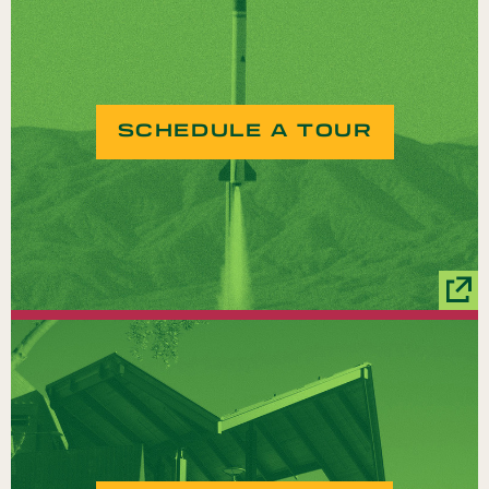
SCHEDULE A TOUR