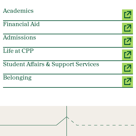
Academics
Financial Aid
Admissions
Life at CPP
Student Affairs & Support Services
Belonging