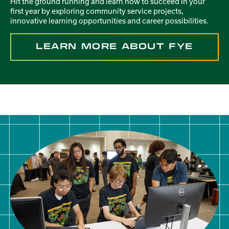
Hit the ground running and learn how to succeed in your
first year by exploring community service projects,
innovative learning opportunities and career possibilities.
LEARN MORE ABOUT FYE