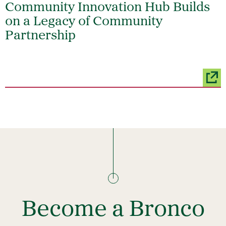
Community Innovation Hub Builds
on a Legacy of Community
Partnership
Become a Bronco