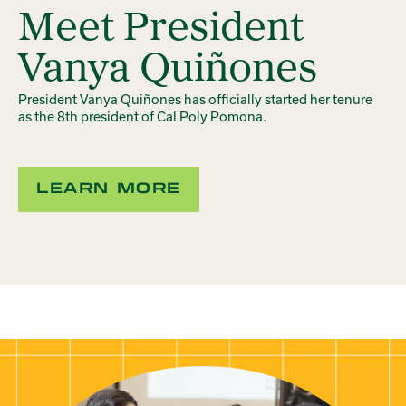
Meet President
Vanya Quiñones
President Vanya Quiñones has officially started her tenure
as the 8th president of Cal Poly Pomona.
LEARN MORE