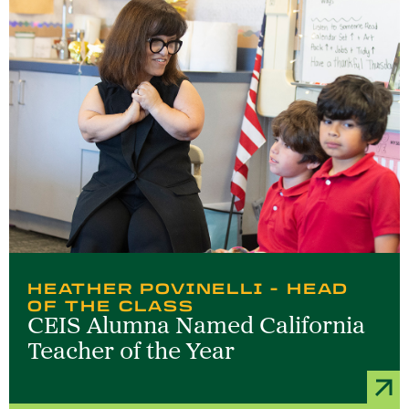
HEATHER POVINELLI - HEAD
OF THE CLASS
CEIS Alumna Named California
Teacher of the Year