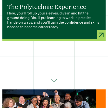
The Polytechnic Experience
Here, you’ll roll up your sleeves, dive in and hit the
ground doing. You’ll put learning to work in practical,
hands-on ways, and you’ll gain the confidence and skills
needed to become career ready.