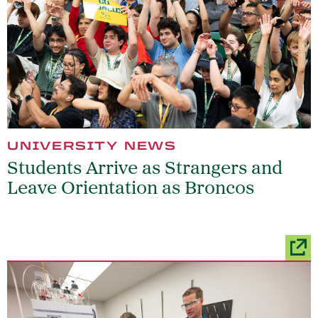
UNIVERSITY NEWS
Students Arrive as Strangers and
Leave Orientation as Broncos