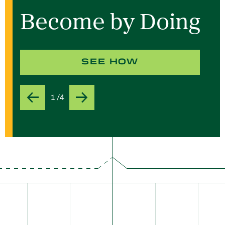
Become by Doing
SEE HOW
1 /4
Previous
Next
Slide