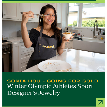
SONIA HOU - GOING FOR GOLD
Winter Olympic Athletes Sport
Designer's Jewelry