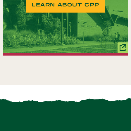
LEARN ABOUT CPP