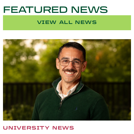
FEATURED NEWS
VIEW ALL NEWS
UNIVERSITY NEWS