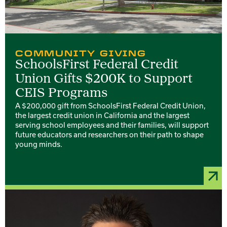
COMMUNITY GIVING
SchoolsFirst Federal Credit
Union Gifts $200K to Support
CEIS Programs
A $200,000 gift from SchoolsFirst Federal Credit Union,
the largest credit union in California and the largest
serving school employees and their families, will support
future educators and researchers on their path to shape
young minds.