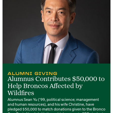
ALUMNI GIVING
Alumnus Contributes $50,000 to
Help Broncos Affected by
Wildfires
Alumnus Sean Yu (’99, political science; management
and human resources), and his wife Christine, have
pledged $50,000 to match donations given to the Bronco