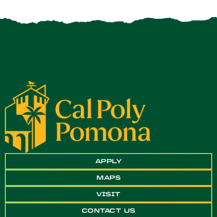
APPLY
MAPS
VISIT
CONTACT US