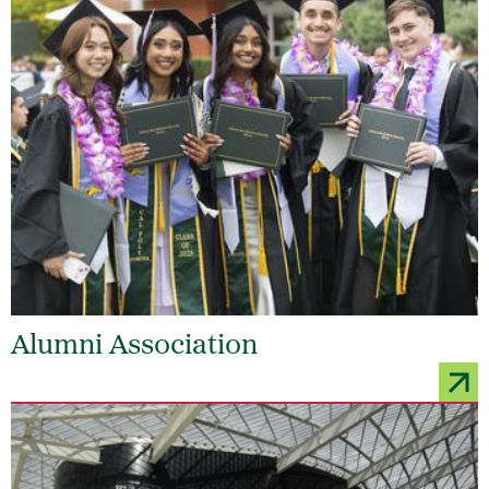
Alumni Association