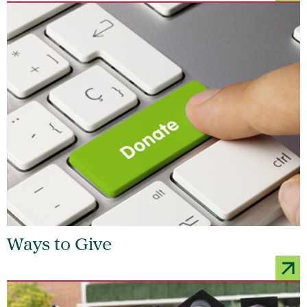
Ways to Give