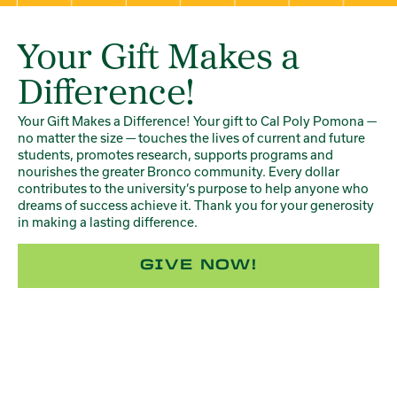
Your Gift Makes a
Difference!
Your Gift Makes a Difference! Your gift to Cal Poly Pomona —
no matter the size — touches the lives of current and future
students, promotes research, supports programs and
nourishes the greater Bronco community. Every dollar
contributes to the university’s purpose to help anyone who
dreams of success achieve it. Thank you for your generosity
in making a lasting difference.
GIVE NOW!