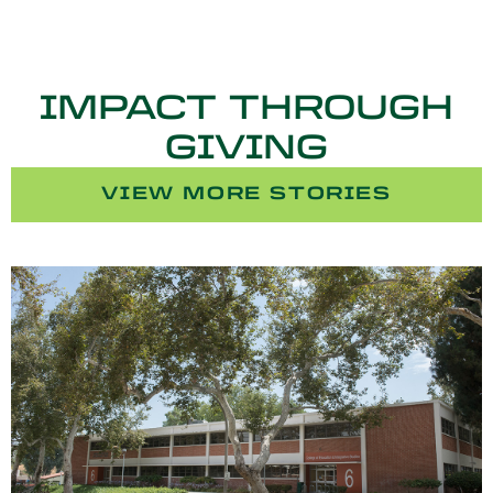
IMPACT THROUGH
GIVING
VIEW MORE STORIES