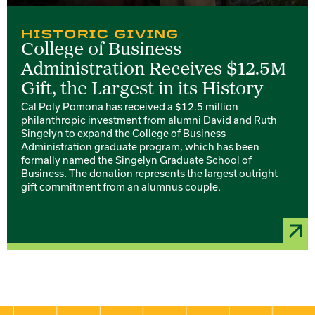
HISTORIC GIVING
College of Business
Administration Receives $12.5M
Gift, the Largest in its History
Cal Poly Pomona has received a $12.5 million
philanthropic investment from alumni David and Ruth
Singelyn to expand the College of Business
Administration graduate program, which has been
formally named the Singelyn Graduate School of
Business. The donation represents the largest outright
gift commitment from an alumnus couple.