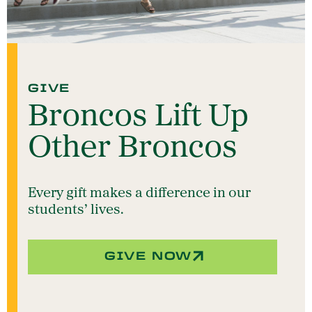
GIVE
Broncos Lift Up
Other Broncos
Every gift makes a difference in our
students’ lives.
GIVE NOW