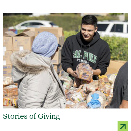
Stories of Giving