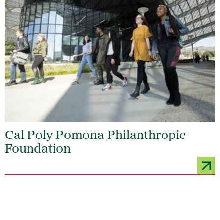
Cal Poly Pomona Philanthropic
Foundation