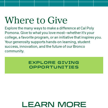
Where to Give
Explore the many ways to make a difference at Cal Poly
Pomona. Give to what you love most—whether it's your
college, a favorite program, or an initiative that inspires you.
Your generosity supports hands-on learning, student
success, innovation, and the future of our Bronco
community.
EXPLORE GIVING
OPPORTUNITIES
LEARN MORE