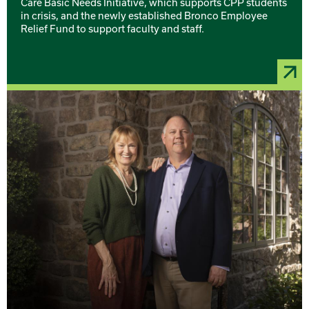
Care Basic Needs Initiative, which supports CPP students
in crisis, and the newly established Bronco Employee
Relief Fund to support faculty and staff.