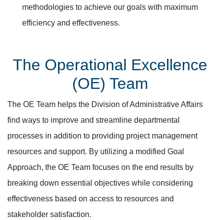
methodologies to achieve our goals with maximum
efficiency and effectiveness.
The Operational Excellence
(OE) Team
The OE Team helps the Division of Administrative Affairs
find ways to improve and streamline departmental
processes in addition to providing project management
resources and support. By utilizing a modified Goal
Approach, the OE Team focuses on the end results by
breaking down essential objectives while considering
effectiveness based on access to resources and
stakeholder satisfaction.