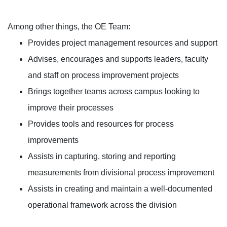
Among other things, the OE Team:
Provides project management resources and support
Advises, encourages and supports leaders, faculty
and staff on process improvement projects
Brings together teams across campus looking to
improve their processes
Provides tools and resources for process
improvements
Assists in capturing, storing and reporting
measurements from divisional process improvement
Assists in creating and maintain a well-documented
operational framework across the division