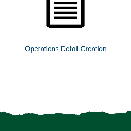
Operations Detail Creation