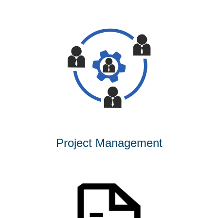
Project Management