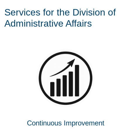
Services for the Division of
Administrative Affairs
Continuous Improvement