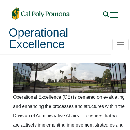
Operational
Excellence
Operational Excellence
Operational Excellence (OE) is centered on evaluating
and enhancing the processes and structures within the
Division of Administrative Affairs. It ensures that we
are actively implementing improvement strategies and