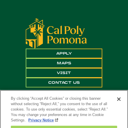
APPLY
MAPS
VISIT
CONTACT US
By clicking “Accept All Cookies” or closing this banner
without selecting “Reject All,” you consent to the use of all
cookies. To use only essential cookies, select “Reject All.”
You may change your preferences at any time in Cookie
Settings.
Privacy Notice
Copyright ©
2026 California State Polytechnic