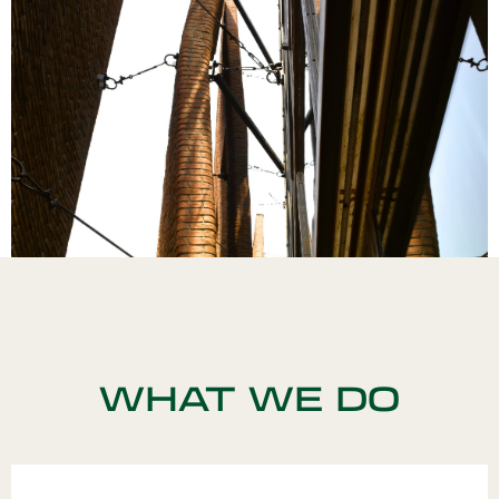
WHAT WE DO