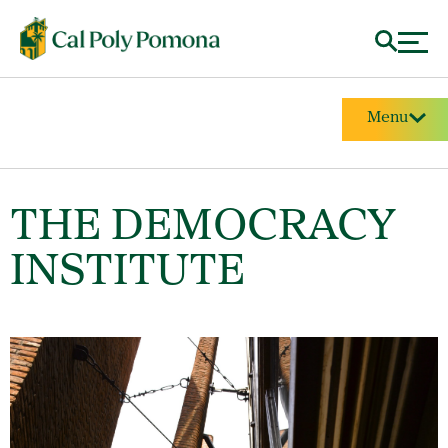
Menu
THE DEMOCRACY
INSTITUTE