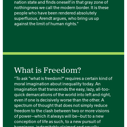
nation state and finds oneself in that gray zone of
nothingness we call the modern border. It is these
people who have been rendered absolutely
superfluous, Arendt argues, who bring us up
against the limit of human rights."
What is Freedom?
“To ask "what is freedom?" requires a certain kind of
moral imagination about inequality today. An
imagination that transcends the easy, lazy, all-too-
quick demarcations of the world into left and right,
even if one is decisively worse than the other. A
spectrum of thought that does not simply reduce
freedom to the clash between two or more visions
of power—which it always will be—but to a new
conception of life as such, to a new pursuit of
happiness, indomitably claimed and equally