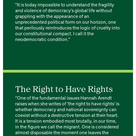
"It is today impossible to understand the fragility
and violence of democracy’s global life without
grappling with the appearance of an
unprecedented political form on our horizon, one
that perilously reintroduces the logic of cruelty into
our constitutional compact. I call it the
neodemocratic condition."
The Right to Have Rights
“One of the fundamental issues Hannah Arendt
raises when she writes of 'the right to have rights' is
whether democracy and national sovereignty can
coexist without a destructive tension at their heart.
It is a tension embodied most brutally, in our time,
in the figure we call the migrant. One is considered
almost disposable the moment one leaves the