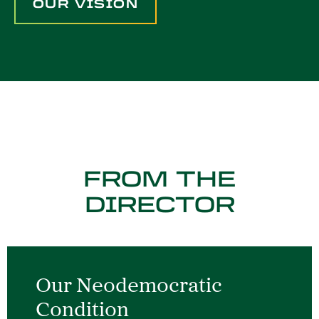
OUR VISION
FROM THE
DIRECTOR
Our Neodemocratic
Condition