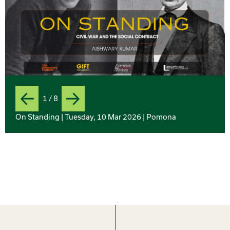
1 / 8
Previous
Next
Slide
On Standing | Tuesday, 10 Mar 2026 | Pomona