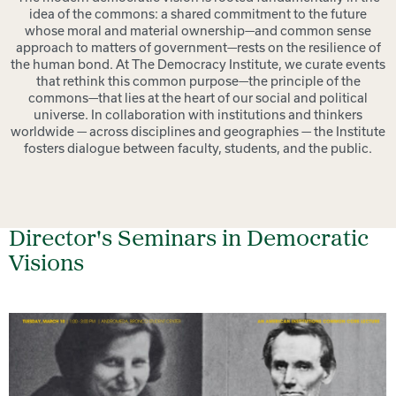
idea of the commons: a shared commitment to the future
whose moral and material ownership—and common sense
approach to matters of government—rests on the resilience of
the human bond. At The Democracy Institute, we curate events
that rethink this common purpose—the principle of the
commons—that lies at the heart of our social and political
universe.
In collaboration with institutions and thinkers
worldwide — across disciplines and geographies — the Institute
fosters dialogue between faculty, students, and the public.
Director's Seminars in Democratic
Visions