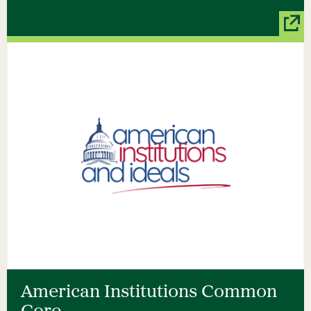
American Institutions Common