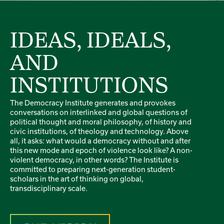
IDEAS, IDEALS,
AND
INSTITUTIONS
The Democracy Institute generates and provokes
conversations on interlinked and global questions of
political thought and moral philosophy, of history and
civic institutions, of theology and technology. Above
all, it asks: what would a democracy without and after
this new mode and epoch of violence look like? A non-
violent democracy, in other words? The Institute is
committed to preparing next-generation student-
scholars in the art of thinking on global,
transdisciplinary scale.