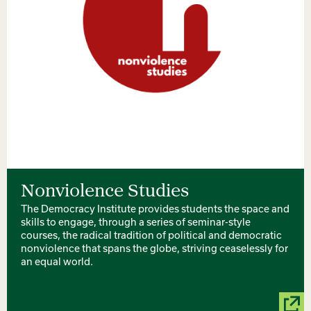
Nonviolence Studies
The Democracy Institute provides students the space and
skills to engage, through a series of seminar-style
courses, the radical tradition of political and democratic
nonviolence that spans the globe, striving ceaselessly for
an equal world.