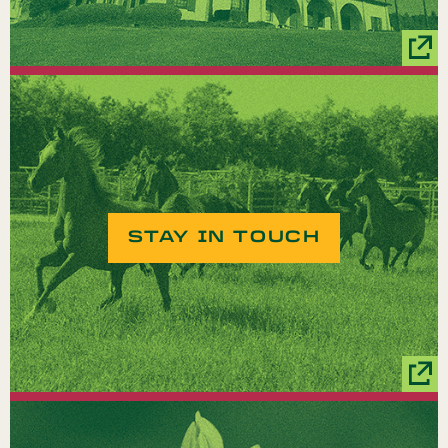
STAY IN TOUCH