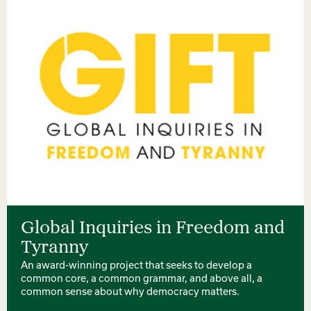
Global Inquiries in Freedom and
Tyranny
An award-winning project that seeks to develop a
common core, a common grammar, and above all, a
common sense about why democracy matters.