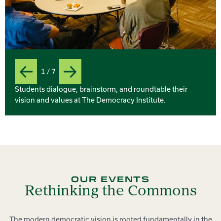
1 / 7
Previous
Next
Slide
Students dialogue, brainstorm, and roundtable their
vision and values at The Democracy Institute.
OUR EVENTS
Rethinking the Commons
The modern democratic vision is rooted fundamentally in the