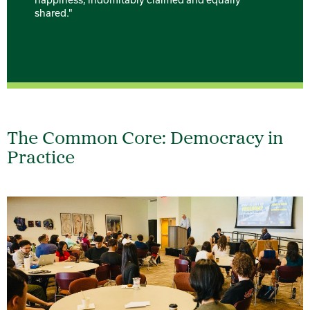
shared."
The Common Core: Democracy in
Practice