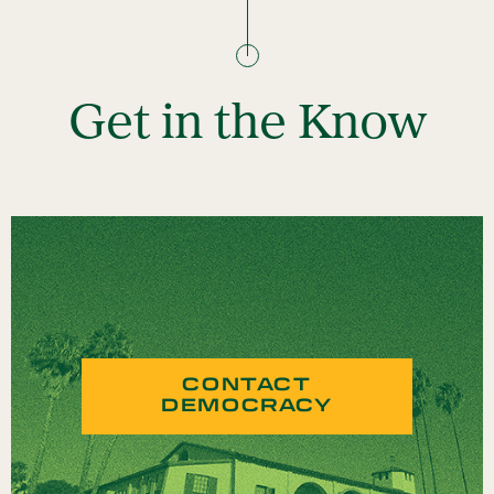
Get in the Know
CONTACT
DEMOCRACY