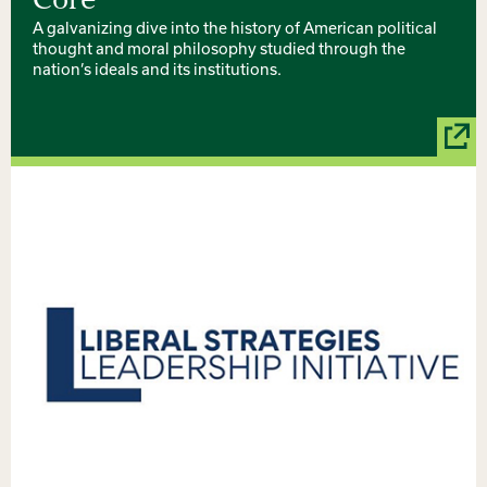
Core
A galvanizing dive into the history of American political
thought and moral philosophy studied through the
nation’s ideals and its institutions.