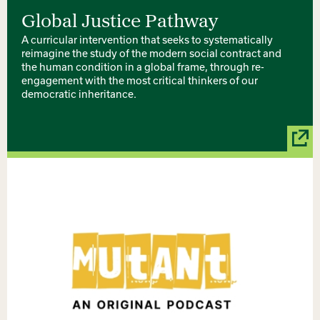
Global Justice Pathway
A curricular intervention that seeks to systematically
reimagine the study of the modern social contract and
the human condition in a global frame, through re-
engagement with the most critical thinkers of our
democratic inheritance.