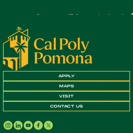
APPLY
MAPS
VISIT
CONTACT US