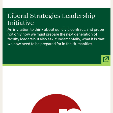
Liberal Strategies Leadership
Initiative
An invitation to think about our civic contract, and probe
not only how we must prepare the next generation of
faculty leaders but also ask, fundamentally, what it is that
we now need to be prepared for in the Humanities.