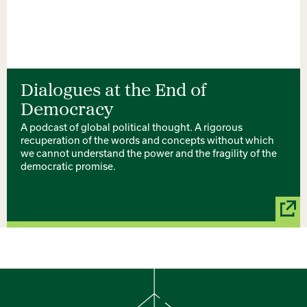
Dialogues at the End of
Democracy
A podcast of global political thought. A rigorous
recuperation of the words and concepts without which
we cannot understand the power and the fragility of the
democratic promise.