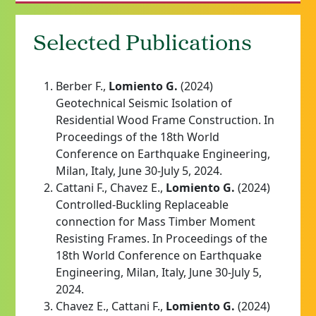
Selected Publications
Berber F.,
Lomiento G.
(2024)
Geotechnical Seismic Isolation of
Residential Wood Frame Construction. In
Proceedings of the 18th World
Conference on Earthquake Engineering,
Milan, Italy, June 30-July 5, 2024.
Cattani F., Chavez E.,
Lomiento G.
(2024)
Controlled-Buckling Replaceable
connection for Mass Timber Moment
Resisting Frames. In Proceedings of the
18th World Conference on Earthquake
Engineering, Milan, Italy, June 30-July 5,
2024.
Chavez E., Cattani F.,
Lomiento G.
(2024)