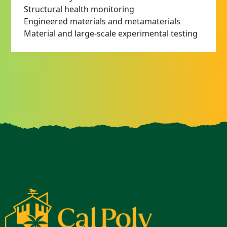
Structural health monitoring
Engineered materials and metamaterials
Material and large-scale experimental testing