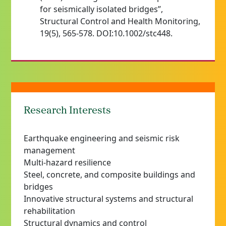
for seismically isolated bridges”,
Structural Control and Health Monitoring,
19(5), 565-578. DOI:10.1002/stc448.
Research Interests
Earthquake engineering and seismic risk
management
Multi-hazard resilience
Steel, concrete, and composite buildings and
bridges
Innovative structural systems and structural
rehabilitation
Structural dynamics and control