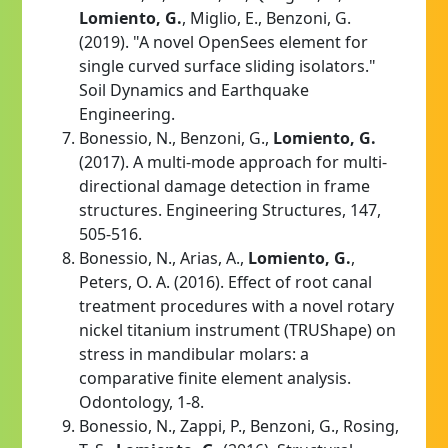
Lomiento, G.
, Miglio, E., Benzoni, G.
(2019). "A novel OpenSees element for
single curved surface sliding isolators."
Soil Dynamics and Earthquake
Engineering.
Bonessio, N., Benzoni, G.,
Lomiento, G.
(2017). A multi-mode approach for multi-
directional damage detection in frame
structures. Engineering Structures, 147,
505-516.
Bonessio, N., Arias, A.,
Lomiento, G.
,
Peters, O. A. (2016). Effect of root canal
treatment procedures with a novel rotary
nickel titanium instrument (TRUShape) on
stress in mandibular molars: a
comparative finite element analysis.
Odontology, 1-8.
Bonessio, N., Zappi, P., Benzoni, G., Rosing,