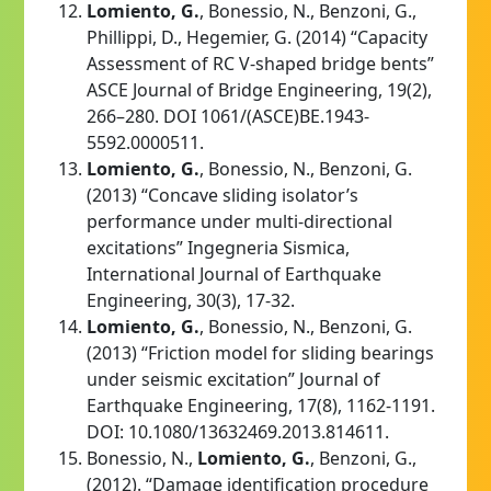
Lomiento, G.
, Bonessio, N., Benzoni, G.,
Phillippi, D., Hegemier, G. (2014) “Capacity
Assessment of RC V-shaped bridge bents”
ASCE Journal of Bridge Engineering, 19(2),
266–280. DOI 1061/(ASCE)BE.1943-
5592.0000511.
Lomiento, G.
, Bonessio, N., Benzoni, G.
(2013) “Concave sliding isolator’s
performance under multi-directional
excitations” Ingegneria Sismica,
International Journal of Earthquake
Engineering, 30(3), 17-32.
Lomiento, G.
, Bonessio, N., Benzoni, G.
(2013) “Friction model for sliding bearings
under seismic excitation” Journal of
Earthquake Engineering, 17(8), 1162-1191.
DOI: 10.1080/13632469.2013.814611.
Bonessio, N.,
Lomiento, G.
, Benzoni, G.,
(2012). “Damage identification procedure