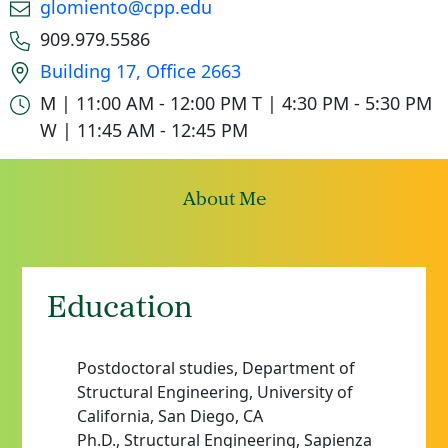
Email
glomiento@cpp.edu
Phone number
909.979.5586
Office location
Building 17, Office 2663
Office hours
M | 11:00 AM - 12:00 PM
T | 4:30 PM - 5:30 PM
W | 11:45 AM - 12:45 PM
About Me
Education
Postdoctoral studies, Department of
Structural Engineering, University of
California, San Diego, CA
Ph.D., Structural Engineering, Sapienza