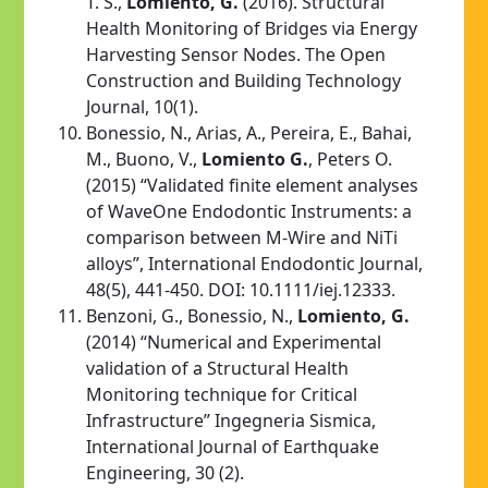
T. S.,
Lomiento, G.
(2016). Structural
Health Monitoring of Bridges via Energy
Harvesting Sensor Nodes. The Open
Construction and Building Technology
Journal, 10(1).
Bonessio, N., Arias, A., Pereira, E., Bahai,
M., Buono, V.,
Lomiento G.
, Peters O.
(2015) “Validated finite element analyses
of WaveOne Endodontic Instruments: a
comparison between M-Wire and NiTi
alloys”, International Endodontic Journal,
48(5), 441-450. DOI: 10.1111/iej.12333.
Benzoni, G., Bonessio, N.,
Lomiento, G.
(2014) “Numerical and Experimental
validation of a Structural Health
Monitoring technique for Critical
Infrastructure” Ingegneria Sismica,
International Journal of Earthquake
Engineering, 30 (2).