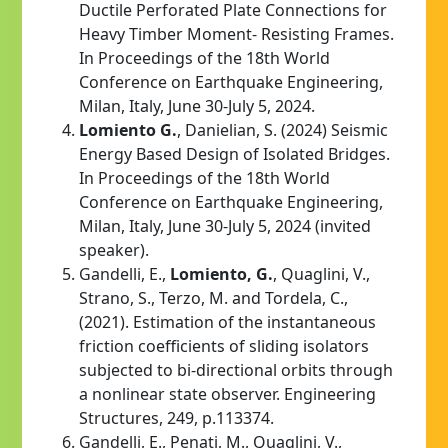
Ductile Perforated Plate Connections for
Heavy Timber Moment- Resisting Frames.
In Proceedings of the 18th World
Conference on Earthquake Engineering,
Milan, Italy, June 30-July 5, 2024.
Lomiento G.
, Danielian, S. (2024) Seismic
Energy Based Design of Isolated Bridges.
In Proceedings of the 18th World
Conference on Earthquake Engineering,
Milan, Italy, June 30-July 5, 2024 (invited
speaker).
Gandelli, E.,
Lomiento, G.
, Quaglini, V.,
Strano, S., Terzo, M. and Tordela, C.,
(2021). Estimation of the instantaneous
friction coefficients of sliding isolators
subjected to bi-directional orbits through
a nonlinear state observer. Engineering
Structures, 249, p.113374.
Gandelli, E., Penati, M., Quaglini, V.,