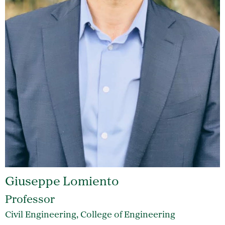
Giuseppe Lomiento
Professor
Civil Engineering, College of Engineering