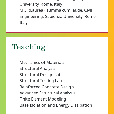
University, Rome, Italy
M.S. (Laurea), summa cum laude, Civil
Engineering, Sapienza University, Rome,
Italy
Teaching
Mechanics of Materials
Structural Analysis
Structural Design Lab
Structural Testing Lab
Reinforced Concrete Design
Advanced Structural Analysis
Finite Element Modeling
Base Isolation and Energy Dissipation