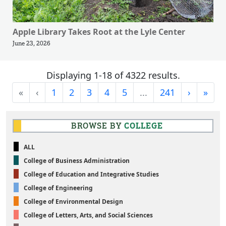
Apple Library Takes Root at the Lyle Center
June 23, 2026
Displaying 1-18 of 4322 results.
First
Previous
Next
Last
«
‹
1
2
3
4
5
...
241
›
»
BROWSE BY
COLLEGE
ALL
College of Business Administration
College of Education and Integrative Studies
College of Engineering
College of Environmental Design
College of Letters, Arts, and Social Sciences