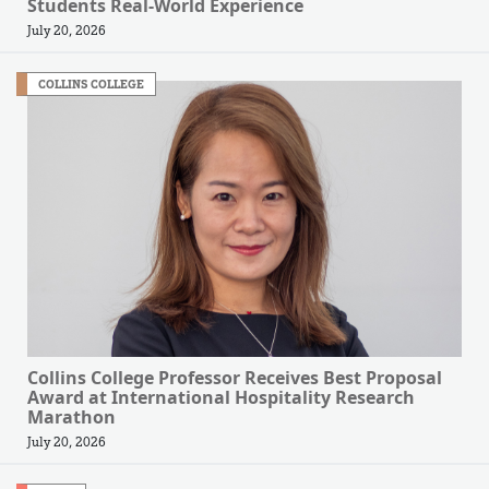
Students Real-World Experience
July 20, 2026
COLLINS COLLEGE
Collins College Professor Receives Best Proposal
Award at International Hospitality Research
Marathon
July 20, 2026