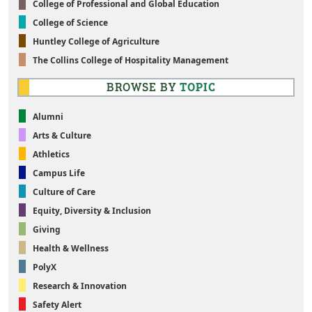
College of Professional and Global Education
College of Science
Huntley College of Agriculture
The Collins College of Hospitality Management
BROWSE BY
TOPIC
Alumni
Arts & Culture
Athletics
Campus Life
Culture of Care
Equity, Diversity & Inclusion
Giving
Health & Wellness
PolyX
Research & Innovation
Safety Alert