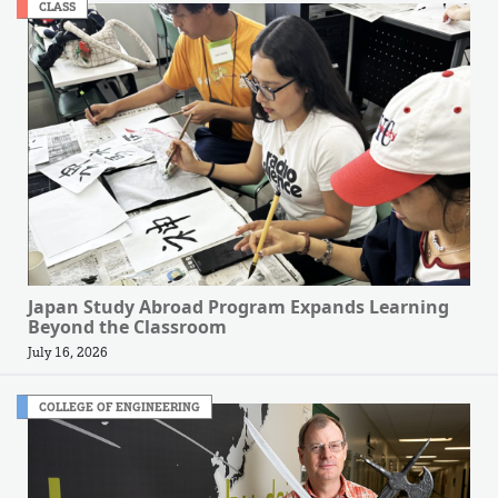
CLASS
Japan Study Abroad Program Expands Learning
Beyond the Classroom
July 16, 2026
COLLEGE OF ENGINEERING