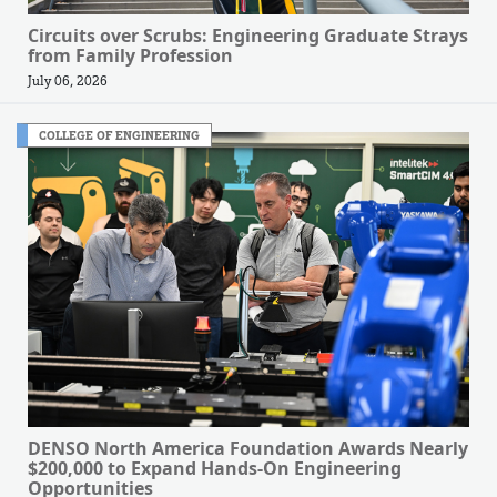
Circuits over Scrubs: Engineering Graduate Strays
from Family Profession
July 06, 2026
COLLEGE OF ENGINEERING
DENSO North America Foundation Awards Nearly
$200,000 to Expand Hands-On Engineering
Opportunities