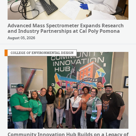
Advanced Mass Spectrometer Expands Research
and Industry Partnerships at Cal Poly Pomona
August 05, 2026
COLLEGE OF ENVIRONMENTAL DESIGN
Community Innovation Hub Builds on a Legacy of