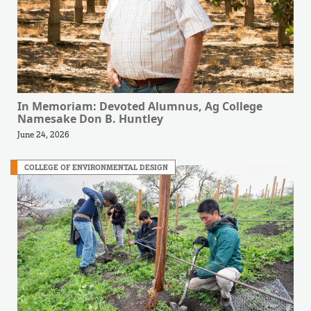
In Memoriam: Devoted Alumnus, Ag College
Namesake Don B. Huntley
June 24, 2026
COLLEGE OF ENVIRONMENTAL DESIGN