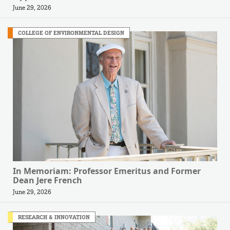
June 29, 2026
COLLEGE OF ENVIRONMENTAL DESIGN
In Memoriam: Professor Emeritus and Former
Dean Jere French
June 29, 2026
RESEARCH & INNOVATION