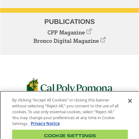
PUBLICATIONS
CPP Magazine
Bronco Digital Magazine
By clicking “Accept All Cookies” or closing this banner
3801 W. TEMPLE AVE. POMONA, CA 91768
without selecting “Reject All,” you consent to the use of all
cookies. To use only essential cookies, select “Reject All.”
Facebook
Instagram
Youtube
Twitter
Linked
You may change your preferences at any time in Cookie
Settings.
Privacy Notice
In
COOKIE SETTINGS