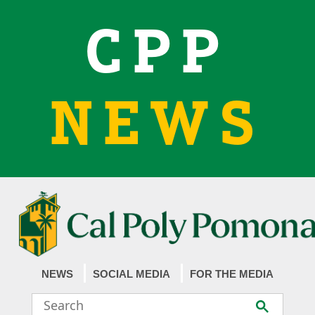
CPP
NEWS
NEWS
SOCIAL MEDIA
FOR THE MEDIA
Search
Submit