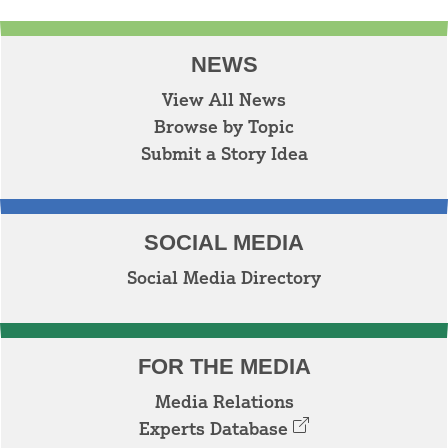
NEWS
View All News
Browse by Topic
Submit a Story Idea
SOCIAL MEDIA
Social Media Directory
FOR THE MEDIA
Media Relations
Experts Database