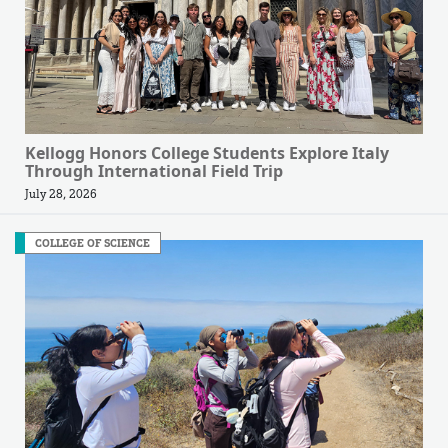
Kellogg Honors College Students Explore Italy
Through International Field Trip
July 28, 2026
COLLEGE OF SCIENCE