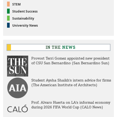
STEM
Student Success
Sustainability
University News
IN THE
NEWS
Provost Terri Gomez appointed new president
of CSU San Bernardino (San Bernardino Sun)
Student Aysha Shaikh's intern advice for firms
(The American Institute of Architects)
Prof. Alvaro Huerta on LA's informal economy
during 2026 FIFA World Cup (CALO News)