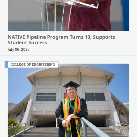
NATIVE Pipeline Program Turns 10, Supports
Student Success
July 06, 2026
COLLEGE OF ENGINEERING