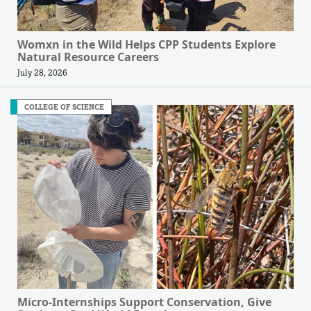
Womxn in the Wild Helps CPP Students Explore
Natural Resource Careers
July 28, 2026
COLLEGE OF SCIENCE
Micro-Internships Support Conservation, Give