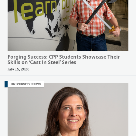
Forging Success: CPP Students Showcase Their
Skills on ‘Cast in Steel’ Series
July 15, 2026
UNIVERSITY NEWS