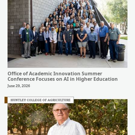
Office of Academic Innovation Summer
Conference Focuses on AI in Higher Education
June 29, 2026
HUNTLEY COLLEGE OF AGRICULTURE