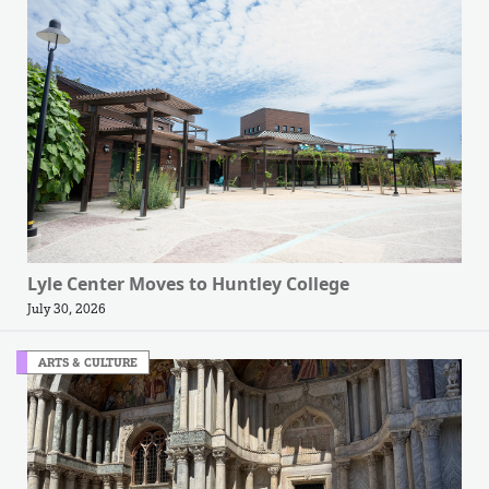
Lyle Center Moves to Huntley College
July 30, 2026
ARTS & CULTURE