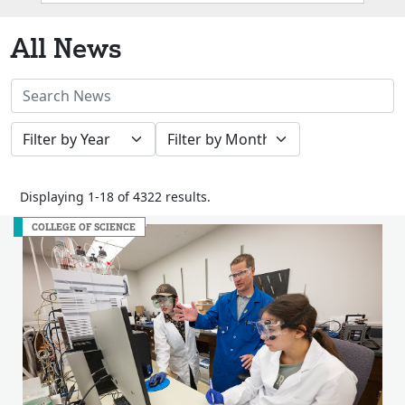
Box
All News
Search
News
Filter
Filter
Stories
by
by
Year
Month
Displaying 1-18 of 4322 results.
COLLEGE OF SCIENCE