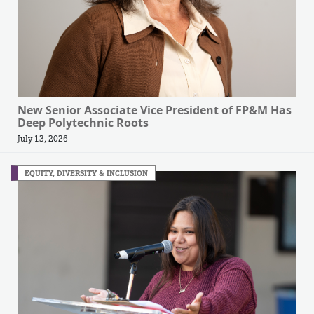
New Senior Associate Vice President of FP&M Has
Deep Polytechnic Roots
July 13, 2026
EQUITY, DIVERSITY & INCLUSION