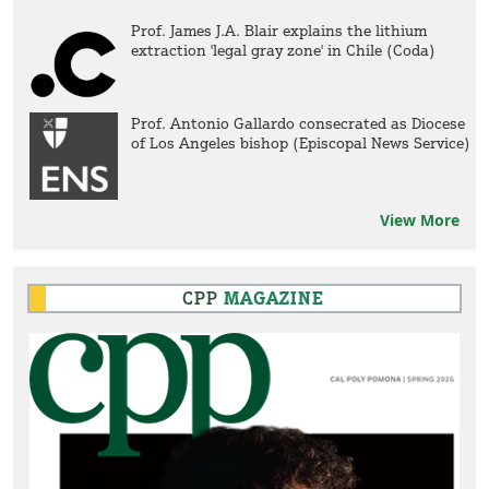
Prof. James J.A. Blair explains the lithium
extraction 'legal gray zone' in Chile (Coda)
Prof. Antonio Gallardo consecrated as Diocese
of Los Angeles bishop (Episcopal News Service)
View More
CPP
MAGAZINE