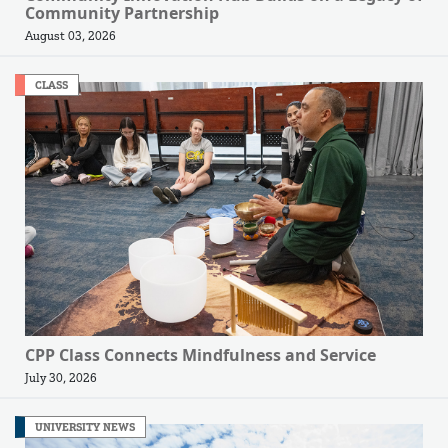
Community Partnership
August 03, 2026
CLASS
CPP Class Connects Mindfulness and Service
July 30, 2026
UNIVERSITY NEWS