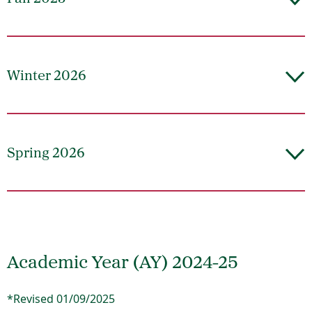
Winter 2026
Spring 2026
Academic Year (AY) 2024-25
*Revised 01/09/2025