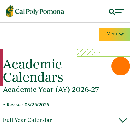
Menu
Academic
Calendars
Academic Year (AY) 2026-27
* Revised 05/26/2026
Full Year Calendar