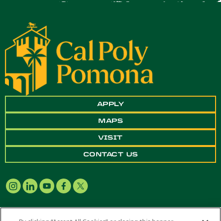
APPLY
MAPS
VISIT
CONTACT US