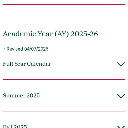
Academic Year (AY) 2025-26
* Revised 04/07/2026
Full Year Calendar
Summer 2025
Fall 2025