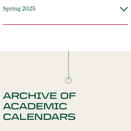
Spring 2025
ARCHIVE OF
ACADEMIC
CALENDARS