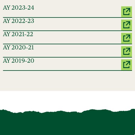
AY 2023-24
AY 2022-23
AY 2021-22
AY 2020-21
AY 2019-20