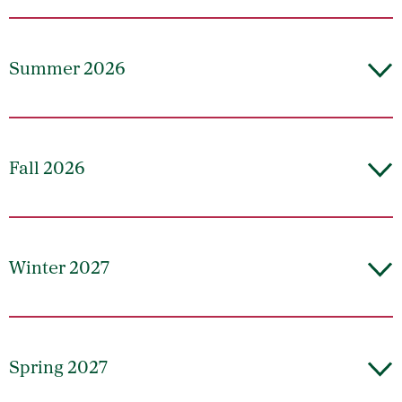
Summer 2026
Fall 2026
Winter 2027
Spring 2027