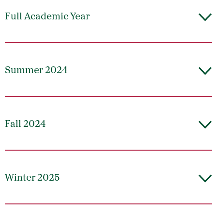
Full Academic Year
Summer 2024
Fall 2024
Winter 2025