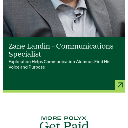
Zane Landin - Communications
Specialist
Exploration Helps Communication Alumnus Find His
Voice and Purpose
MORE POLYX
Get Paid