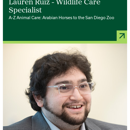
Lauren Ruiz - Wildlife Care
Specialist
A-Z Animal Care: Arabian Horses to the San Diego Zoo