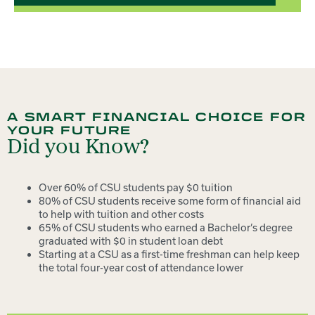
A SMART FINANCIAL CHOICE FOR
YOUR FUTURE
Did you Know?
Over 60% of CSU students pay $0 tuition
80% of CSU students receive some form of financial aid
to help with tuition and other costs
65% of CSU students who earned a Bachelor’s degree
graduated with $0 in student loan debt
Starting at a CSU as a first-time freshman can help keep
the total four-year cost of attendance lower