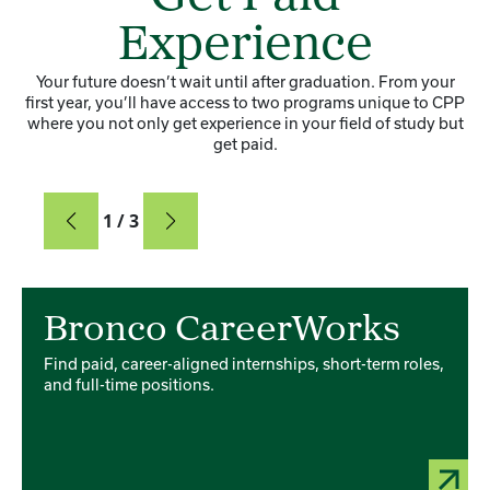
Experience
Your future doesn’t wait until after graduation. From your
first year, you’ll have access to two programs unique to CPP
where you not only get experience in your field of study but
get paid.
Card
1 / 3
Card 1 of 3
Bronco CareerWorks
Find paid, career-aligned internships, short-term roles,
and full-time positions.