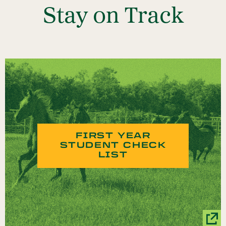
Stay on Track
FIRST YEAR
STUDENT CHECK
LIST