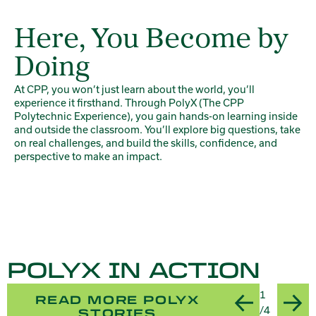
Here, You Become by
Doing
At CPP, you won’t just learn about the world, you’ll
experience it firsthand. Through PolyX (The CPP
Polytechnic Experience), you gain hands-on learning inside
and outside the classroom. You’ll explore big questions, take
on real challenges, and build the skills, confidence, and
perspective to make an impact.
POLYX IN ACTION
Slide
1
READ MORE POLYX
Previous
Nex
Title:Mak
/4
STORIES