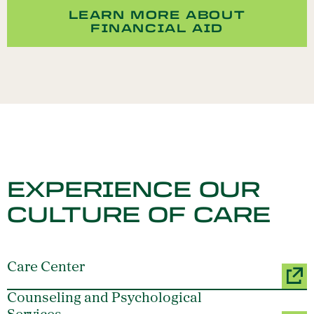
LEARN MORE ABOUT
FINANCIAL AID
EXPERIENCE OUR
CULTURE OF CARE
Care Center
Counseling and Psychological