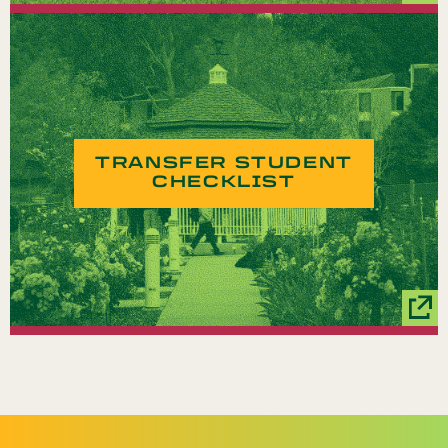
TRANSFER STUDENT
CHECKLIST