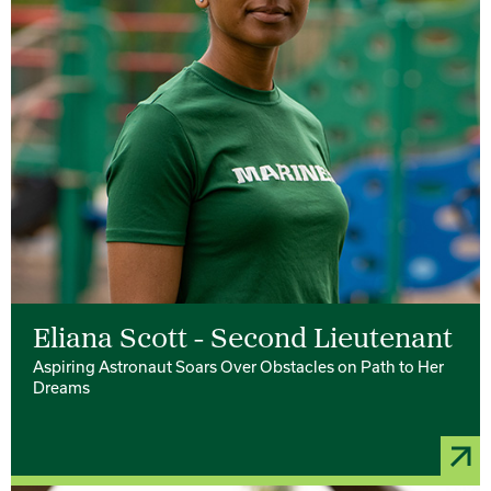
Eliana Scott - Second Lieutenant
Aspiring Astronaut Soars Over Obstacles on Path to Her
Dreams