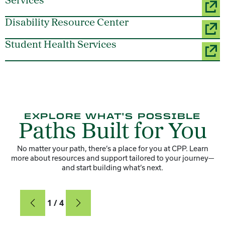
Services
Disability Resource Center
Student Health Services
EXPLORE WHAT'S POSSIBLE
Paths Built for You
No matter your path, there’s a place for you at CPP. Learn
more about resources and support tailored to your journey—
and start building what’s next.
Card
1 / 4