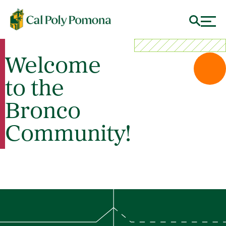
Welcome
to the
Bronco
Community!