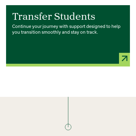
Card 1 of 4
Transfer Students
Continue your journey with support designed to help
you transition smoothly and stay on track.