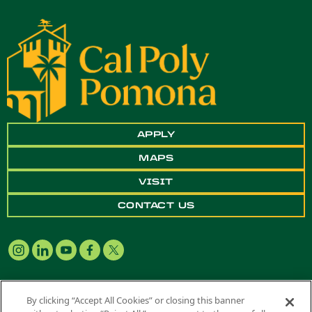
APPLY
MAPS
VISIT
CONTACT US
By clicking “Accept All Cookies” or closing this banner