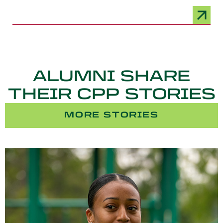
ALUMNI SHARE
THEIR CPP STORIES
MORE STORIES