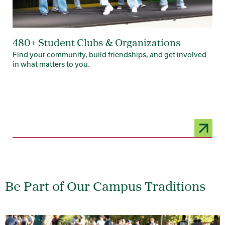
480+ Student Clubs & Organizations
Find your community, build friendships, and get involved
in what matters to you.
Be Part of Our Campus Traditions