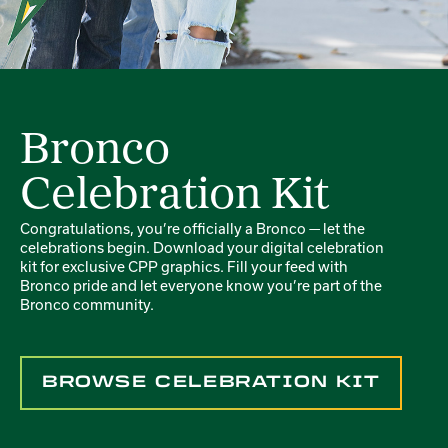
Bronco
Celebration Kit
Congratulations, you’re officially a Bronco — let the
celebrations begin. Download your digital celebration
kit for exclusive CPP graphics. Fill your feed with
Bronco pride and let everyone know you’re part of the
Bronco community.
BROWSE CELEBRATION KIT