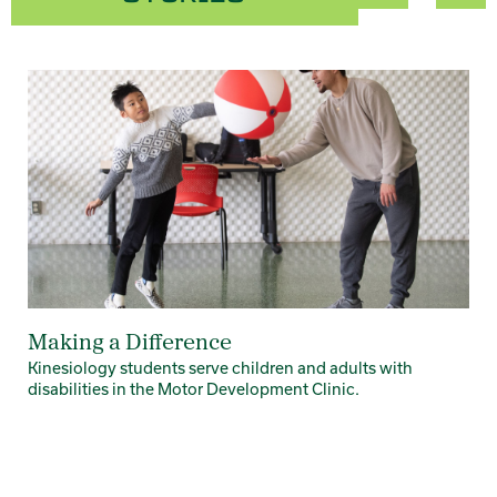
Card 1 of 4
Making a Difference
Kinesiology students serve children and adults with
disabilities in the Motor Development Clinic.