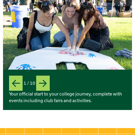
1 / 10
Previous
Next
Slide
Your official start to your college journey, complete with
events including club fairs and activities.