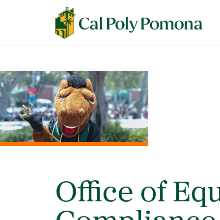
Office of Eq