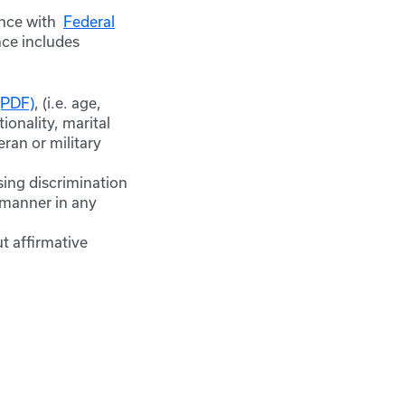
ance with
Federal
nce includes
(PDF)
, (i.e. age,
ionality, marital
eran or military
sing discrimination
y manner in any
t affirmative