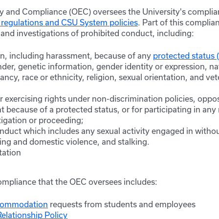
ty and Compliance (OEC) oversees the University's compli
 regulations and CSU System policies
. Part of this complia
and investigations of prohibited conduct, including:
on, including harassment, because of any
protected status 
ender, genetic information, gender identity or expression, nat
ancy, race or ethnicity, religion, sexual orientation, and vet
or exercising rights under non-discrimination policies, oppo
 because of a protected status, or for participating in an
tigation or proceeding;
nduct which includes any sexual activity engaged in withou
ing and domestic violence, and stalking.
tation
ompliance that the OEC oversees includes:
ccommodation
requests from students and employees
elationship Policy