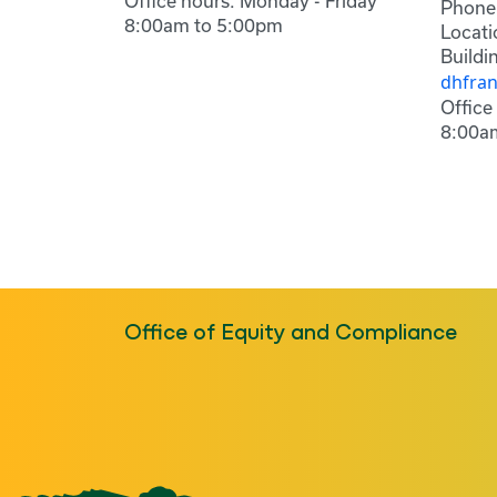
Office hours: Monday - Friday
Phone
8:00am to 5:00pm
Locati
Buildi
dhfra
Office
8:00a
Office of Equity and Compliance