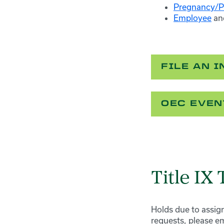
Pregnancy/P
Employee
an
FILE AN 
OEC EVEN
Title IX
Holds due to assign
requests, please em