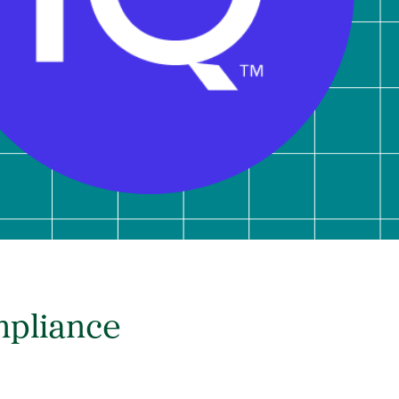
mpliance