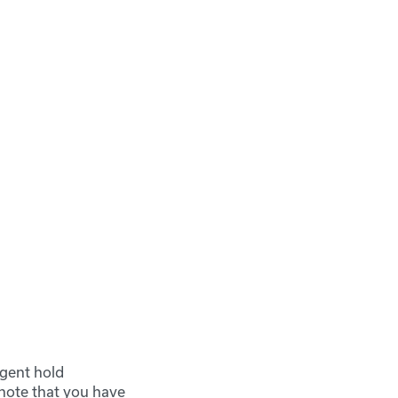
rgent hold
 note that you have