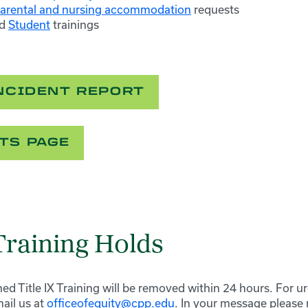
arental and nursing accommodation
requests
d
Student
trainings
INCIDENT REPORT
TS PAGE
 Training Holds
ed Title IX Training will be removed within 24 hours. For u
ail us at
officeofequity@cpp.edu
. In your message please