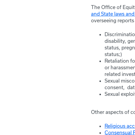
The Office of Equi
and State laws and
overseeing reports 
Discriminati
disability, g
status, pregn
status;)
Retaliation f
or harassment
related inves
Sexual misco
consent, dat
Sexual exploi
Other aspects of c
Religious a
Consensual R