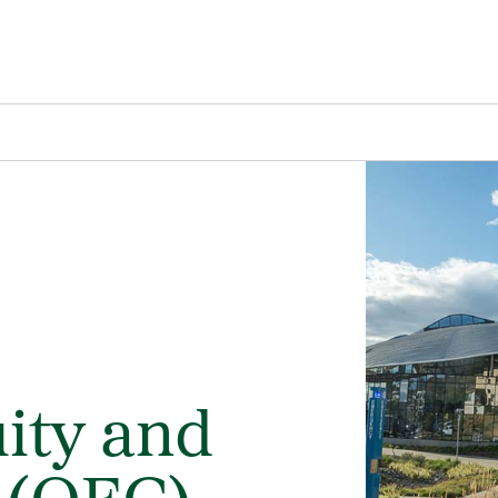
uity and