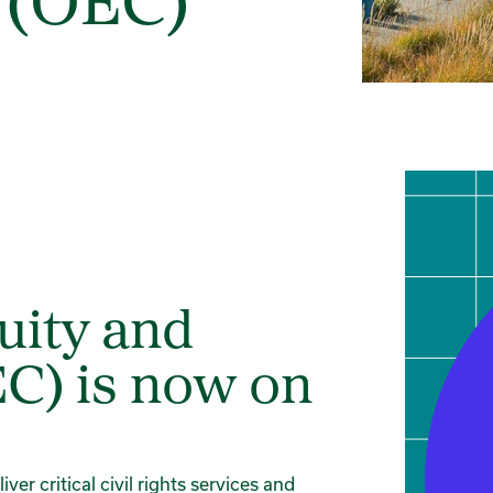
 (OEC)
uity and
C) is now on
er critical civil rights services and