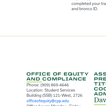
completed your tra
and bronco ID.
OFFICE OF EQUITY
ASS
AND COMPLIANCE
PR
TIT
Phone: (909) 869-4646
CO
Location: Student Services
AD
Building (SSB) 121-West, 2726
Daw
officeofequity@cpp.edu