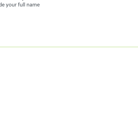
de your full name