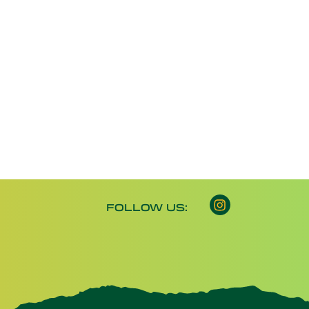
Instagram opens 
FOLLOW US: