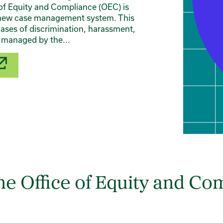
of Equity and Compliance (OEC) is
 a new case management system. This
cases of discrimination, harassment,
e managed by the...
e Office of Equity and Co