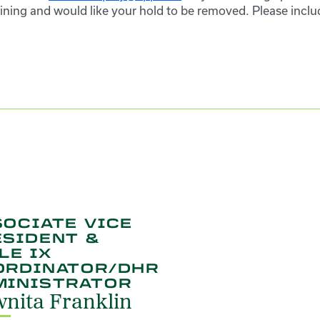
ining and would like your hold to be removed. Please inclu
OCIATE VICE
ESIDENT &
LE IX
ORDINATOR/DHR
MINISTRATOR
nita Franklin