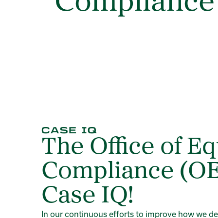
Compliance
CASE IQ
The Office of Eq
Compliance (OE
Case IQ!
In our continuous efforts to improve how we deliv