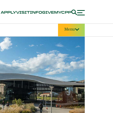
APPLY
VISIT
INFO
GIVE
MYCPP
Menu