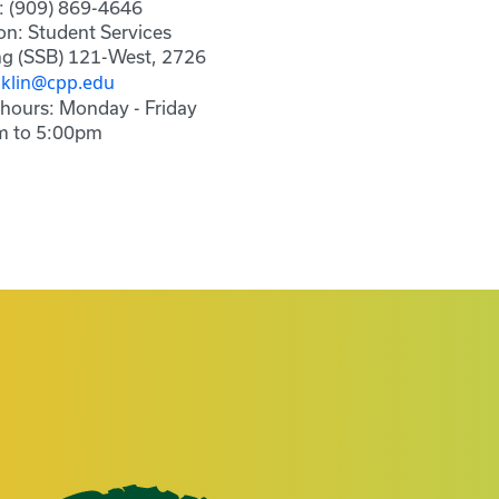
: (909) 869-4646
on: Student Services
ng (SSB) 121-West, 2726
nklin@cpp.edu
 hours: Monday - Friday
m to 5:00pm