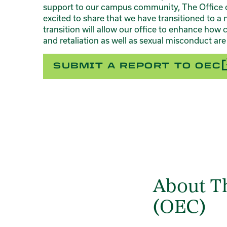
support to our campus community, The Office 
excited to share that we have transitioned to
transition will allow our office to enhance how 
and retaliation as well as sexual misconduct ar
SUBMIT A REPORT TO OEC
About Th
(OEC)