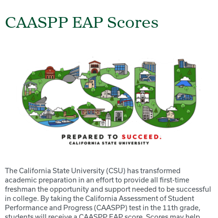
CAASPP EAP Scores
The California State University (CSU) has transformed
academic preparation in an effort to provide all first-time
freshman the opportunity and support needed to be successful
in college. By taking the California Assessment of Student
Performance and Progress (CAASPP) test in the 11th grade,
students will receive a CAASPP EAP score. Scores may help