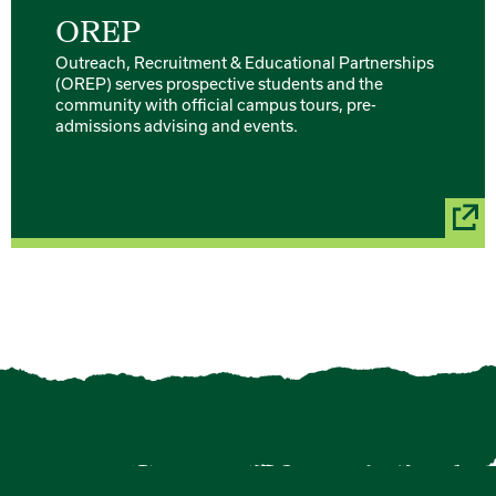
OREP
Outreach, Recruitment & Educational Partnerships
(OREP) serves prospective students and the
community with official campus tours, pre-
admissions advising and events.