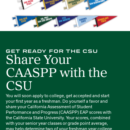
GET READY FOR THE CSU
Share Your
CAASPP with the
CSU
You will soon apply to college, get accepted and start
your first year as a freshman. Do yourself a favor and
share your California Assessment of Student
Performance and Progress (CAASPP) EAP scores with
the California State University. Your scores, combined
with your senior year classes or grade point average,
may help determine two of your freshman year college