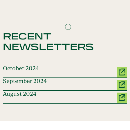
RECENT
NEWSLETTERS
October 2024
September 2024
August 2024