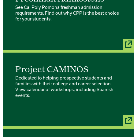
See Cal Poly Pomona freshman admission
requirements. Find out why CPP is the best choice
for your students.
Project CAMINOS
Dedicated to helping prospective students and
families with their college and career selection.
View calendar of workshops, including Spanish
events.