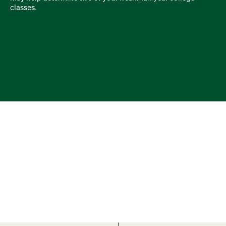
classes.