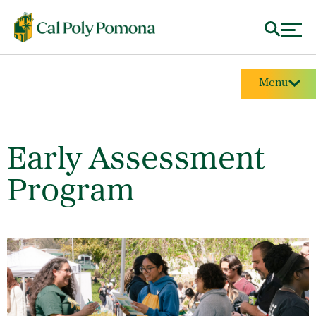
Menu
Early Assessment
Program