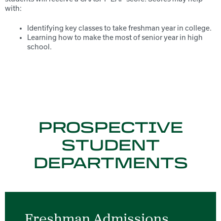
with:
Identifying key classes to take freshman year in college.
Learning how to make the most of senior year in high
school.
PROSPECTIVE
STUDENT
DEPARTMENTS
Freshman Admissions