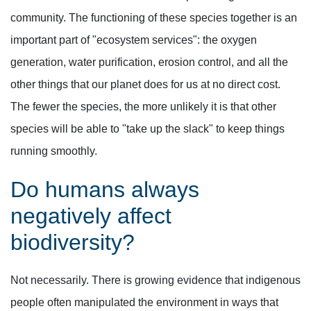
community. The functioning of these species together is an
important part of "ecosystem services": the oxygen
generation, water purification, erosion control, and all the
other things that our planet does for us at no direct cost.
The fewer the species, the more unlikely it is that other
species will be able to "take up the slack" to keep things
running smoothly.
Do humans always
negatively affect
biodiversity?
Not necessarily. There is growing evidence that indigenous
people often manipulated the environment in ways that