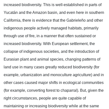
increased biodiversity. This is well-established in parts of
Yucatán and the Amazon basin, and even here in southern
California, there is evidence that the Gabrieleño and other
indigenous people actively managed habitats, primarily
through use of fire, in a manner that often sustained or
increased biodiversity. With European settlement, the
collapse of indigenous societies, and the introduction of
Eurasian plant and animal species, changing patterns of
land use in many cases greatly reduced biodiversity (for
example, urbanization and monoculture agriculture) and in
other cases caused major shifts in ecological communities
(for example, converting forest to chaparral). But, given the
right circumstances, people are quite capable of
maintaining or increasing biodiversity while at the same