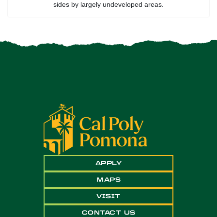
sides by largely undeveloped areas.
APPLY
MAPS
VISIT
CONTACT US