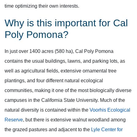
time optimizing their own interests.
Why is this important for Cal
Poly Pomona?
In just over 1400 acres (580 ha), Cal Poly Pomona
contains the usual buildings, lawns, and parking lots, as
well as agricultural fields, extensive ornamental tree
plantings, and four different natural ecological
communities, making it one of the most biologically diverse
campuses in the California State University. Much of the
natural diversity is contained within the
Voorhis Ecological
Reserve
, but there is extensive walnut woodland among
the grazed pastures and adjacent to the
Lyle Center for