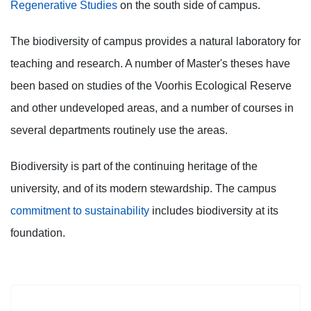
Regenerative Studies
on the south side of campus.
The biodiversity of campus provides a natural laboratory for
teaching and research. A number of Master's theses have
been based on studies of the Voorhis Ecological Reserve
and other undeveloped areas, and a number of courses in
several departments routinely use the areas.
Biodiversity is part of the continuing heritage of the
university, and of its modern stewardship. The campus
commitment to sustainability
includes biodiversity at its
foundation.