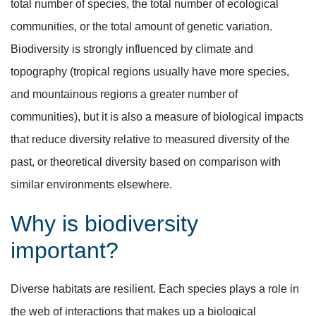
total number of species, the total number of ecological
communities, or the total amount of genetic variation.
Biodiversity is strongly influenced by climate and
topography (tropical regions usually have more species,
and mountainous regions a greater number of
communities), but it is also a measure of biological impacts
that reduce diversity relative to measured diversity of the
past, or theoretical diversity based on comparison with
similar environments elsewhere.
Why is biodiversity
important?
Diverse habitats are resilient. Each species plays a role in
the web of interactions that makes up a biological