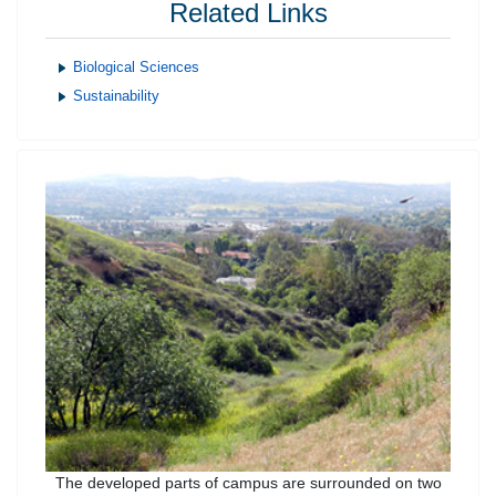
Related Links
Biological Sciences
Sustainability
The developed parts of campus are surrounded on two