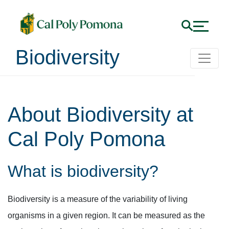
Biodiversity
About Biodiversity at
Cal Poly Pomona
What is biodiversity?
Biodiversity is a measure of the variability of living
organisms in a given region. It can be measured as the