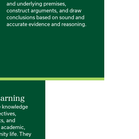
and underlying premises,
construct arguments, and draw
conclusions based on sound and
accurate evidence and reasoning.
earning
te knowledge
ctives,
ks, and
 academic,
ty life. They