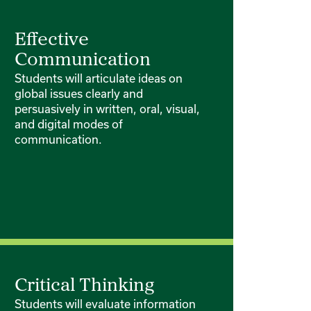
Effective
Communication
Students will articulate ideas on
global issues clearly and
persuasively in written, oral, visual,
and digital modes of
communication.
Critical Thinking
Students will evaluate information