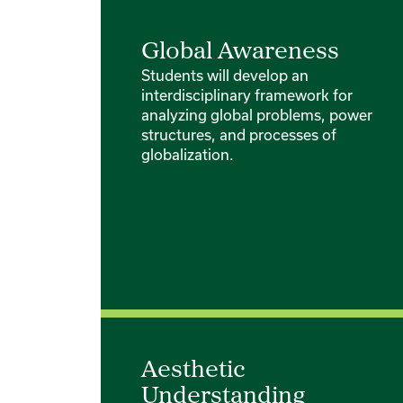
Global Awareness
Students will develop an
interdisciplinary framework for
analyzing global problems, power
structures, and processes of
globalization.
Aesthetic
Understanding