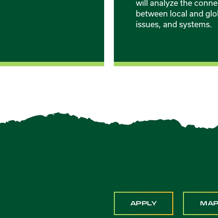
will analyze the conne
between local and glo
issues, and systems.
APPLY
MA