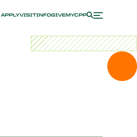
APPLY
VISIT
INFO
GIVE
MYCPP