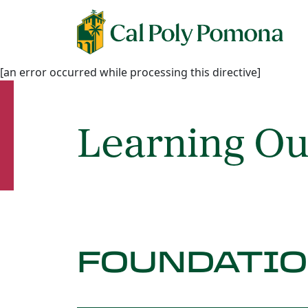
[an error occurred while processing this directive]
Learning O
FOUNDATI