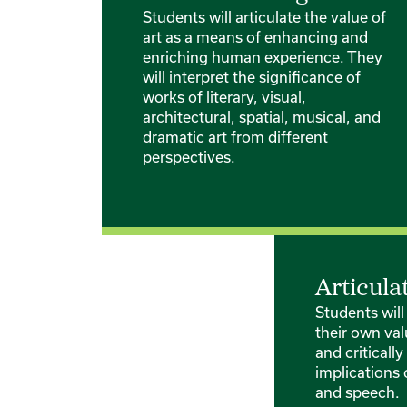
Students will articulate the value of
art as a means of enhancing and
enriching human experience. They
will interpret the significance of
works of literary, visual,
architectural, spatial, musical, and
dramatic art from different
perspectives.
Articula
Students will
their own val
and criticall
implications 
and speech.