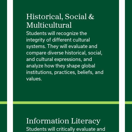
Historical, Social &
Multicultural
Students will recognize the
integrity of different cultural
systems. They will evaluate and
compare diverse historical, social,
and cultural expressions, and
analyze how they shape global
institutions, practices, beliefs, and
values.
Information Literacy
Students will critically evaluate and