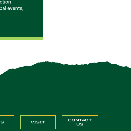
ction
bal events,
CONTACT
PS
VISIT
US