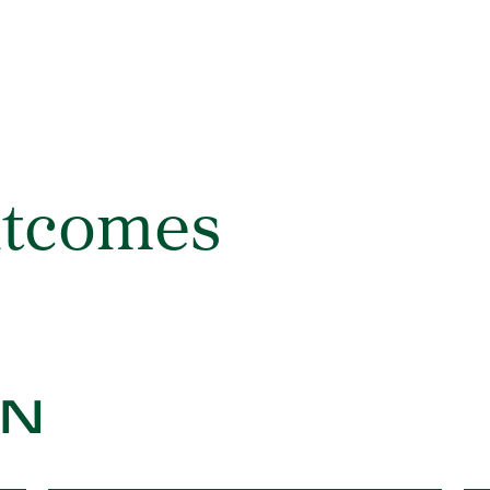
utcomes
ON