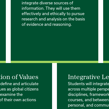
integrate diverse sources of
information. They will use them
effectively and ethically to pursue
research and analysis on the basis
of evidence and reasoning.
tion of Values
Integrative L
 define and articulate
Students will integra
ues as global citizens
across multiple perspe
y examine the
disciplines, framewor
of their own actions
courses, and between
personal, and communi