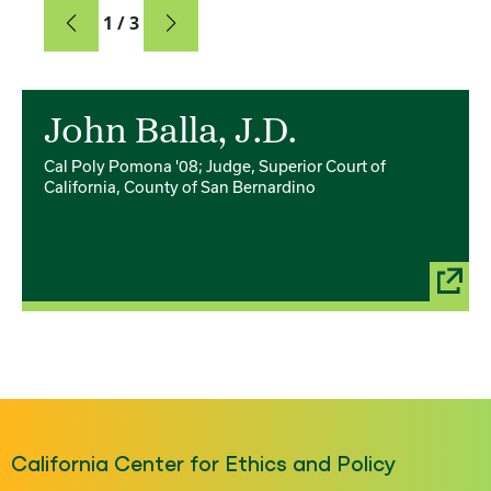
Card
1 / 3
Card 1 of 3
John Balla, J.D.
Cal Poly Pomona '08; Judge, Superior Court of
California, County of San Bernardino
California Center for Ethics and Policy