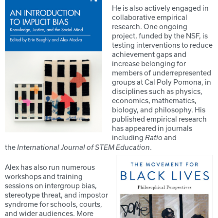
He is also actively engaged in
collaborative empirical
research. One ongoing
project, funded by the NSF, is
testing interventions to reduce
achievement gaps and
increase belonging for
members of underrepresented
groups at Cal Poly Pomona, in
disciplines such as physics,
economics, mathematics,
biology, and philosophy. His
published empirical research
has appeared in journals
including
and
Ratio
the
.
International Journal of STEM Education
Alex has also run numerous
workshops and training
sessions on intergroup bias,
stereotype threat, and impostor
syndrome for schools, courts,
and wider audiences. More