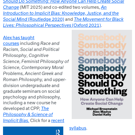
Should Do Something: How Anyone Can Help Create Social
(MIT 2025) and co-edited two volumes,
Change
An
Introduction to Implicit Bias: Knowledge, Justice, and the
(Routledge 2020)
and
Social Mind
The Movement for Black
(Oxford 2021)
.
Lives: Philosophical Perspectives
Alex has taught
courses
including
Race and
,
Racism
Social and Political
,
Philosophy
Cognitive
,
Science
Feminist Philosophy of
,
Science
Contemporary Moral
,
Problems
Ancient Greek and
and upper-
Roman Philosophy,
division undergraduate and
graduate seminars on social
psychology and philosophy,
including a new course he
developed at CPP,
The
Philosophy & Science of
Click for a
recent
Implicit Bias.
syllabus
.