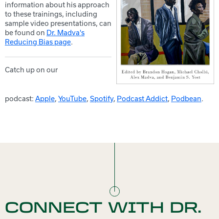
information about his approach
to these trainings, including
sample video presentations, can
be found on
Dr. Madva's
Reducing Bias page
.
Catch up on our
podcast:
Apple
,
YouTube
,
Spotify
,
Podcast Addict
,
Podbean
.
CONNECT WITH DR.