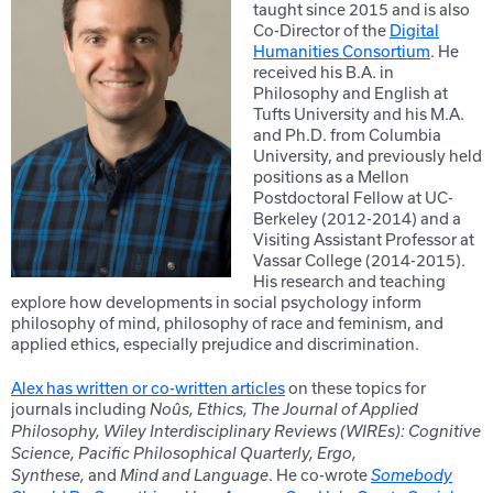
taught since 2015 and is also
Co-Director of the
Digital
Humanities Consortium
. He
received his B.A. in
Philosophy and English at
Tufts University and his M.A.
and Ph.D. from Columbia
University, and previously held
positions as a Mellon
Postdoctoral Fellow at UC-
Berkeley (2012-2014) and a
Visiting Assistant Professor at
Vassar College (2014-2015).
His research and teaching
explore how developments in social psychology inform
philosophy of mind, philosophy of race and feminism, and
applied ethics, especially prejudice and discrimination.
Alex has written or co-written articles
on these topics for
journals including
Noûs, Ethics, The Journal of Applied
Philosophy, Wiley Interdisciplinary Reviews (WIREs): Cognitive
Science, Pacific Philosophical Quarterly, Ergo,
and
. He co-wrote
Synthese,
Mind and Language
Somebody