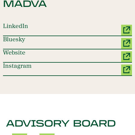
MADVA
LinkedIn
Bluesky
Website
Instagram
ADVISORY BOARD