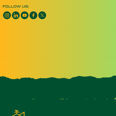
FOLLOW US: