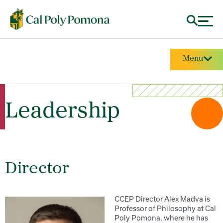
Menu
Leadership
Director
CCEP Director Alex Madva is
Professor of Philosophy at Cal
Poly Pomona, where he has