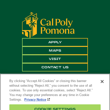
APPLY
MAPS
VISIT
CONTACT US
By clicking “Accept All Cookies” or closing this banner
without selecting “Reject All,” you consent to the use of all
cookies. To use only essential cookies, select “Reject All.”
You may change your preferences at any time in Cookie
Settings.
Privacy Notice
Copyright ©
2026 California State Polytechnic
COOKIE SETTINGS