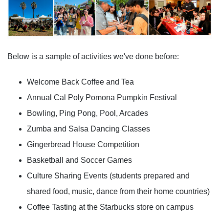
Below is a sample of activities we've done before:
Welcome Back Coffee and Tea
Annual Cal Poly Pomona Pumpkin Festival
Bowling, Ping Pong, Pool, Arcades
Zumba and Salsa Dancing Classes
Gingerbread House Competition
Basketball and Soccer Games
Culture Sharing Events (students prepared and
shared food, music, dance from their home countries)
Coffee Tasting at the Starbucks store on campus