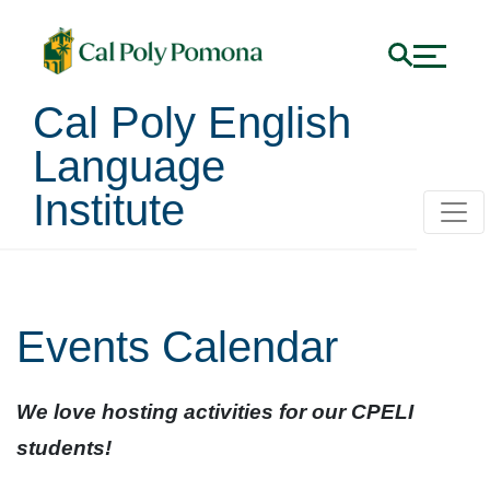
Cal Poly English
Language
Institute
Events Calendar
We love hosting activities for our CPELI
students!