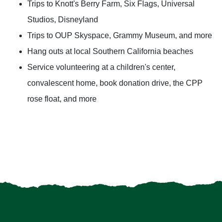
Trips to Knott's Berry Farm, Six Flags, Universal
Studios, Disneyland
Trips to OUP Skyspace, Grammy Museum, and more
Hang outs at local Southern California beaches
Service volunteering at a children's center,
convalescent home, book donation drive, the CPP
rose float, and more