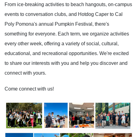
From ice-breaking activities to beach hangouts, on-campus
events to conversation clubs, and Hotdog Caper to Cal
Poly Pomona's annual Pumpkin Festival, there's
something for everyone. Each term, we organize activities
every other week, offering a variety of social, cultural,
educational, and recreational opportunities. We're excited
to share our interests with you and help you discover and
connect with yours.
Come connect with us!