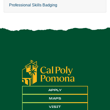
Professional Skills Badging
APPLY
MAPS
VISIT