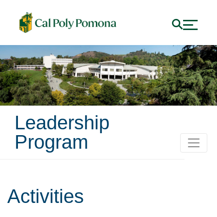
Leadership
Program
Activities