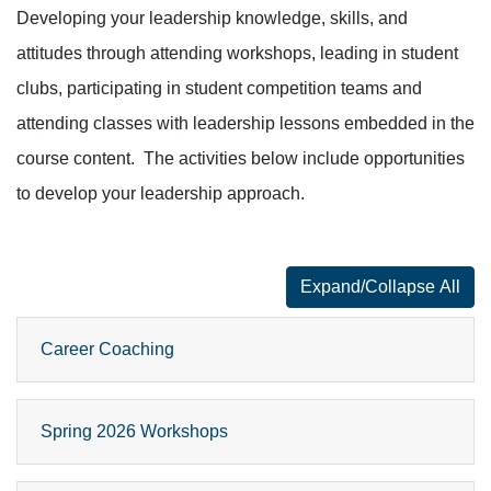
Developing your leadership knowledge, skills, and
attitudes through attending workshops, leading in student
clubs, participating in student competition teams and
attending classes with leadership lessons embedded in the
course content. The activities below include opportunities
to develop your leadership approach.
Expand/Collapse All
for faq number
Career Coaching
Spring 2026 Workshops