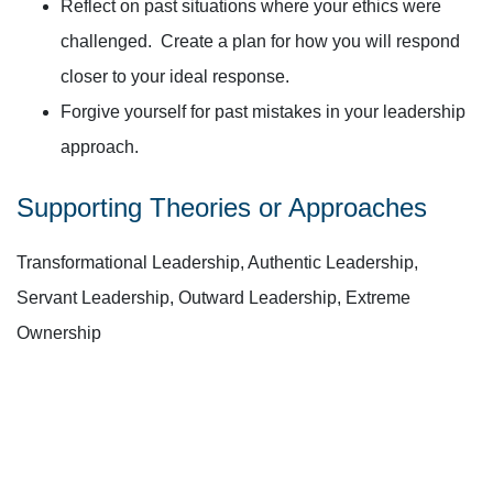
Reflect on past situations where your ethics were
challenged. Create a plan for how you will respond
closer to your ideal response.
Forgive yourself for past mistakes in your leadership
approach.
Supporting Theories or Approaches
Transformational Leadership, Authentic Leadership,
Servant Leadership, Outward Leadership, Extreme
Ownership