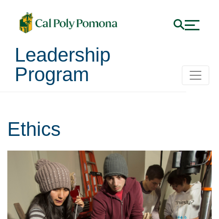
Leadership
Program
Ethics