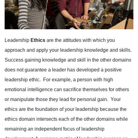
Leadership
Ethics
are the attitudes with which you
approach and apply your leadership knowledge and skills.
Success gaining knowledge and skill in the other domains
does not guarantee a leader has developed a positive
leadership ethic. For example, a person with high
emotional intelligence can sacrifice themselves for others
or manipulate those they lead for personal gain. Your
ethics are the foundation of your leadership because the
ethics domain intersects each of the other domains while
remaining an independent focus of leadership