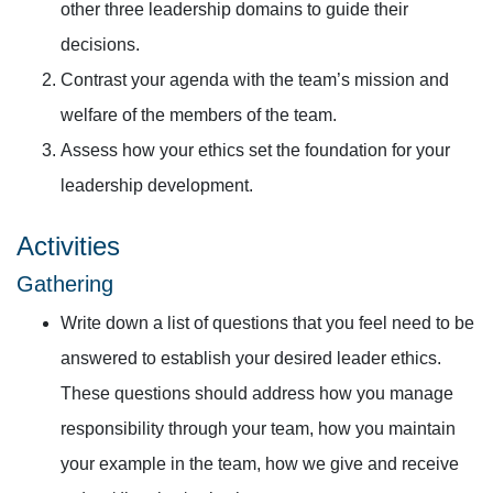
other three leadership domains to guide their
decisions.
Contrast your agenda with the team’s mission and
welfare of the members of the team.
Assess how your ethics set the foundation for your
leadership development.
Activities
Gathering
Write down a list of questions that you feel need to be
answered to establish your desired leader ethics.
These questions should address how you manage
responsibility through your team, how you maintain
your example in the team, how we give and receive