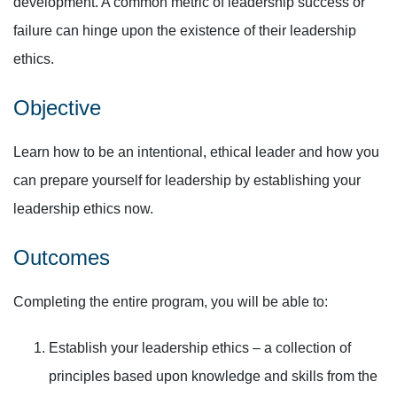
development. A common metric of leadership success or
failure can hinge upon the existence of their leadership
ethics.
Objective
Learn how to be an intentional, ethical leader and how you
can prepare yourself for leadership by establishing your
leadership ethics now.
Outcomes
Completing the entire program, you will be able to:
Establish your leadership ethics – a collection of
principles based upon knowledge and skills from the