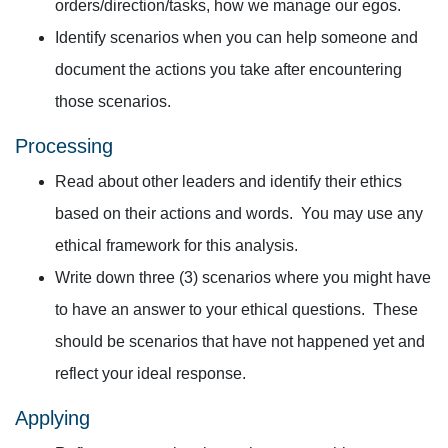
orders/direction/tasks, how we manage our egos.
Identify scenarios when you can help someone and
document the actions you take after encountering
those scenarios.
Processing
Read about other leaders and identify their ethics
based on their actions and words. You may use any
ethical framework for this analysis.
Write down three (3) scenarios where you might have
to have an answer to your ethical questions. These
should be scenarios that have not happened yet and
reflect your ideal response.
Applying