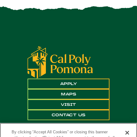
APPLY
MAPS
VISIT
CONTACT US
By clicking “Accept All Cookies” or closing this banner