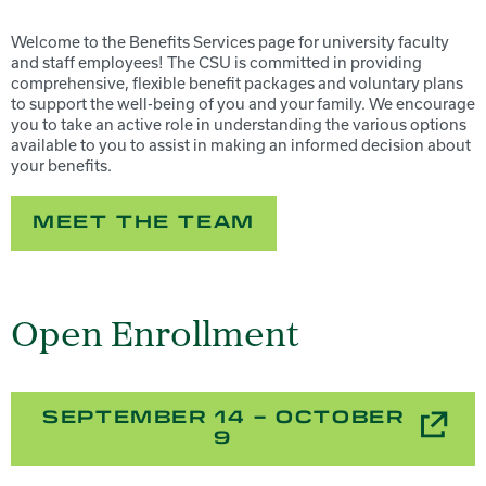
Welcome to the Benefits Services page for university faculty
and staff employees! The CSU is committed in providing
comprehensive, flexible benefit packages and voluntary plans
to support the well-being of you and your family. We encourage
you to take an active role in understanding the various options
available to you to assist in making an informed decision about
your benefits.
MEET THE TEAM
Open Enrollment
SEPTEMBER 14 – OCTOBER
9