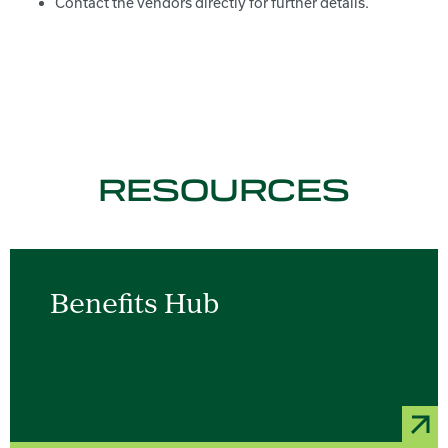
Contact the vendors directly for further details.
RESOURCES
Benefits Hub