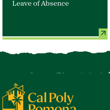
Leave of Absence