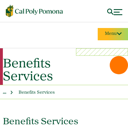
Menu
Benefits
Services
...
Benefits Services
Benefits Services