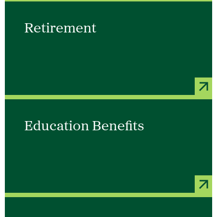
Retirement
Education Benefits