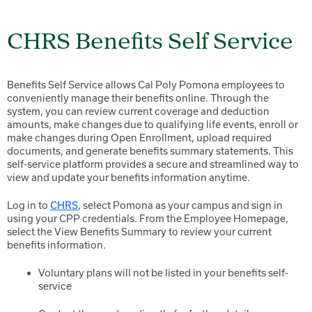
CHRS Benefits Self Service
Benefits Self Service allows Cal Poly Pomona employees to
conveniently manage their benefits online. Through the
system, you can review current coverage and deduction
amounts, make changes due to qualifying life events, enroll or
make changes during Open Enrollment, upload required
documents, and generate benefits summary statements. This
self-service platform provides a secure and streamlined way to
view and update your benefits information anytime.
Log in to
CHRS
, select Pomona as your campus and sign in
using your CPP credentials. From the Employee Homepage,
select the View Benefits Summary to review your current
benefits information.
Voluntary plans will not be listed in your benefits self-
service