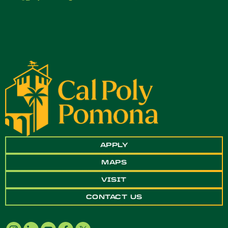
APPLY
MAPS
VISIT
CONTACT US