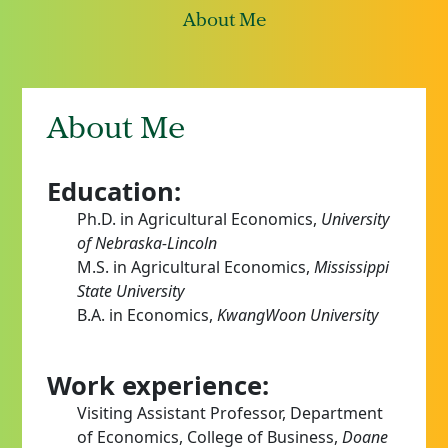
About Me
About Me
Education:
Ph.D. in Agricultural Economics,
University
of Nebraska-Lincoln
M.S. in Agricultural Economics,
Mississippi
State University
B.A. in Economics,
KwangWoon University
Work experience:
Visiting Assistant Professor, Department
of Economics, College of Business,
Doane