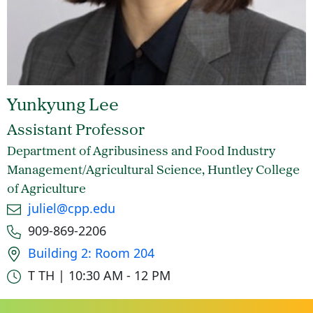
Yunkyung Lee
Assistant Professor
Department of Agribusiness and Food Industry
Management/Agricultural Science, Huntley College
of Agriculture
Email
juliel@cpp.edu
Phone number
909-869-2206
Office location
Building 2: Room 204
Office hours
T TH | 10:30 AM - 12 PM