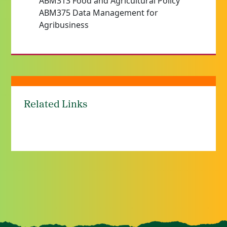
ABM313 Food and Agricultural Policy
ABM375 Data Management for
Agribusiness
Related Links