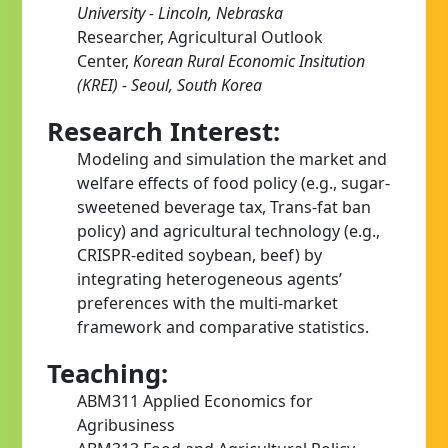
University - Lincoln, Nebraska
Researcher, Agricultural Outlook
Center,
Korean Rural Economic Insitution
(KREI) - Seoul, South Korea
Research Interest:
Modeling and simulation the market and
welfare effects of food policy (e.g., sugar-
sweetened beverage tax, Trans-fat ban
policy) and agricultural technology (e.g.,
CRISPR-edited soybean, beef) by
integrating heterogeneous agents’
preferences with the multi-market
framework and comparative statistics.
Teaching:
ABM311 Applied Economics for
Agribusiness