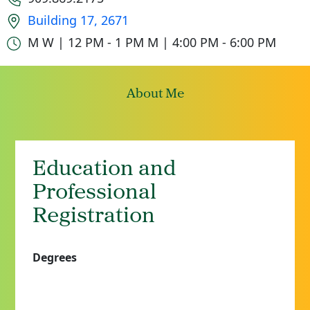
Office location
Building 17, 2671
Office hours
M W | 12 PM - 1 PM
M | 4:00 PM - 6:00 PM
About Me
Education and
Professional
Registration
Degrees