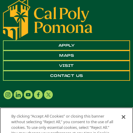
APPLY
MAPS
VISIT
CONTACT US
By clicking “Accept All Cookies” or closing this banner
without selecting “Reject All,” you consent to the use of all
Copyright ©
2026 California State Polytechnic University, Pomona. All
cookies. To use only essential cookies, select “Reject All.”
Rights Reserved