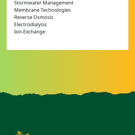
Stormwater Management
Membrane Technologies
Reverse Osmosis
Electrodialysis
Ion-Exchange