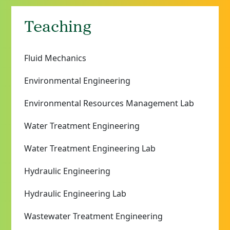
Teaching
Fluid Mechanics
Environmental Engineering
Environmental Resources Management Lab
Water Treatment Engineering
Water Treatment Engineering Lab
Hydraulic Engineering
Hydraulic Engineering Lab
Wastewater Treatment Engineering