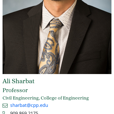
Ali Sharbat
Professor
Civil Engineering, College of Engineering
Email
sharbat@cpp.edu
Phone number
909.869.2175