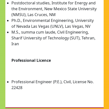
Postdoctoral studies, Institute for Energy and
the Environment, New Mexico State University
(NMSU), Las Cruces, NM
Ph.D., Environmental Engineering, University
of Nevada Las Vegas (UNLV), Las Vegas, NV
M.S., summa cum laude, Civil Engineering,
Sharif University of Technology (SUT), Tehran,
Iran
Professional Licence
Professional Engineer (P.E.), Civil, License No.
22428