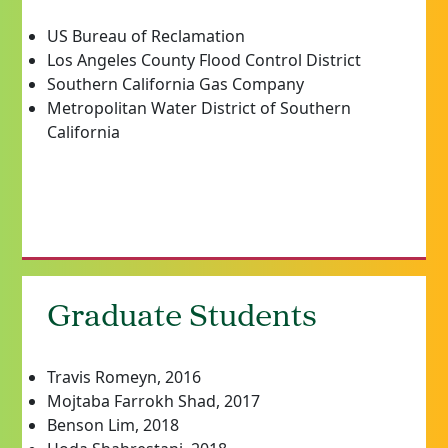
US Bureau of Reclamation
Los Angeles County Flood Control District
Southern California Gas Company
Metropolitan Water District of Southern
California
Graduate Students
Travis Romeyn, 2016
Mojtaba Farrokh Shad, 2017
Benson Lim, 2018