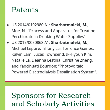
Patents
US 2014/0102980 A1:
Sharbatmaleki, M.,
Moe, N., “Process and Apparatus for Treating
Perchlorate in Drinking Water Supplies”.
US 2017/0050868 A1:
Sharbatmaleki, M.,
Michael Lepore, Tiffany Lai, Terrence Gaines,
Kalvin Lam, Lucas Townsend, Ik-Hyoun Kim,
Natalie La, Deanna Lestina, Christine Zheng,
and Yaocihuatl Bourdon; “Photovoltaic
Powered Electrodialysis Desalination System”.
Sponsors for Research
and Scholarly Activities