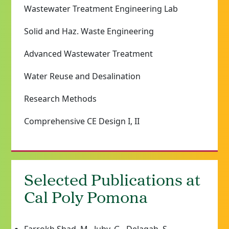
Wastewater Treatment Engineering Lab
Solid and Haz. Waste Engineering
Advanced Wastewater Treatment
Water Reuse and Desalination
Research Methods
Comprehensive CE Design I, II
Selected Publications at
Cal Poly Pomona
Farrokh Shad, M., Juby, G., Delagah, S.,