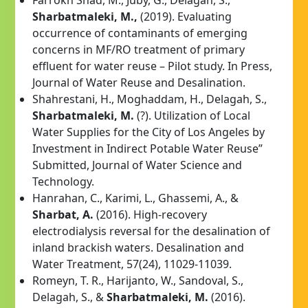
Sharbatmaleki, M.,
(2019). Evaluating
occurrence of contaminants of emerging
concerns in MF/RO treatment of primary
effluent for water reuse – Pilot study. In Press,
Journal of Water Reuse and Desalination.
Shahrestani, H., Moghaddam, H., Delagah, S.,
Sharbatmaleki, M.
(?). Utilization of Local
Water Supplies for the City of Los Angeles by
Investment in Indirect Potable Water Reuse”
Submitted, Journal of Water Science and
Technology.
Hanrahan, C., Karimi, L., Ghassemi, A., &
Sharbat, A.
(2016). High-recovery
electrodialysis reversal for the desalination of
inland brackish waters. Desalination and
Water Treatment, 57(24), 11029-11039.
Romeyn, T. R., Harijanto, W., Sandoval, S.,
Delagah, S., &
Sharbatmaleki, M.
(2016).