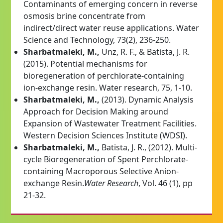
Contaminants of emerging concern in reverse
osmosis brine concentrate from
indirect/direct water reuse applications. Water
Science and Technology, 73(2), 236-250.
Sharbatmaleki, M.,
Unz, R. F., & Batista, J. R.
(2015). Potential mechanisms for
bioregeneration of perchlorate-containing
ion-exchange resin. Water research, 75, 1-10.
Sharbatmaleki, M.,
(2013). Dynamic Analysis
Approach for Decision Making around
Expansion of Wastewater Treatment Facilities.
Western Decision Sciences Institute (WDSI).
Sharbatmaleki, M.,
Batista, J. R., (2012). Multi-
cycle Bioregeneration of Spent Perchlorate-
containing Macroporous Selective Anion-
exchange Resin.
Water Research
, Vol. 46 (1), pp
21-32.