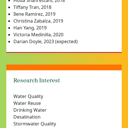
Hoda Shahrestani, 2018
Tiffany Tran, 2018
Ilene Ramirez, 2019
Christina Zabalza, 2019
Han Yang, 2019
Victoria Medinilla, 2020
Darian Doyle, 2023 (expected)
Research Interest
Water Quality
Water Reuse
Drinking Water
Desalination
Stormwater Quality