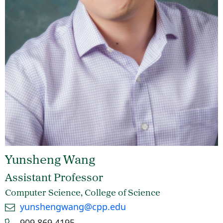
Yunsheng Wang
Assistant Professor
Computer Science, College of Science
Email
yunshengwang@cpp.edu
Phone number
909.869.4195