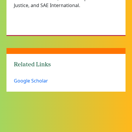
Justice, and SAE International.
Related Links
Google Scholar