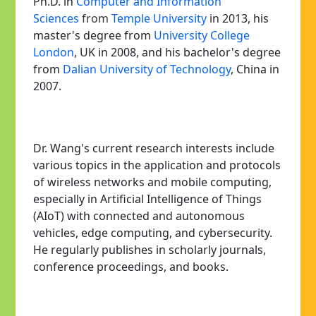
Ph.D. in
Computer and Information
Sciences
from
Temple University
in 2013, his
master's degree from
University College
London
, UK
in 2008, and his bachelor's degree
from
Dalian University of Technology
, China in
2007.
Dr. Wang's current research interests include
various topics in the application and protocols
of wireless networks and mobile computing,
especially in Artificial Intelligence of Things
(AIoT) with connected and autonomous
vehicles, edge computing, and cybersecurity.
He regularly publishes in scholarly journals,
conference proceedings, and books.