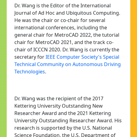
Dr. Wang is the Editor of the International
Journal of Ad Hoc and Ubiquitous Computing.
He was the chair or co-chair for several
international conferences, including the
general chair for MetroCAD 2022, the tutorial
chair for MetroCAD 2021, and the track co-
chair of ICCCN 2020. Dr. Wang is currently the
secretary for
IEEE Computer Society's Special
Technical Community on Autonomous Driving
Technologies
.
Dr. Wang was the recipient of the 2017
Kettering University Outstanding New
Researcher Award and the 2021 Kettering
University Outstanding Researcher Award. His
research is supported by the U.S. National
Science Foundation, the U.S. Department of