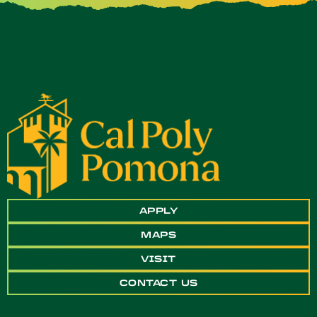
APPLY
MAPS
VISIT
CONTACT US