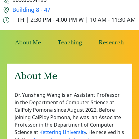
Office location
Building 8 - 47
Office hours
T TH | 2:30 PM - 4:00 PM
W | 10 AM - 11:30 AM
About Me
Teaching
Research
About Me
Dr. Yunsheng Wang is an Assistant Professor
in the Department of Computer Science at
CalPoly Pomona since August 2022. Before
joining CalPloy Pomona, he was
an Associate
Professor in the Department of Computer
Science at
Kettering University
. He received his