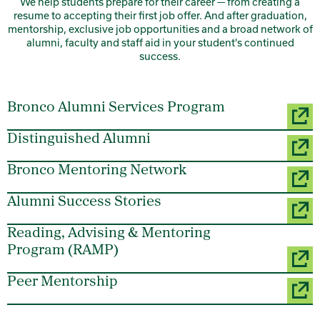
We help students prepare for their career — from creating a
resume to accepting their first job offer. And after graduation,
mentorship, exclusive job opportunities and a broad network of
alumni, faculty and staff aid in your student's continued
success.
Bronco Alumni Services Program
Distinguished Alumni
Bronco Mentoring Network
Alumni Success Stories
Reading, Advising & Mentoring
Program (RAMP)
Peer Mentorship