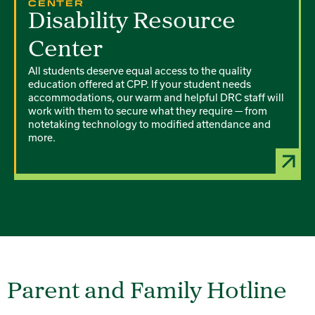
CENTER
Disability Resource
Center
All students deserve equal access to the quality
education offered at CPP. If your student needs
accommodations, our warm and helpful DRC staff will
work with them to secure what they require — from
notetaking technology to modified attendance and
more.
Parent and Family Hotline