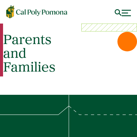
Parents
and
Families