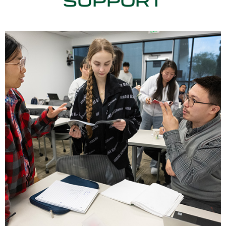
SUPPORT