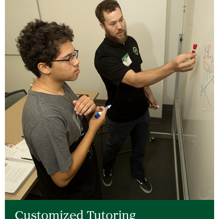
Customized Tutoring