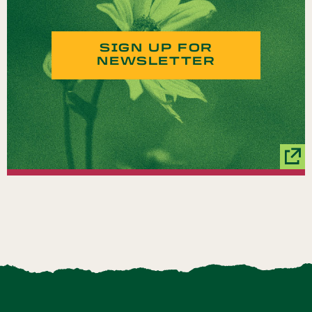
SIGN UP FOR
NEWSLETTER