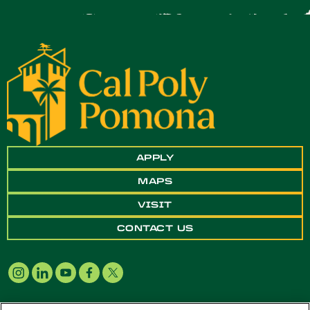
APPLY
MAPS
VISIT
CONTACT US