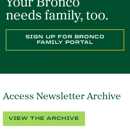
Your Bronco
needs family, too.
SIGN UP FOR BRONCO
FAMILY PORTAL
Access Newsletter Archive
VIEW THE ARCHIVE