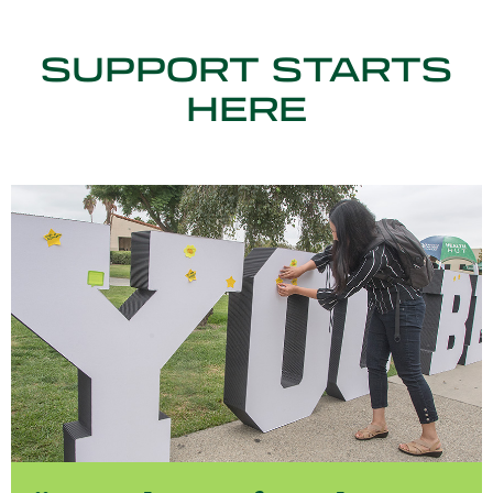
SUPPORT STARTS
HERE