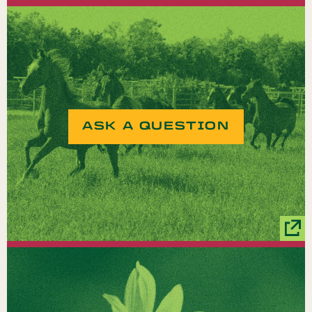
ASK A QUESTION