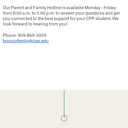
Our Parent and Family Hotline is available Monday - Friday
from 8:00 a.m. to 5:00 p.m. to answer your questions and get
you connected to the best support for your CPP student. We
look forward to hearing from you!
Phone: 909-869-3009
broncofamily@cpp.edu