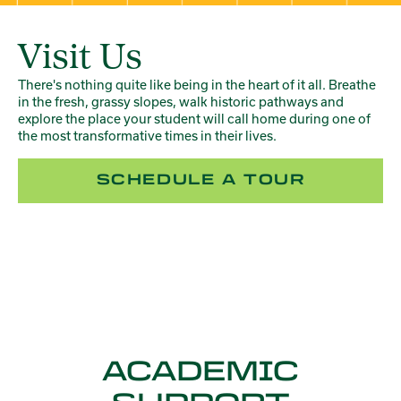
Visit Us
There's nothing quite like being in the heart of it all. Breathe
in the fresh, grassy slopes, walk historic pathways and
explore the place your student will call home during one of
the most transformative times in their lives.
SCHEDULE A TOUR
ACADEMIC