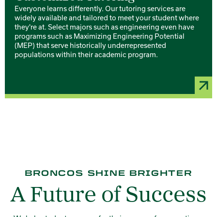
Everyone learns differently. Our tutoring services are
widely available and tailored to meet your student where
they're at. Select majors such as engineering even have
programs such as Maximizing Engineering Potential
(MEP) that serve historically underrepresented
populations within their academic program.
BRONCOS SHINE BRIGHTER
A Future of Success