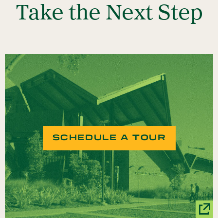
Take the Next Step
SCHEDULE A TOUR