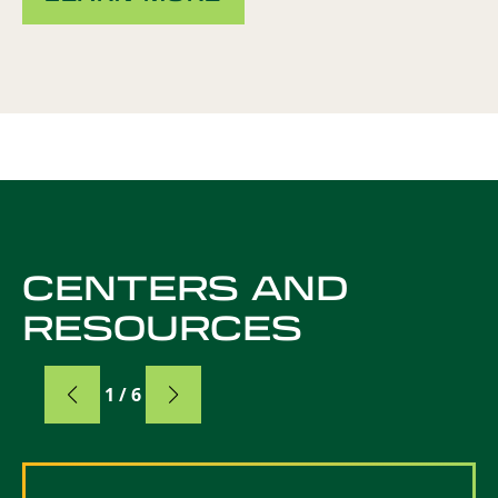
CENTERS AND
RESOURCES
Card
1 / 6
Card 1 of 6