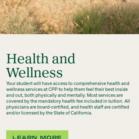
Health and
Wellness
Your student will have access to comprehensive health and
wellness services at CPP to help them feel their best inside
and out, both physically and mentally. Most services are
covered by the mandatory health fee included in tuition. All
physicians are board-certified, and health staff are certified
and/or licensed by the State of California.
LEARN MORE