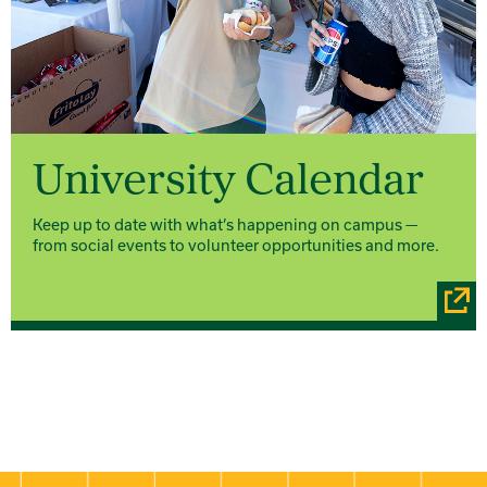
University Calendar
Keep up to date with what’s happening on campus —
from social events to volunteer opportunities and more.