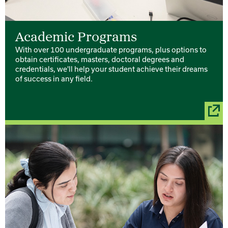
Academic Programs
With over 100 undergraduate programs, plus options to
obtain certificates, masters, doctoral degrees and
credentials, we'll help your student achieve their dreams
of success in any field.