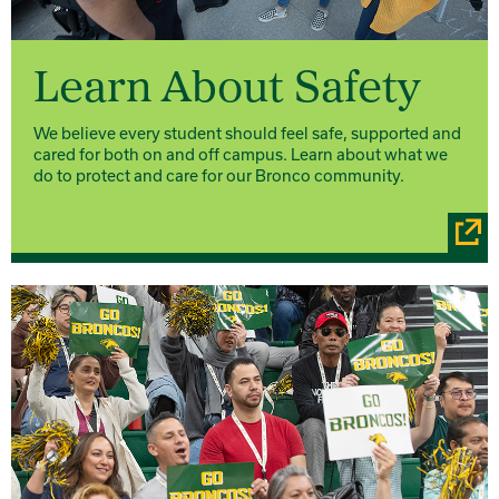
Learn About Safety
We believe every student should feel safe, supported and
cared for both on and off campus. Learn about what we
do to protect and care for our Bronco community.