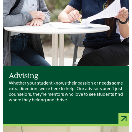
Advising
Whether your student knows their passion or needs some
extra direction, we're here to help. Our advisors aren't just
counselors, they're mentors who love to see students find
where they belong and thrive.