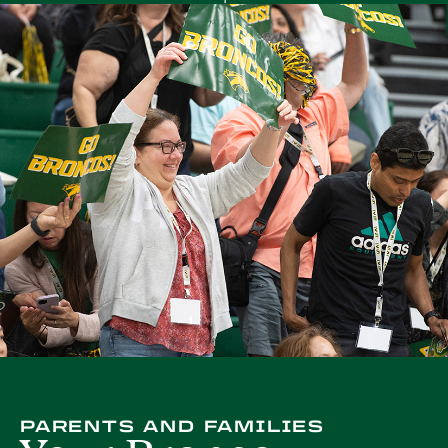
PARENTS AND FAMILIES