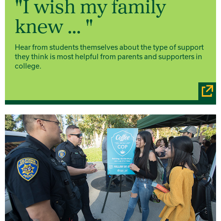
"I wish my family
knew ... "
Hear from students themselves about the type of support
they think is most helpful from parents and supporters in
college.