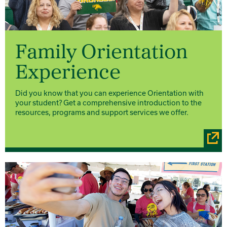
Family Orientation
Experience
Did you know that you can experience Orientation with
your student? Get a comprehensive introduction to the
resources, programs and support services we offer.