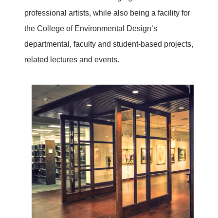
professional artists, while also being a facility for
the College of Environmental Design’s
departmental, faculty and student-based projects,
related lectures and events.