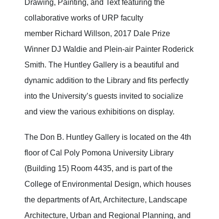
Drawing, Painting, and Text featuring the
collaborative works of URP faculty
member Richard Willson, 2017 Dale Prize
Winner DJ Waldie and Plein-air Painter Roderick
Smith. The Huntley Gallery is a beautiful and
dynamic addition to the Library and fits perfectly
into the University’s guests invited to socialize
and view the various exhibitions on display.
The Don B. Huntley Gallery is located on the 4th
floor of Cal Poly Pomona University Library
(Building 15) Room 4435, and is part of the
College of Environmental Design, which houses
the departments of Art, Architecture, Landscape
Architecture, Urban and Regional Planning, and