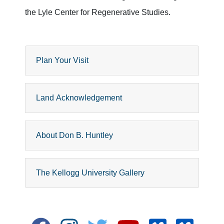
the Lyle Center for Regenerative Studies.
Plan Your Visit
Land Acknowledgement
About Don B. Huntley
The Kellogg University Gallery