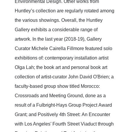
Environmental Design. Other works from
Huntley’s collection are regularly rotated among
the various showings. Overall, the Huntley
Gallery exhibits a considerable range of
artwork. In the last year (2018-19), Gallery
Curator Michele Cairella Fillmore featured solo
exhibitions of: contemporary installation artist
Olga Lah; the book art and personal book art
collection of artist-curator John David O'Brien; a
faculty-based group show titled Morocco:
Crossroads and Meeting Ground, done as a
result of a Fulbright-Hays Group Project Award
Grant; and Positively 4th Street: An Encounter
with Los Angeles’ Fourth Street Viaduct through