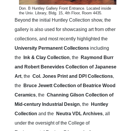
Don. B Huntley Gallery Front Entrance. Located inside
the Univ. Library, Bldg. 15, 4th Floor, Room 4435.
Beyond the initial Huntley Collection show, the
gallery is also used for showcasing art from other
collections, and most recently highlighted the
University Permanent Collections
including
the
Ink & Clay Collection
, the
Raymond Burr
and Robert Benevides Collection of Japanese
Art
, the
Col. Jones Print and DPI Collections
,
the
Bruce Jewett Collection of Beatrice Wood
Ceramics
, the
Channing Gilson Collection of
Mid-century Industrial Design
, the
Huntley
Collection
and the
Neutra VDL Archives
, all
under the oversight of the College of