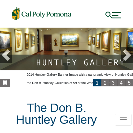
Previous
Ne
Slide1
2014 Huntley Gallery Banner Image with a panoramic view of Huntley Gall
1
2
3
4
5
the Don B. Huntley Collection of Art of the West on display.
2014 Huntley Gallery Facebook Banner. View of Gallery with Hunt
The Don B.
Huntley Gallery