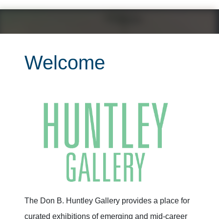
Welcome
The Don B. Huntley Gallery provides a place for
curated exhibitions of emerging and mid-career