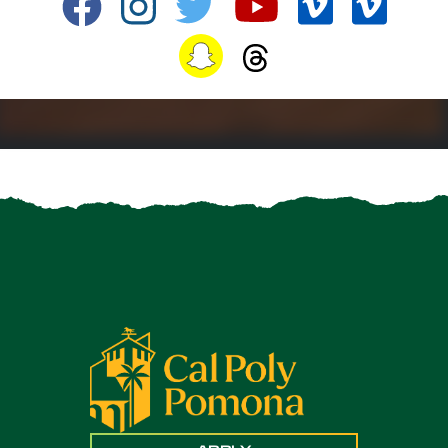
Facebook
Instagram
Twitter
YouTube
Vimeo
TikTo
Snapchat
Snapchat