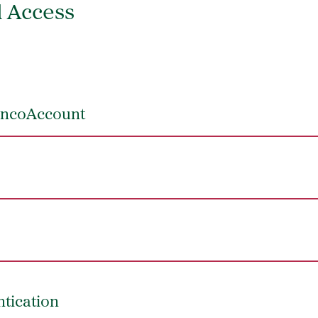
d Access
roncoAccount
ntication