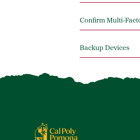
Confirm Multi-Fact
Backup Devices