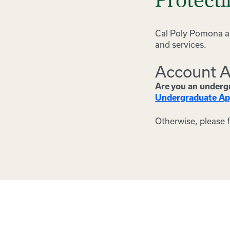
Protect
Cal Poly Pomona an
and services.
Account A
Are you an undergr
Undergraduate Ap
Otherwise, please 