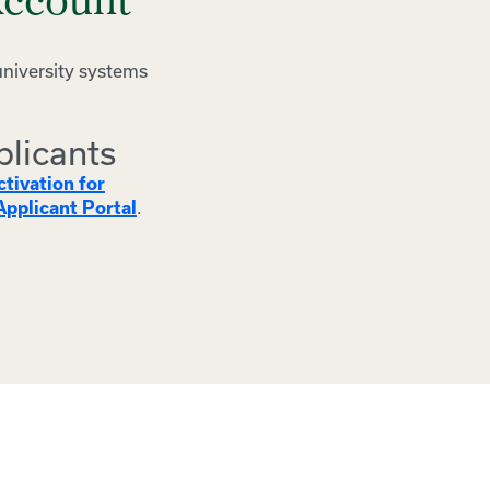
Account
university systems
plicants
tivation for
.
pplicant Portal