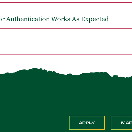
or Authentication Works As Expected
APPLY
MA