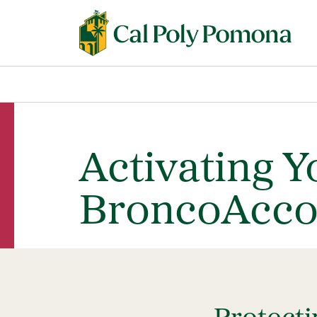
Activating Y
BroncoAcco