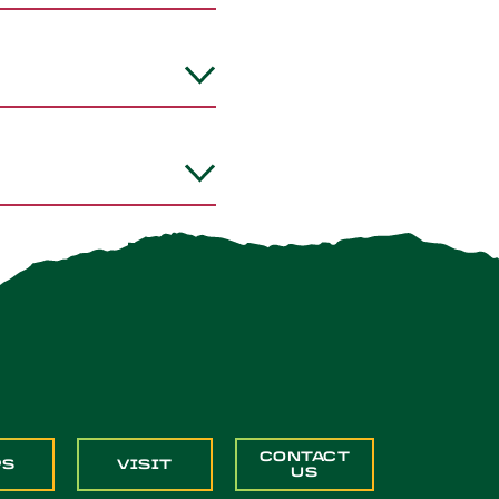
CONTACT
PS
VISIT
US