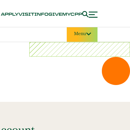
APPLY
VISIT
INFO
GIVE
MYCPP
Menu