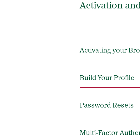
Activation an
Activating your B
Build Your Profile
Password Resets
Multi-Factor Authe