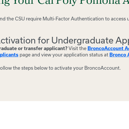
ing Your Cal Poly Pomona 
d the CSU require Multi-Factor Authentication to access 
ctivation for Undergraduate Ap
Visit the
aduate or transfer applicant?
BroncoAccount Ac
page and view your application status at
plicants
Bronco A
follow the steps below to activate your BroncoAccount.