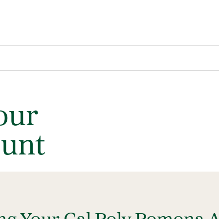
our
unt